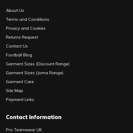
About Us
Terms and Conditions
Privacy and Cookies
Returns Request
Contact Us
Football Blog
Garment Sizes (Discount Range)
Garment Sizes (Joma Range)
Garment Care
Site Map
Payment Links
Contact Information
Pro Teamwear UK