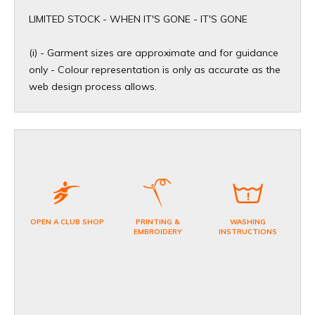
​LIMITED STOCK - WHEN IT'S GONE - IT'S GONE
(i) - Garment sizes are approximate and for guidance
only - Colour representation is only as accurate as the
web design process allows.
OPEN A CLUB SHOP
PRINTING &
WASHING
EMBROIDERY
INSTRUCTIONS