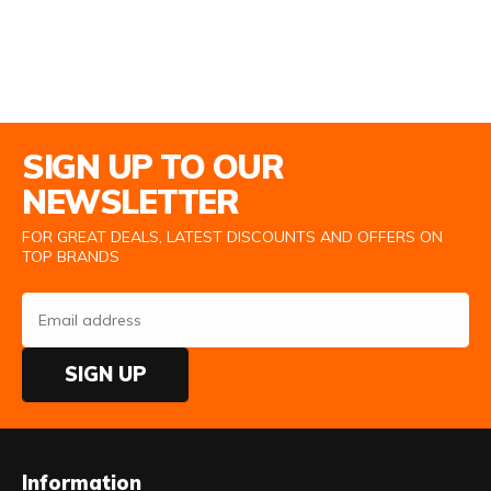
Email Address
SIGN UP TO OUR
NEWSLETTER
FOR GREAT DEALS, LATEST DISCOUNTS AND OFFERS ON
TOP BRANDS
SIGN UP
Information