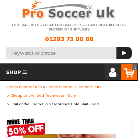
Telephone:
FOOTBALL KITS - CHEAP FOOTBALL KITS - TEAM FOOTBALL KITS -
SOCCER KIT SUPPLIERS
01283 73 00 88
Search:
GO
Member Login
Basket
0
SHOP
Cheap Football Kits
Cheap Football Clearance Kits
Cheap Unbranded Teamwear - Sale
Fruit of the Loom Plain Clearance Polo Shirt - Red