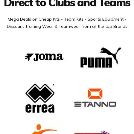
Direct to Clubs and Teams
Mega Deals on Cheap Kits - Team Kits - Sports Equipment -
Discount Training Wear & Teamwear from all the top Brands