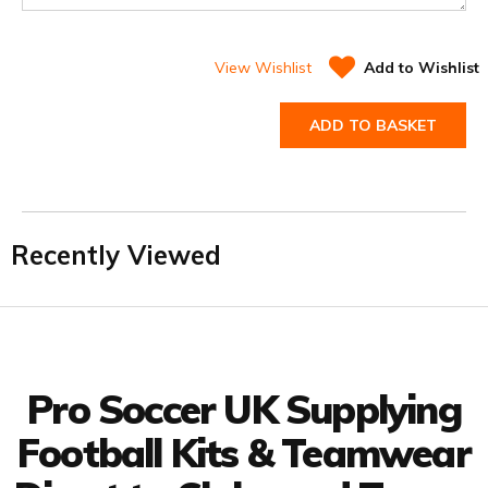
View Wishlist
Add to Wishlist
ADD TO BASKET
Recently Viewed
Facebook
Twitter
YouTube
LinkedIn
Connect with us
Pro Soccer UK Supplying
Football Kits & Teamwear