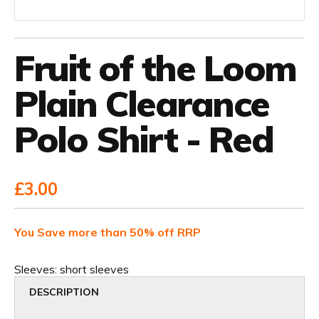
Fruit of the Loom
Plain Clearance
Polo Shirt - Red
£3.00
You Save more than 50% off RRP
Sleeves:
short sleeves
DESCRIPTION