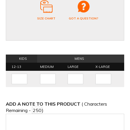
SIZE CHART
GOT A QUESTION?
KIDS
MENS
12-13
MEDIUM
LARGE
X-LARGE
ADD A NOTE TO THIS PRODUCT
( Characters
Remaining -
)