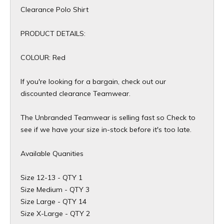
Clearance Polo Shirt
PRODUCT DETAILS:
COLOUR: Red
If you're looking for a bargain, check out our
discounted clearance Teamwear.
The Unbranded Teamwear is selling fast so Check to
see if we have your size in-stock before it's too late.
Available Quanities
Size 12-13 - QTY 1
Size Medium - QTY 3
Size Large - QTY 14
Size X-Large - QTY 2