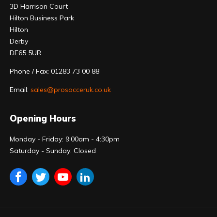
3D Harrison Court
Hilton Business Park
Hilton
Derby
DE65 5UR
Phone / Fax: 01283 73 00 88
Email:
sales@prosocceruk.co.uk
Opening Hours
Monday - Friday: 9:00am - 4:30pm
Saturday - Sunday: Closed