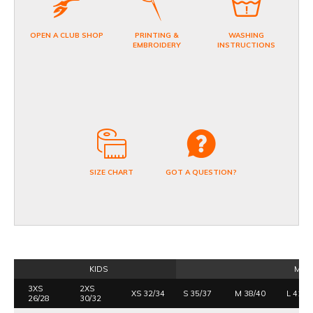
OPEN A CLUB SHOP
PRINTING &
WASHING
EMBROIDERY
INSTRUCTIONS
SIZE CHART
GOT A QUESTION?
KIDS
MEN
3XS
2XS
XS 32/34
S 35/37
M 38/40
L 41/4
26/28
30/32