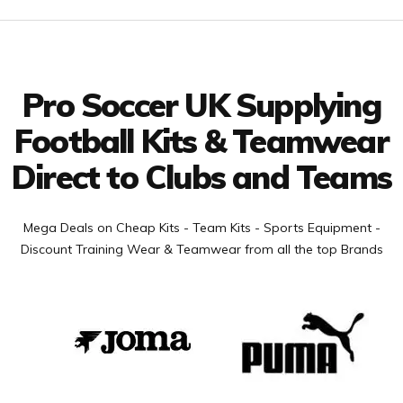
Facebook
Twitter
YouTube
LinkedIn
Connect with us
Pro Soccer UK Supplying
Football Kits & Teamwear
Direct to Clubs and Teams
Mega Deals on Cheap Kits - Team Kits - Sports Equipment -
Discount Training Wear & Teamwear from all the top Brands