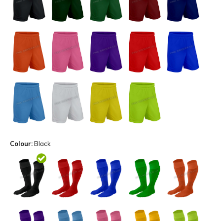
Colour:
Black