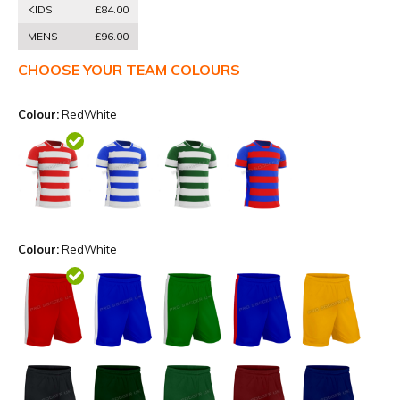
KIDS
£84.00
MENS
£96.00
CHOOSE YOUR TEAM COLOURS
Colour:
RedWhite
Colour:
RedWhite