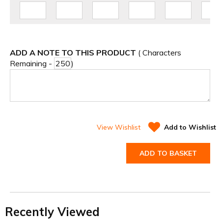
ADD A NOTE TO THIS PRODUCT
( Characters
Remaining -
)
View Wishlist
Add to Wishlist
ADD TO BASKET
Recently Viewed