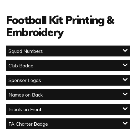
Football Kit Printing &
Embroidery
Squad Numbers
Club Badge
Sponsor Logos
Names on Back
Initials on Front
FA Charter Badge