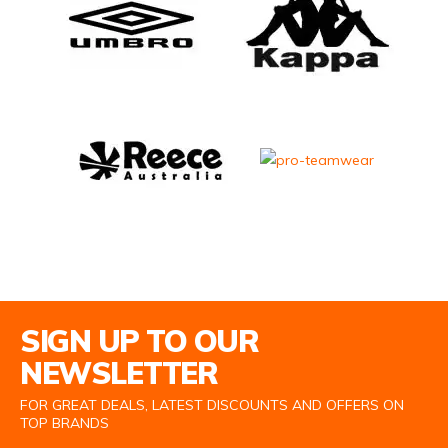
Email Address
SIGN UP TO OUR
NEWSLETTER
FOR GREAT DEALS, LATEST DISCOUNTS AND OFFERS ON
TOP BRANDS