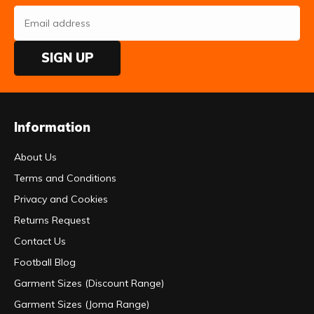
SIGN UP
Information
About Us
Terms and Conditions
Privacy and Cookies
Returns Request
Contact Us
Football Blog
Garment Sizes (Discount Range)
Garment Sizes (Joma Range)