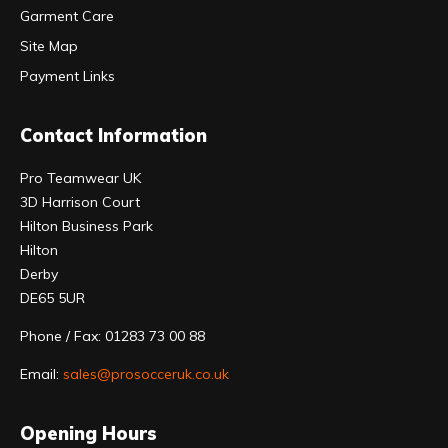
Garment Care
Site Map
Payment Links
Contact Information
Pro Teamwear UK
3D Harrison Court
Hilton Business Park
Hilton
Derby
DE65 5UR
Phone / Fax: 01283 73 00 88
Email:
sales@prosocceruk.co.uk
Opening Hours