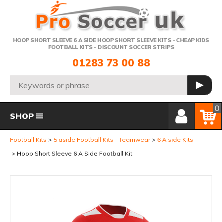
Telephone:
HOOP SHORT SLEEVE 6 A SIDE HOOP SHORT SLEEVE KITS - CHEAP KIDS
FOOTBALL KITS - DISCOUNT SOCCER STRIPS
01283 73 00 88
Search:
GO
Member Login
Basket
0
SHOP
Football Kits
5 aside Football Kits - Teamwear
6 A side Kits
Hoop Short Sleeve 6 A Side Football Kit