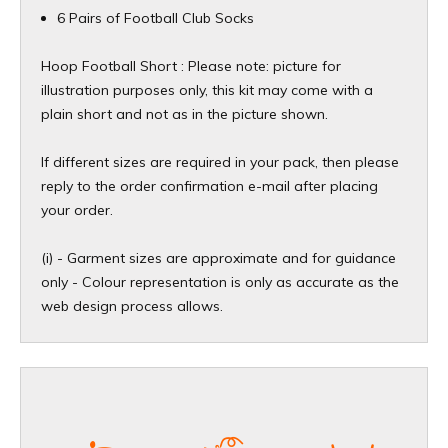
6 Pairs of Football Club Socks
Hoop Football Short : Please note: picture for
illustration purposes only, this kit may come with a
plain short and not as in the picture shown
.
If different sizes are required in your pack, then please
reply to the order confirmation e-mail after placing
your order.
(i) - Garment sizes are approximate and for guidance
only - Colour representation is only as accurate as the
web design process allows.