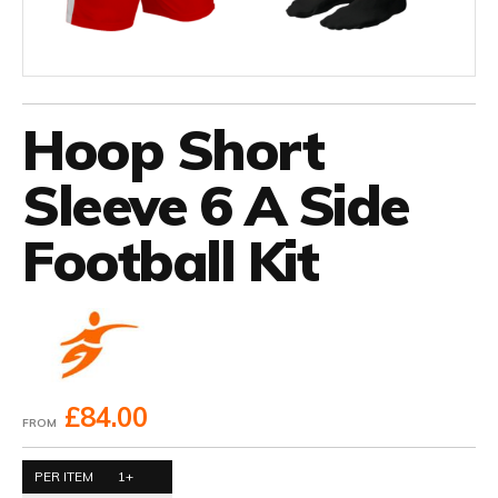
Hoop Short
Sleeve 6 A Side
Football Kit
£84.00
FROM
PER ITEM
1+