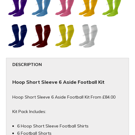
DESCRIPTION
Hoop Short Sleeve 6 Aside Football Kit
Hoop Short Sleeve 6 Aside Football Kit From £84.00
Kit Pack Includes:
6 Hoop Short Sleeve Football Shirts
6 Football Shorts