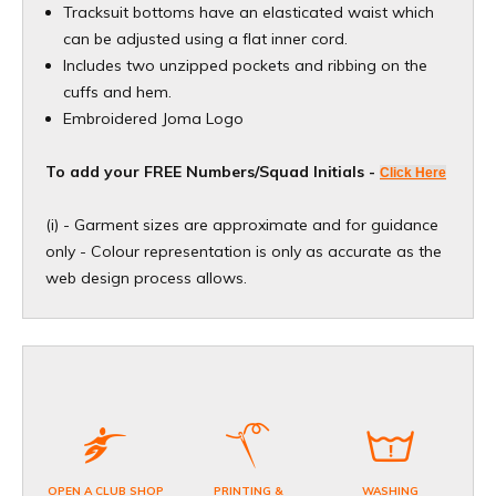
Tracksuit bottoms have an elasticated waist which
can be adjusted using a flat inner cord.
Includes two unzipped pockets and ribbing on the
cuffs and hem.
Embroidered Joma Logo
To add your FREE Numbers/Squad Initials -
Click Here
(i) - Garment sizes are approximate and for guidance
only - Colour representation is only as accurate as the
web design process allows.
OPEN A CLUB SHOP
PRINTING &
WASHING