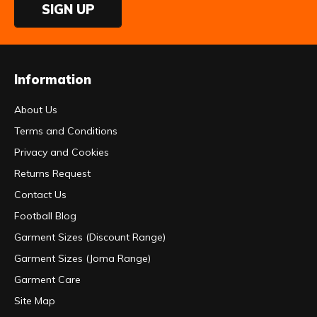
SIGN UP
Information
About Us
Terms and Conditions
Privacy and Cookies
Returns Request
Contact Us
Football Blog
Garment Sizes (Discount Range)
Garment Sizes (Joma Range)
Garment Care
Site Map