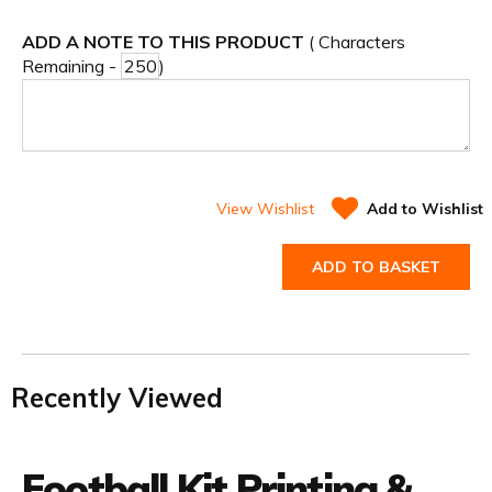
ADD A NOTE TO THIS PRODUCT
( Characters
Remaining -
)
View Wishlist
Add to Wishlist
ADD TO BASKET
Recently Viewed
Football Kit Printing &