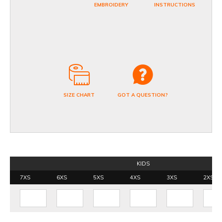
EMBROIDERY
INSTRUCTIONS
SIZE CHART
GOT A QUESTION?
KIDS
7XS
6XS
5XS
4XS
3XS
2XS