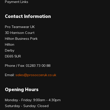
Payment Links
Contact Information
Pro Teamwear UK
3D Harrison Court
Hilton Business Park
Hilton
Derby
DE65 5UR
Phone / Fax: 01283 73 00 88
Email:
sales@prosocceruk.co.uk
Opening Hours
Monday - Friday: 9:00am - 4:30pm
Saturday - Sunday: Closed