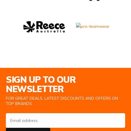
Email Address
SIGN UP TO OUR
NEWSLETTER
FOR GREAT DEALS, LATEST DISCOUNTS AND OFFERS ON
TOP BRANDS