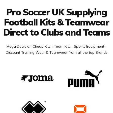
Pro Soccer UK Supplying
Football Kits & Teamwear
Direct to Clubs and Teams
Mega Deals on Cheap Kits - Team Kits - Sports Equipment -
Discount Training Wear & Teamwear from all the top Brands