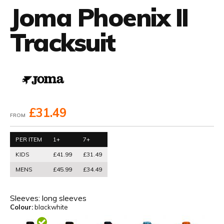
Joma Phoenix II
Tracksuit
£31.49
FROM
PER ITEM
1+
7+
KIDS
£41.99
£31.49
MENS
£45.99
£34.49
Sleeves:
long sleeves
Colour:
blackwhite