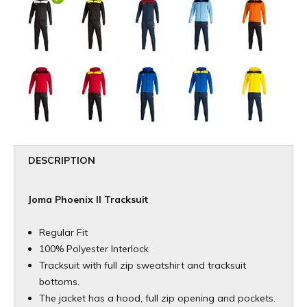
DESCRIPTION
Joma Phoenix II Tracksuit
Regular Fit
100% Polyester Interlock
Tracksuit with full zip sweatshirt and tracksuit
bottoms.
The jacket has a hood, full zip opening and pockets.