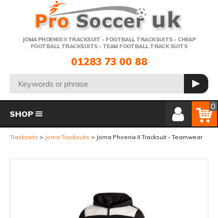
Telephone:
JOMA PHOENIX II TRACKSUIT - FOOTBALL TRACKSUITS - CHEAP
FOOTBALL TRACKSUITS - TEAM FOOTBALL TRACK SUITS
01283 73 00 88
Search:
GO
Member Login
Basket
0
SHOP
Tracksuits
Joma Tracksuits
Joma Phoenix II Tracksuit - Teamwear