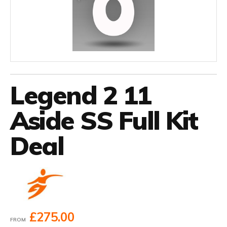
Legend 2 11
Aside SS Full Kit
Deal
£275.00
FROM