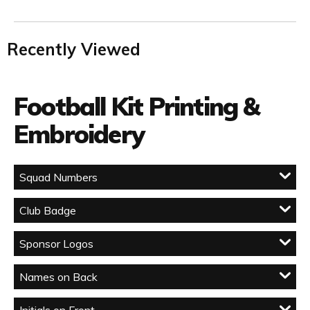
Recently Viewed
Football Kit Printing &
Embroidery
Squad Numbers
Club Badge
Sponsor Logos
Names on Back