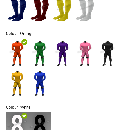
Colour:
Orange
Colour:
White