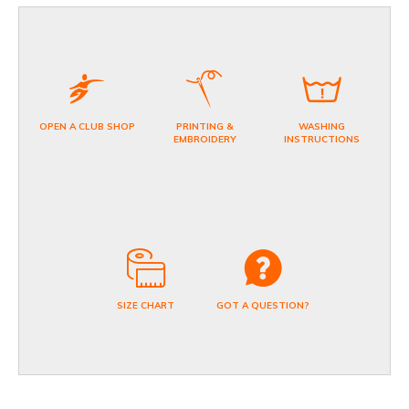
OPEN A CLUB SHOP
PRINTING &
WASHING
EMBROIDERY
INSTRUCTIONS
SIZE CHART
GOT A QUESTION?