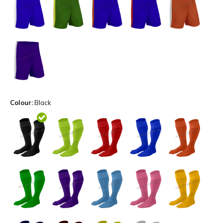
Colour:
Black