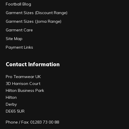
Football Blog
Garment Sizes (Discount Range)
Garment Sizes (Joma Range)
Garment Care
Site Map
Payment Links
Contact Information
Pro Teamwear UK
3D Harrison Court
Hilton Business Park
Hilton
Derby
DE65 5UR
Phone / Fax: 01283 73 00 88