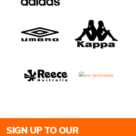
Email Address
SIGN UP TO OUR