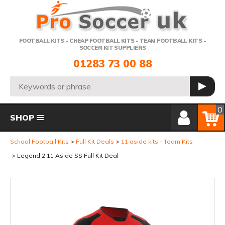
Telephone:
FOOTBALL KITS - CHEAP FOOTBALL KITS - TEAM FOOTBALL KITS -
SOCCER KIT SUPPLIERS
01283 73 00 88
Search:
GO
Member Login
Basket
0
SHOP
School Football Kits
Full Kit Deals
11 aside kits - Team Kits
Legend 2 11 Aside SS Full Kit Deal