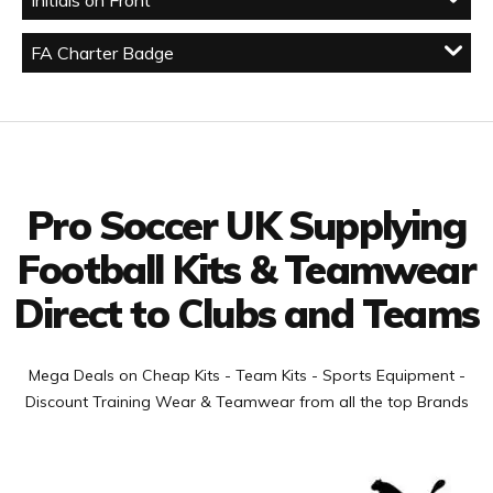
Initials on Front
FA Charter Badge
Facebook
Twitter
YouTube
LinkedIn
Connect with us
Pro Soccer UK Supplying
Football Kits & Teamwear
Direct to Clubs and Teams
Mega Deals on Cheap Kits - Team Kits - Sports Equipment -
Discount Training Wear & Teamwear from all the top Brands