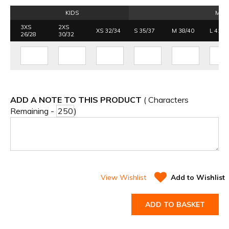
KIDS
MEN
3XS
2XS
XS 32/34
S 35/37
M 38/40
L 41/4
26/28
30/32
ADD A NOTE TO THIS PRODUCT
( Characters
Remaining -
)
View Wishlist
Add to Wishlist
ADD TO BASKET