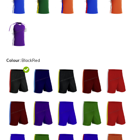
Colour:
BlackRed