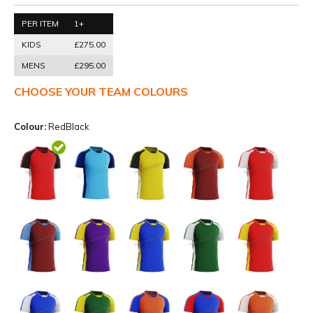
PER ITEM
1+
KIDS
£275.00
MENS
£295.00
CHOOSE YOUR TEAM COLOURS
Colour:
RedBlack