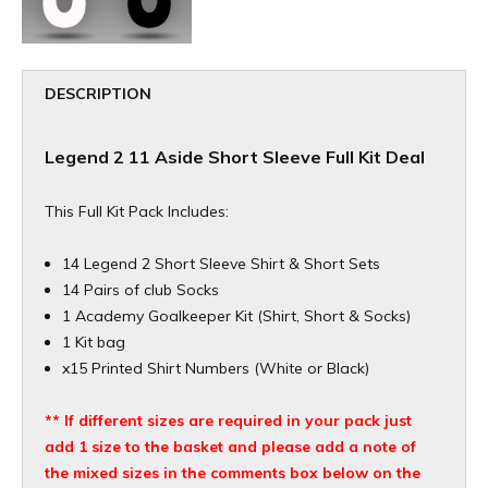
DESCRIPTION
Legend 2 11 Aside Short Sleeve Full Kit Deal
This Full Kit Pack Includes:
14 Legend 2 Short Sleeve Shirt & Short Sets
14 Pairs of club Socks
1 Academy Goalkeeper Kit (Shirt, Short & Socks)
1 Kit bag
x15 Printed Shirt Numbers (White or Black)
** If different sizes are required in your pack just
add 1 size to the basket and please add a note of
the mixed sizes in the comments box below on the