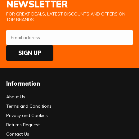
NEWSLETTER
FOR GREAT DEALS, LATEST DISCOUNTS AND OFFERS ON
TOP BRANDS
SIGN UP
Information
About Us
Terms and Conditions
Privacy and Cookies
Returns Request
Contact Us