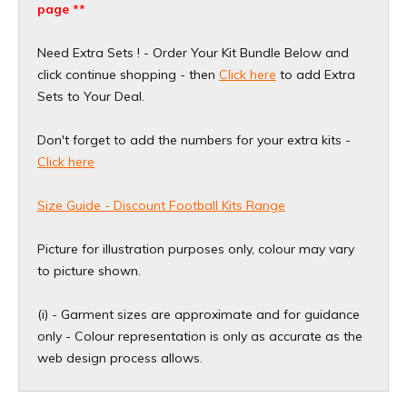
page **
Need Extra Sets ! - Order Your Kit Bundle Below and
click continue shopping - then
Click here
to add Extra
Sets to Your Deal.
Don't forget to add the numbers for your extra kits -
Click here
Size Guide - Discount Football Kits Range
Picture for illustration purposes only, colour may vary
to picture shown.
(i) - Garment sizes are approximate and for guidance
only - Colour representation is only as accurate as the
web design process allows.