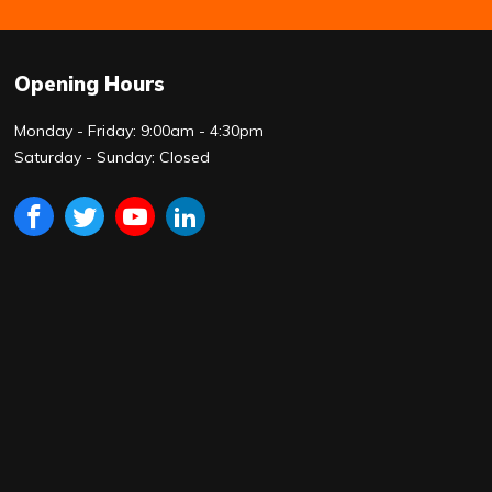
Opening Hours
Monday - Friday: 9:00am - 4:30pm
Saturday - Sunday: Closed