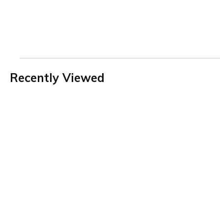
Recently Viewed