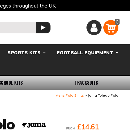
lleges throughout the UK
0
Basket
GO
SPORTS KITS
FOOTBALL EQUIPMENT
SCHOOL KITS
TRACKSUITS
Mens Polo Shirts
Joma Toledo Polo
lo
£14.61
FROM