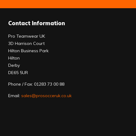
Contact Information
Pro Teamwear UK
3D Harrison Court
Hilton Business Park
Hilton
Derby
DE65 5UR
Phone / Fax: 01283 73 00 88
Email:
sales@prosocceruk.co.uk