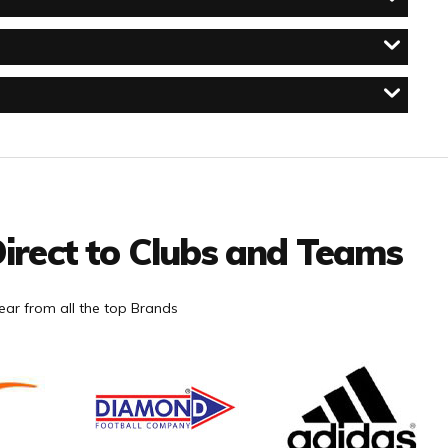
irect to Clubs and Teams
ar from all the top Brands