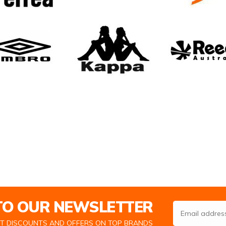
 TO OUR NEWSLETTER
Email Address
ST DISCOUNTS AND OFFERS ON TOP BRANDS