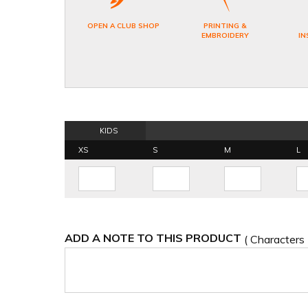
OPEN A CLUB SHOP
PRINTING &
EMBROIDERY
IN
KIDS
XS
S
M
L
ADD A NOTE TO THIS PRODUCT
( Characters