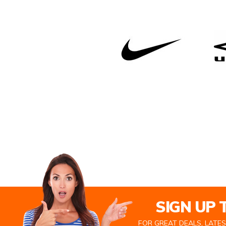
SIGN UP
FOR GREAT DEALS, LATE