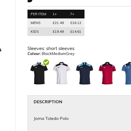
PER ITEM
1+
7+
MENS
£21.49
£16.12
KIDS
£19.49
£14.61
Sleeves:
short sleeves
Colour:
BlackMediumGrey
DESCRIPTION
Joma Toledo Polo