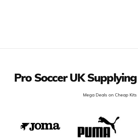
Facebook
Twitter
YouTube
LinkedIn
Connect with us
Pro Soccer UK Supplying
Mega Deals on Cheap Kits 