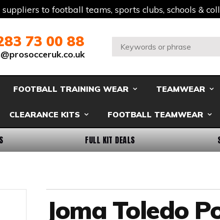
t suppliers to football teams, sports clubs, schools & co
283 73 00 88
Search:
s@prosocceruk.co.uk
FOOTBALL TRAINING WEAR
TEAMWEAR
CLEARANCE KITS
FOOTBALL TEAMWEAR
S
FULL KIT DEALS
Joma Toledo Po