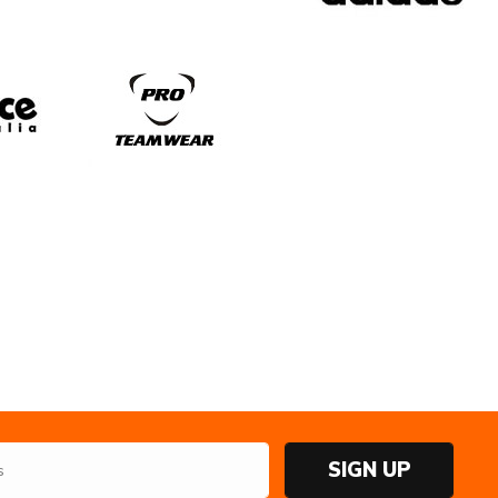
SIGN UP