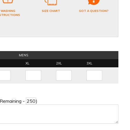
WASHING
SIZE CHART
GOT A QUESTION?
STRUCTIONS
MENS
XL
2XL
3XL
 Remaining -
)