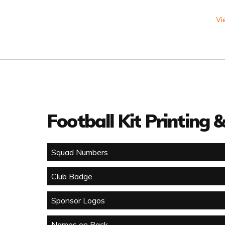
Vi
Football Kit Printing
Squad Numbers
Club Badge
Sponsor Logos
Names on Back