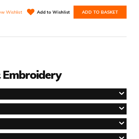
ew Wishlist
Add to Wishlist
ADD TO BASKET
 & Embroidery