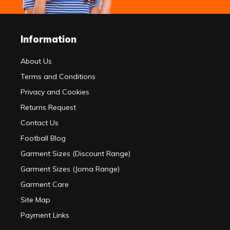
Information
About Us
Terms and Conditions
Privacy and Cookies
Returns Request
Contact Us
Football Blog
Garment Sizes (Discount Range)
Garment Sizes (Joma Range)
Garment Care
Site Map
Payment Links