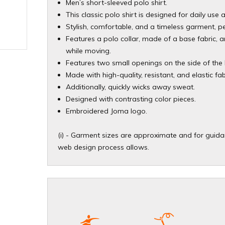
Men’s short-sleeved polo shirt.
This classic polo shirt is designed for daily use a
Stylish, comfortable, and a timeless garment, pe
Features a polo collar, made of a base fabric, a
while moving.
Features two small openings on the side of th
Made with high-quality, resistant, and elastic fa
Additionally, quickly wicks away sweat.
Designed with contrasting color pieces.
Embroidered Joma logo.
(i) - Garment sizes are approximate and for guidan
web design process allows.