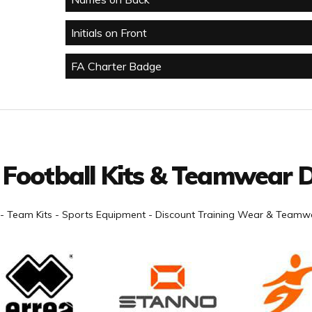
Initials on Front
FA Charter Badge
 Football Kits & Teamwear D
- Team Kits - Sports Equipment - Discount Training Wear & Teamwe