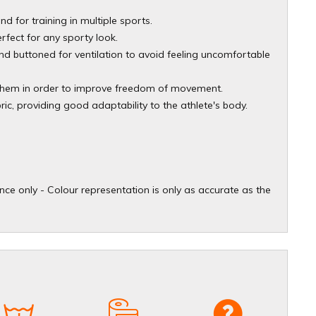
nd for training in multiple sports.
rfect for any sporty look.
nd buttoned for ventilation to avoid feeling uncomfortable
e hem in order to improve freedom of movement.
bric, providing good adaptability to the athlete's body.
ce only - Colour representation is only as accurate as the