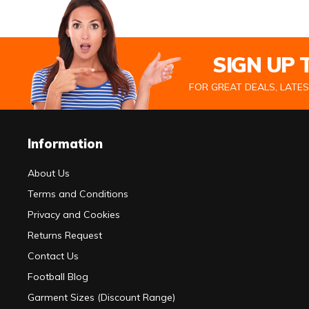
SIGN UP
FOR GREAT DEALS, LATE
Information
About Us
Terms and Conditions
Privacy and Cookies
Returns Request
Contact Us
Football Blog
Garment Sizes (Discount Range)