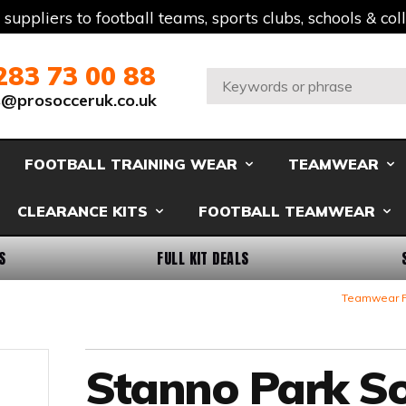
t suppliers to football teams, sports clubs, schools & co
283 73 00 88
Search:
s@prosocceruk.co.uk
FOOTBALL TRAINING WEAR
TEAMWEAR
CLEARANCE KITS
FOOTBALL TEAMWEAR
S
FULL KIT DEALS
Teamwear F
Stanno Park S