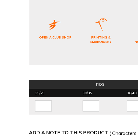
OPEN A CLUB SHOP
PRINTING &
EMBROIDERY
IN
KIDS
25/29
30/35
36/40
ADD A NOTE TO THIS PRODUCT
( Characters