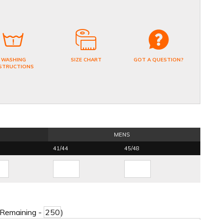
WASHING
SIZE CHART
GOT A QUESTION?
STRUCTIONS
MENS
41/44
45/48
 Remaining -
)