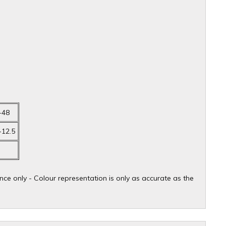
-48
-12.5
ce only - Colour representation is only as accurate as the