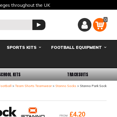
lleges throughout the UK
0
Basket
GO
SPORTS KITS
FOOTBALL EQUIPMENT
SCHOOL KITS
TRACKSUITS
ootball
Team Shorts Teamwear
Stanno Socks
Stanno Park Sock
ock
£4.20
FROM