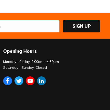
SIGN UP
Opening Hours
Monday - Friday: 9:00am - 4:30pm
Saturday - Sunday: Closed