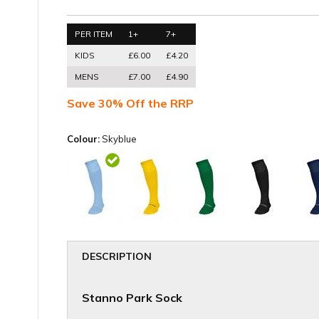
PER ITEM
1+
7+
KIDS
£6.00
£4.20
MENS
£7.00
£4.90
Save 30% Off the RRP
Colour:
Skyblue
DESCRIPTION
Stanno Park Sock