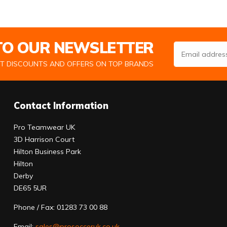
 TO OUR NEWSLETTER
Email Address
ST DISCOUNTS AND OFFERS ON TOP BRANDS
Contact Information
Pro Teamwear UK
3D Harrison Court
Hilton Business Park
Hilton
Derby
DE65 5UR
Phone / Fax: 01283 73 00 88
Email:
sales@prosocceruk.co.uk