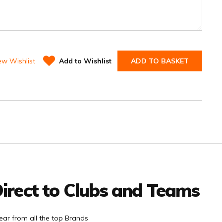
ew Wishlist
Add to Wishlist
ADD TO BASKET
irect to Clubs and Teams
ar from all the top Brands