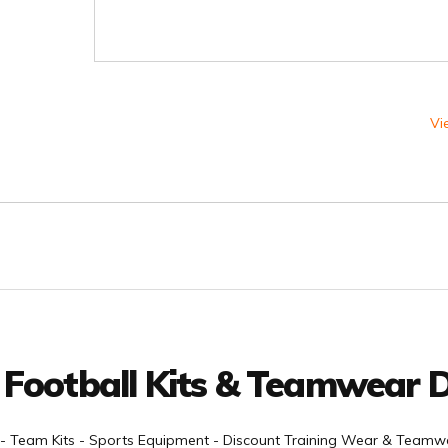
Vi
 Football Kits & Teamwear D
- Team Kits - Sports Equipment - Discount Training Wear & Teamwe