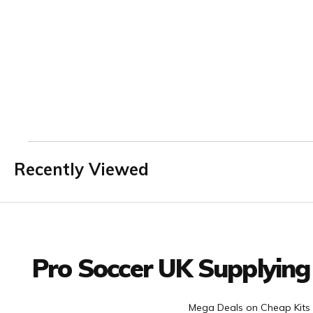
Recently Viewed
Facebook
Twitter
YouTube
LinkedIn
Connect with us
Pro Soccer UK Supplying
Mega Deals on Cheap Kits 