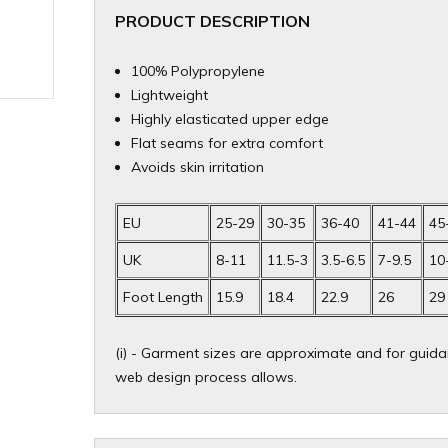
PRODUCT DESCRIPTION
100% Polypropylene
Lightweight
Highly elasticated upper edge
Flat seams for extra comfort
Avoids skin irritation
EU
25-29
30-35
36-40
41-44
45
UK
8-11
11.5-3
3.5-6.5
7-9.5
10
Foot Length
15.9
18.4
22.9
26
29
(i) - Garment sizes are approximate and for guidan
web design process allows.