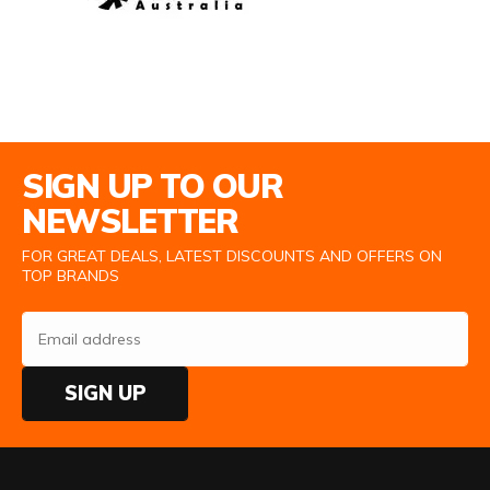
Email Address
SIGN UP TO OUR
NEWSLETTER
FOR GREAT DEALS, LATEST DISCOUNTS AND OFFERS ON
TOP BRANDS
SIGN UP