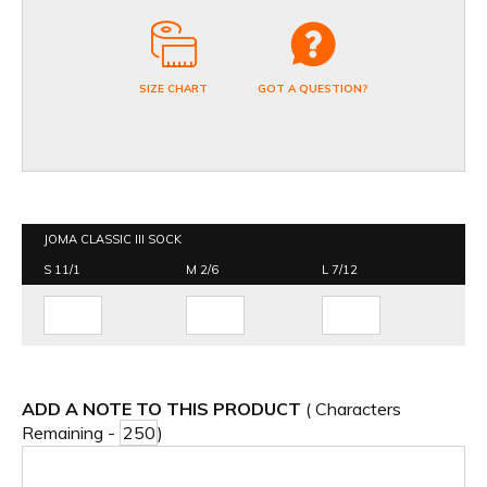
SIZE CHART
GOT A QUESTION?
JOMA CLASSIC III SOCK
S 11/1
M 2/6
L 7/12
ADD A NOTE TO THIS PRODUCT
( Characters
Remaining -
)