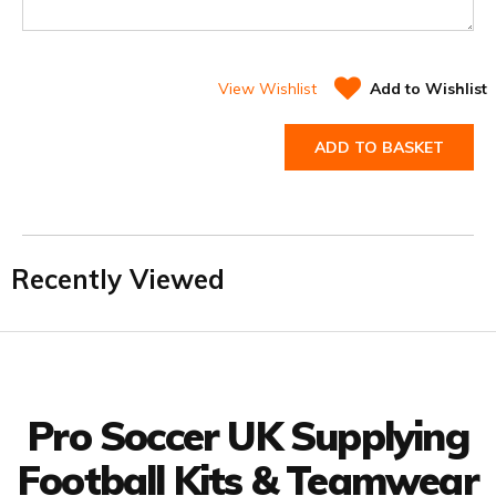
View Wishlist
Add to Wishlist
ADD TO BASKET
Recently Viewed
Facebook
Twitter
YouTube
LinkedIn
Connect with us
Pro Soccer UK Supplying
Football Kits & Teamwear