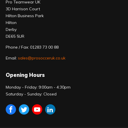
Pro Teamwear UK
3D Harrison Court
Hilton Business Park
Hilton
Derby
DE65 5UR
Phone / Fax: 01283 73 00 88
Email:
sales@prosocceruk.co.uk
Opening Hours
Monday - Friday: 9:00am - 4:30pm
Saturday - Sunday: Closed