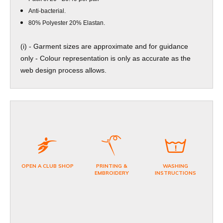
Anti-bacterial.
80% Polyester 20% Elastan.
(i) - Garment sizes are approximate and for guidance
only - Colour representation is only as accurate as the
web design process allows.
OPEN A CLUB SHOP
PRINTING &
WASHING
EMBROIDERY
INSTRUCTIONS