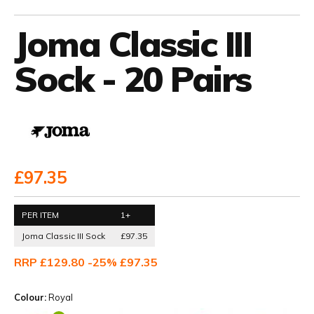
Joma Classic III
Sock - 20 Pairs
£97.35
PER ITEM
1+
Joma Classic III Sock
£97.35
RRP £129.80 -25% £97.35
Colour:
Royal