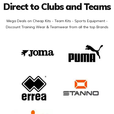
Direct to Clubs and Teams
Mega Deals on Cheap Kits - Team Kits - Sports Equipment -
Discount Training Wear & Teamwear from all the top Brands