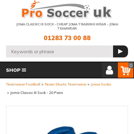
Telephone:
JOMA CLASSIC III SOCK - CHEAP JOMA TRAINING WEAR - JOMA
TEAMWEAR
01283 73 00 88
Search:
GO
Member Login
Basket
0
SHOP
Teamwear Football
Team Shorts Teamwear
Joma Socks
Joma Classic III Sock - 20 Pairs