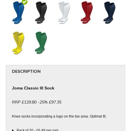
DESCRIPTION
Joma Classic III Sock
RRP £129.80 -25% £97.35
Knee socks incorporating a logo on the toe area. Optimal fit.
Pack of 20 - £6.49 per pair