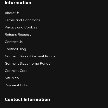
Information
About Us
Terms and Conditions
Privacy and Cookies
Returns Request
Contact Us
Football Blog
Garment Sizes (Discount Range)
Garment Sizes (Joma Range)
Garment Care
Site Map
Payment Links
Contact Information