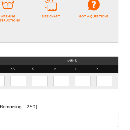
WASHING
SIZE CHART
GOT A QUESTION?
STRUCTIONS
MENS
XS
S
M
L
XL
2XL
 Remaining -
)