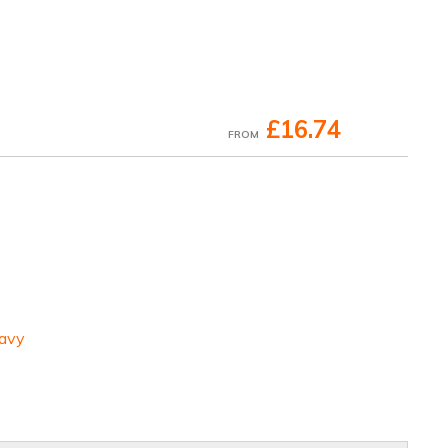
£16.74
FROM