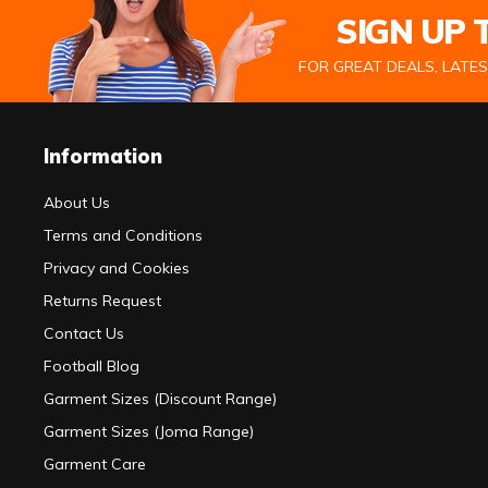
SIGN UP
FOR GREAT DEALS, LATE
Information
About Us
Terms and Conditions
Privacy and Cookies
Returns Request
Contact Us
Football Blog
Garment Sizes (Discount Range)
Garment Sizes (Joma Range)
Garment Care