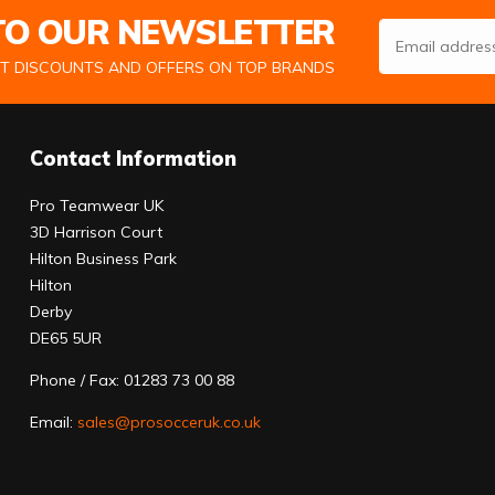
 TO OUR NEWSLETTER
Email Address
ST DISCOUNTS AND OFFERS ON TOP BRANDS
Contact Information
Pro Teamwear UK
3D Harrison Court
Hilton Business Park
Hilton
Derby
DE65 5UR
Phone / Fax: 01283 73 00 88
Email:
sales@prosocceruk.co.uk