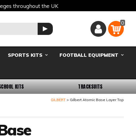
lleges throughout the UK
0
Basket
GO
SPORTS KITS
FOOTBALL EQUIPMENT
SCHOOL KITS
TRACKSUITS
GILBERT
Gilbert Atomic Base Layer Top
 Base