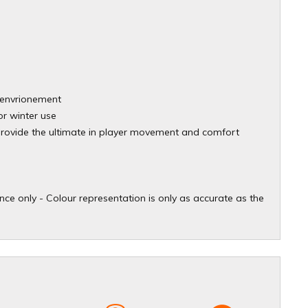
ld envrionement
or winter use
provide the ultimate in player movement and comfort
ce only - Colour representation is only as accurate as the