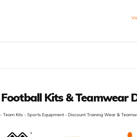
Vi
 Football Kits & Teamwear D
- Team Kits - Sports Equipment - Discount Training Wear & Teamwe