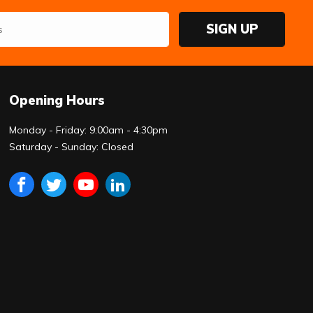
SIGN UP
Opening Hours
Monday - Friday: 9:00am - 4:30pm
Saturday - Sunday: Closed