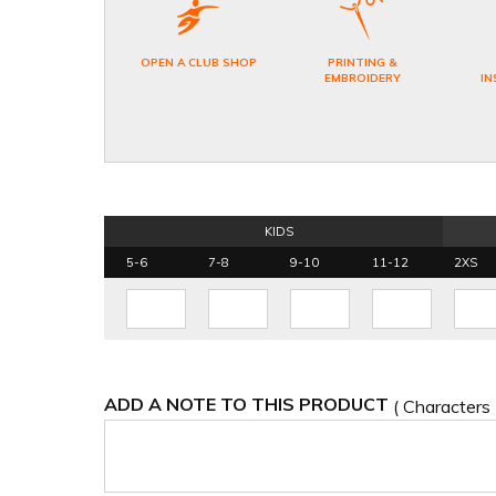
OPEN A CLUB SHOP
PRINTING &
EMBROIDERY
IN
KIDS
5-6
7-8
9-10
11-12
2XS
ADD A NOTE TO THIS PRODUCT
( Characters