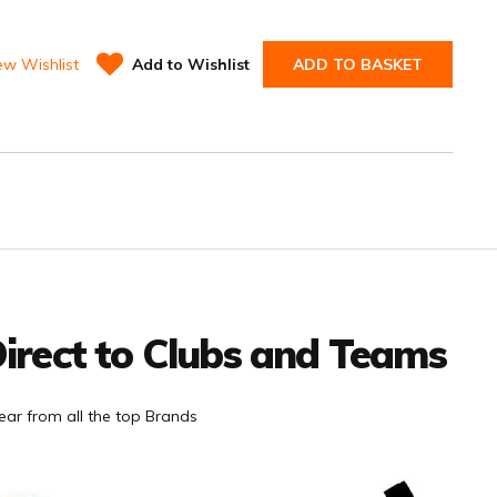
ew Wishlist
Add to Wishlist
ADD TO BASKET
irect to Clubs and Teams
ar from all the top Brands