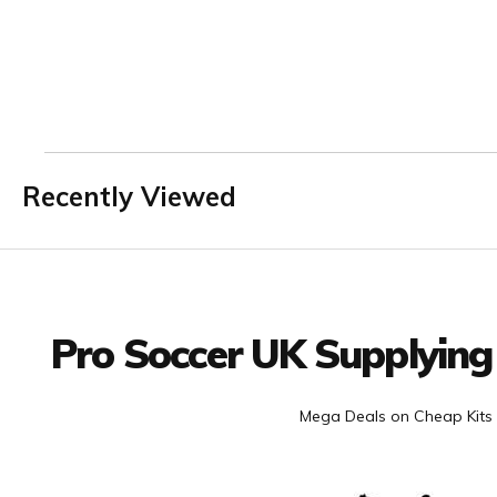
Recently Viewed
Facebook
Twitter
YouTube
LinkedIn
Connect with us
Pro Soccer UK Supplying
Mega Deals on Cheap Kits 