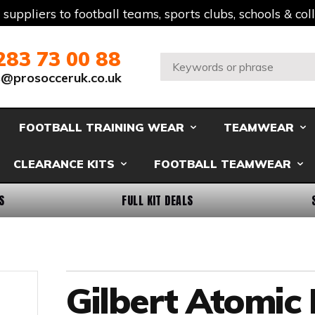
t suppliers to football teams, sports clubs, schools & co
283 73 00 88
Search:
s@prosocceruk.co.uk
FOOTBALL TRAINING WEAR
TEAMWEAR
CLEARANCE KITS
FOOTBALL TEAMWEAR
S
FULL KIT DEALS
Gilbert Atomic