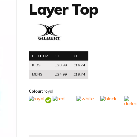
Layer Top
PER ITEM
1+
7+
KIDS
£20.99
£16.74
MENS
£24.99
£19.74
Colour:
royal