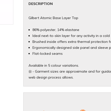
DESCRIPTION
Gilbert Atomic Base Layer Top
86% polyester, 14% elastane
Ideal next-to-skin layer for any activity in a co
Brushed inside offers extra thermal protection f
Ergonomically designed side panel and sleeve 
Flat-locked seams
Available in 5 colour variations.
(i) - Garment sizes are approximate and for guidan
web design process allows.