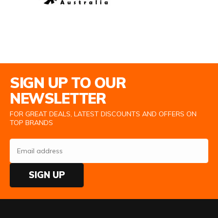
Email Address
SIGN UP TO OUR
NEWSLETTER
FOR GREAT DEALS, LATEST DISCOUNTS AND OFFERS ON
TOP BRANDS
SIGN UP