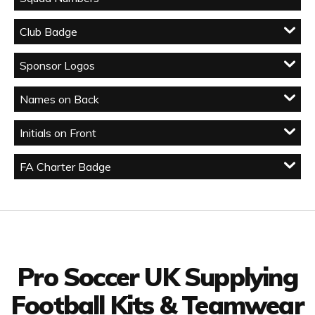
Club Badge
Sponsor Logos
Names on Back
Initials on Front
FA Charter Badge
Facebook
Twitter
YouTube
LinkedIn
Connect with us
Pro Soccer UK Supplying
Football Kits & Teamwear