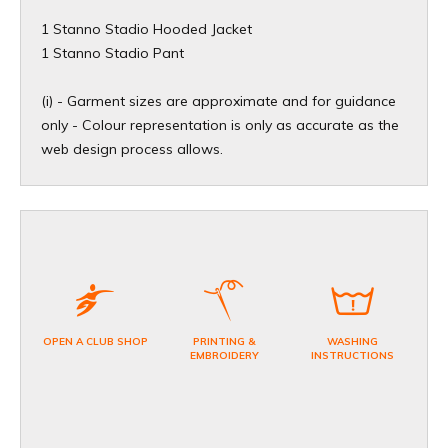
1 Stanno Stadio Hooded Jacket
1 Stanno Stadio Pant
(i) - Garment sizes are approximate and for guidance
only - Colour representation is only as accurate as the
web design process allows.
OPEN A CLUB SHOP
PRINTING &
WASHING
EMBROIDERY
INSTRUCTIONS