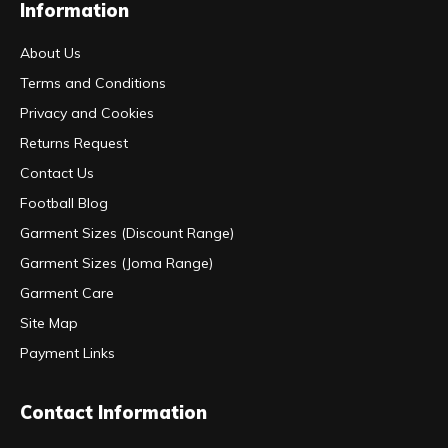
Information
About Us
Terms and Conditions
Privacy and Cookies
Returns Request
Contact Us
Football Blog
Garment Sizes (Discount Range)
Garment Sizes (Joma Range)
Garment Care
Site Map
Payment Links
Contact Information