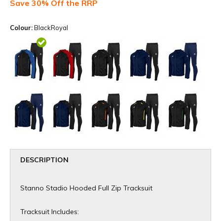
Save 30% Off the RRP
Colour:
BlackRoyal
DESCRIPTION
Stanno Stadio Hooded Full Zip Tracksuit
Tracksuit Includes: