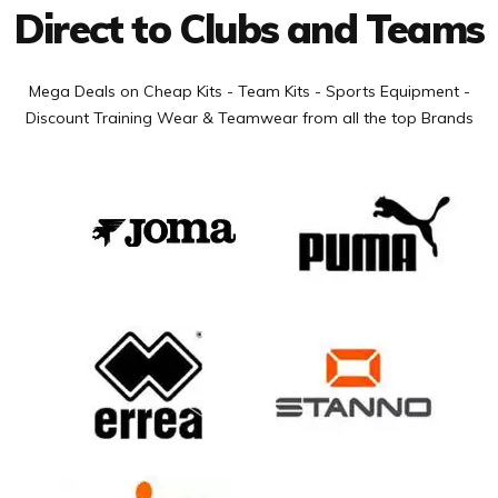
Direct to Clubs and Teams
Mega Deals on Cheap Kits - Team Kits - Sports Equipment -
Discount Training Wear & Teamwear from all the top Brands