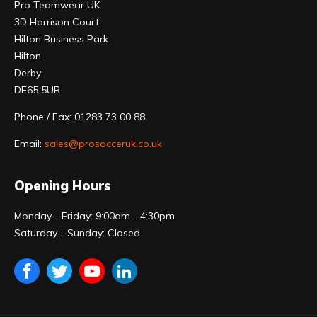
Pro Teamwear UK
3D Harrison Court
Hilton Business Park
Hilton
Derby
DE65 5UR
Phone / Fax: 01283 73 00 88
Email:
sales@prosocceruk.co.uk
Opening Hours
Monday - Friday: 9:00am - 4:30pm
Saturday - Sunday: Closed