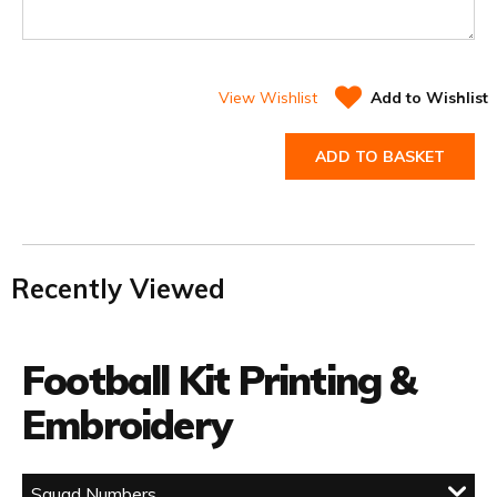
View Wishlist
Add to Wishlist
ADD TO BASKET
Recently Viewed
Football Kit Printing &
Embroidery
Squad Numbers