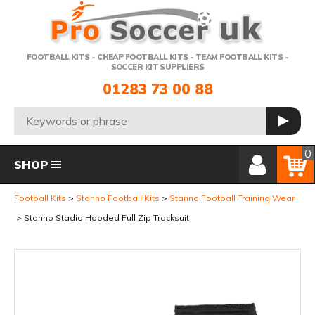
Telephone:
FOOTBALL KITS - CHEAP FOOTBALL KITS - TEAM FOOTBALL KITS -
SOCCER KIT SUPPLIERS
01283 73 00 88
Search:
GO
Member Login
Basket
0
SHOP
Football Kits
Stanno Football Kits
Stanno Football Training Wear
Stanno Stadio Hooded Full Zip Tracksuit