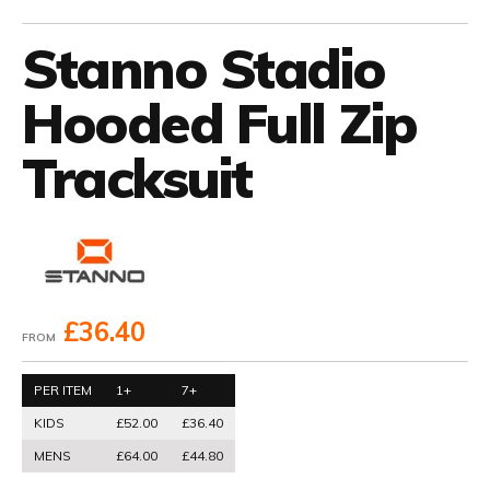
Stanno Stadio
Hooded Full Zip
Tracksuit
£36.40
FROM
PER ITEM
1+
7+
KIDS
£52.00
£36.40
MENS
£64.00
£44.80