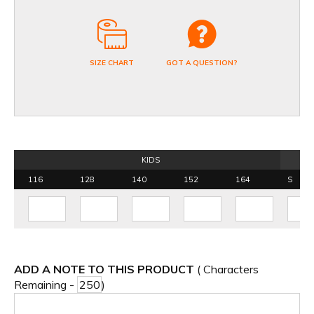
SIZE CHART
GOT A QUESTION?
KIDS
116
128
140
152
164
S
ADD A NOTE TO THIS PRODUCT
( Characters
Remaining -
)