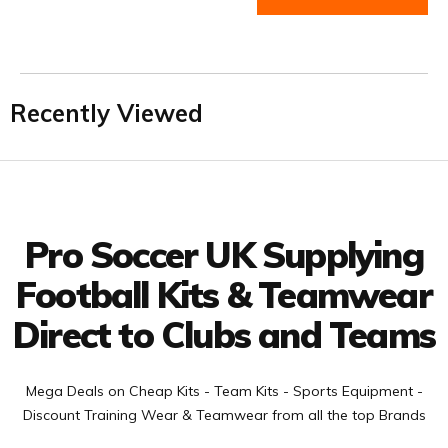
Recently Viewed
Facebook
Twitter
YouTube
LinkedIn
Connect with us
Pro Soccer UK Supplying
Football Kits & Teamwear
Direct to Clubs and Teams
Mega Deals on Cheap Kits - Team Kits - Sports Equipment -
Discount Training Wear & Teamwear from all the top Brands