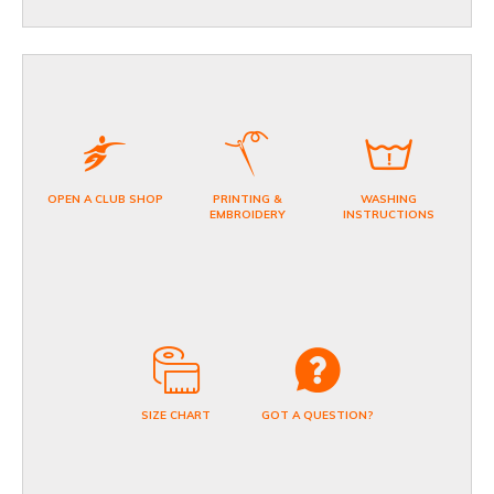
OPEN A CLUB SHOP
PRINTING &
WASHING
EMBROIDERY
INSTRUCTIONS
SIZE CHART
GOT A QUESTION?