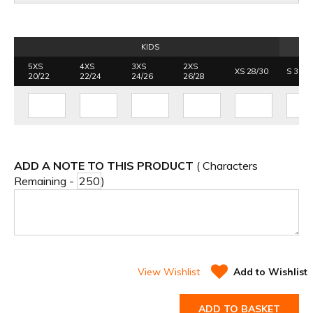
KIDS
5XS
4XS
3XS
2XS
XS 28/30
S 30/3
20/22
22/24
24/26
26/28
ADD A NOTE TO THIS PRODUCT
( Characters
Remaining -
)
View Wishlist
Add to Wishlist
ADD TO BASKET