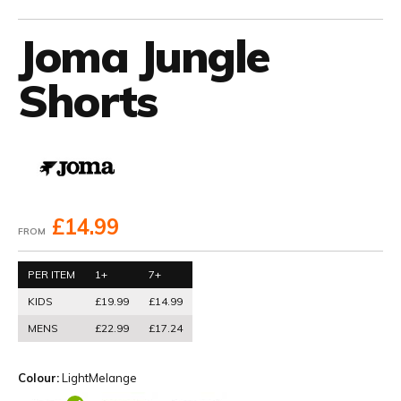
Joma Jungle
Shorts
£14.99
FROM
PER ITEM
1+
7+
KIDS
£19.99
£14.99
MENS
£22.99
£17.24
Colour:
LightMelange