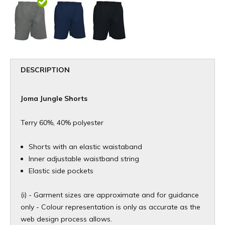
DESCRIPTION
Joma Jungle Shorts
Terry 60%, 40% polyester
Shorts with an elastic waistaband
Inner adjustable waistband string
Elastic side pockets
(i) - Garment sizes are approximate and for guidance
only - Colour representation is only as accurate as the
web design process allows.