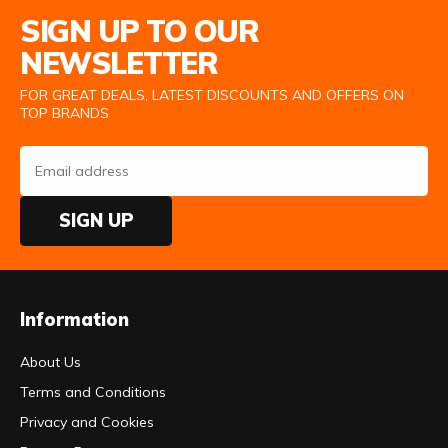
Email Address
SIGN UP TO OUR
NEWSLETTER
FOR GREAT DEALS, LATEST DISCOUNTS AND OFFERS ON
TOP BRANDS
SIGN UP
Information
About Us
Terms and Conditions
Privacy and Cookies