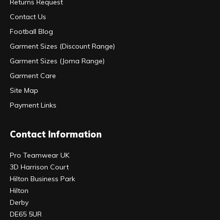
Returns Request
Contact Us
Football Blog
Garment Sizes (Discount Range)
Garment Sizes (Joma Range)
Garment Care
Site Map
Payment Links
Contact Information
Pro Teamwear UK
3D Harrison Court
Hilton Business Park
Hilton
Derby
DE65 5UR