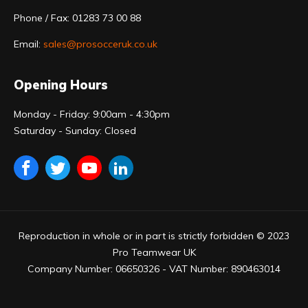
Phone / Fax: 01283 73 00 88
Email:
sales@prosocceruk.co.uk
Opening Hours
Monday - Friday: 9:00am - 4:30pm
Saturday - Sunday: Closed
Reproduction in whole or in part is strictly forbidden © 2023
Pro Teamwear UK
Company Number: 06650326 - VAT Number: 890463014