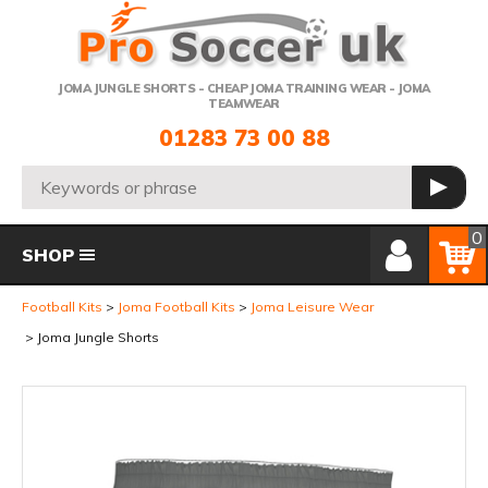
Telephone:
JOMA JUNGLE SHORTS - CHEAP JOMA TRAINING WEAR - JOMA
TEAMWEAR
01283 73 00 88
Search:
GO
Member Login
Basket
0
SHOP
Football Kits
Joma Football Kits
Joma Leisure Wear
Joma Jungle Shorts