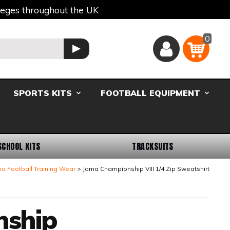
lleges throughout the UK
0
Basket
GO
SPORTS KITS
FOOTBALL EQUIPMENT
SCHOOL KITS
TRACKSUITS
a Football Training Wear
Joma Championship VIII 1/4 Zip Sweatshirt
nship