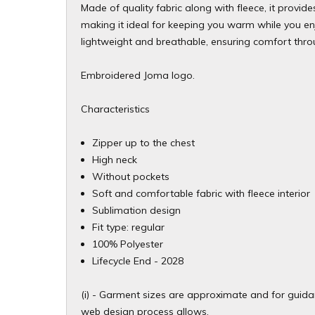
Made of quality fabric along with fleece, it provide
making it ideal for keeping you warm while you enjoy
lightweight and breathable, ensuring comfort thro
Embroidered Joma logo.
Characteristics
Zipper up to the chest
High neck
Without pockets
Soft and comfortable fabric with fleece interior
Sublimation design
Fit type: regular
100% Polyester
​Lifecycle End - 2028
(i) - Garment sizes are approximate and for guidan
web design process allows.