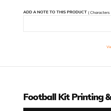
ADD A NOTE TO THIS PRODUCT
( Characters
Vi
Football Kit Printing