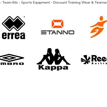
- Team Kits - Sports Equipment - Discount Training Wear & Teamwe