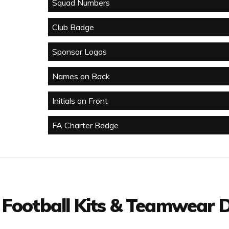
Squad Numbers
Club Badge
Sponsor Logos
Names on Back
Initials on Front
FA Charter Badge
 Football Kits & Teamwear D