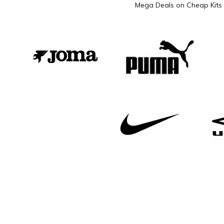
Mega Deals on Cheap Kits 