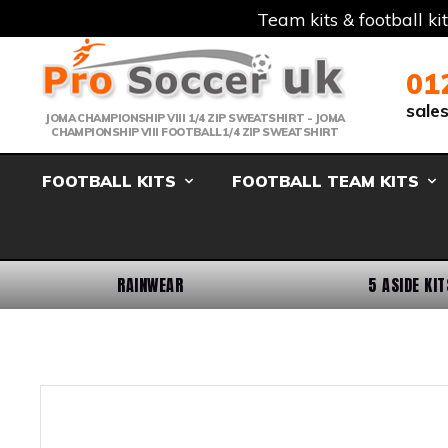
Team kits & football ki
Telephone:
Member Login
Email:
01
sale
JOMA CHAMPIONSHIP VIII 1/4 ZIP SWEATSHIRT - JOMA
CHAMPIONSHIP VIII FOOTBALL1/4 ZIP SWEATSHIRT
FOOTBALL KITS
FOOTBALL TEAM KITS
RAINWEAR
5 ASIDE KIT