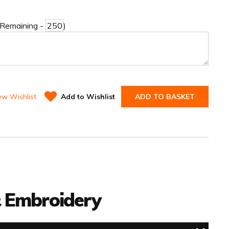
 Remaining -
)
ew Wishlist
Add to Wishlist
ADD TO BASKET
 & Embroidery