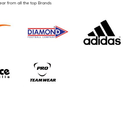
ar from all the top Brands