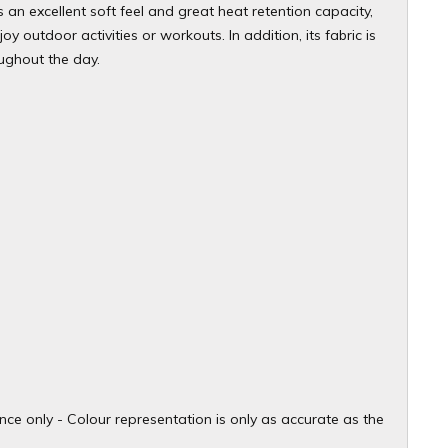
s an excellent soft feel and great heat retention capacity,
 outdoor activities or workouts. In addition, its fabric is
ughout the day.
ce only - Colour representation is only as accurate as the