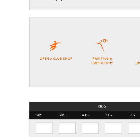
OPEN A CLUB SHOP
PRINTING &
EMBROIDERY
IN
KIDS
6XS
5XS
4XS
3XS
2XS