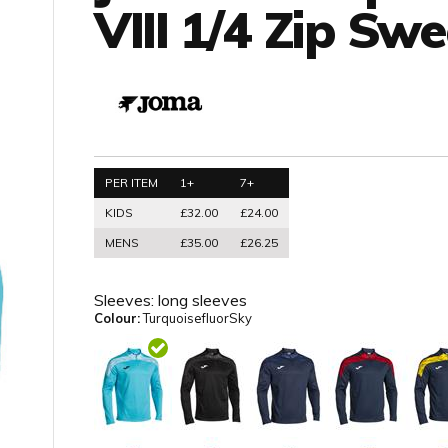
VIII 1/4 Zip Swe
PER ITEM
1+
7+
KIDS
£32.00
£24.00
MENS
£35.00
£26.25
Sleeves:
long sleeves
Colour:
TurquoisefluorSky