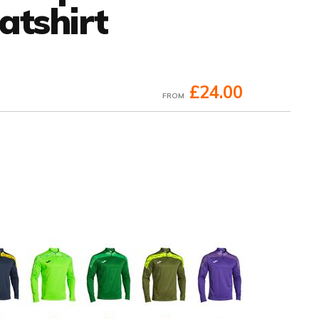
atshirt
£24.00
FROM