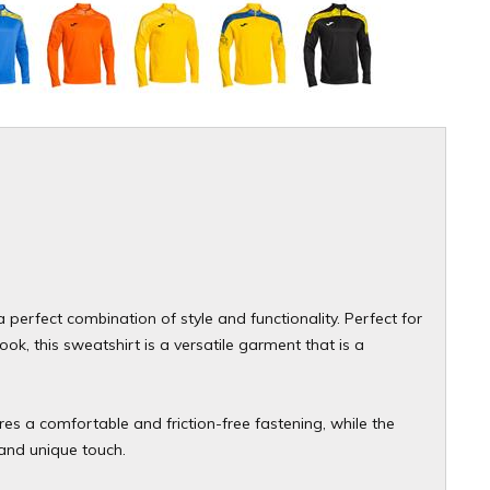
 perfect combination of style and functionality. Perfect for
k, this sweatshirt is a versatile garment that is a
res a comfortable and friction-free fastening, while the
and unique touch.