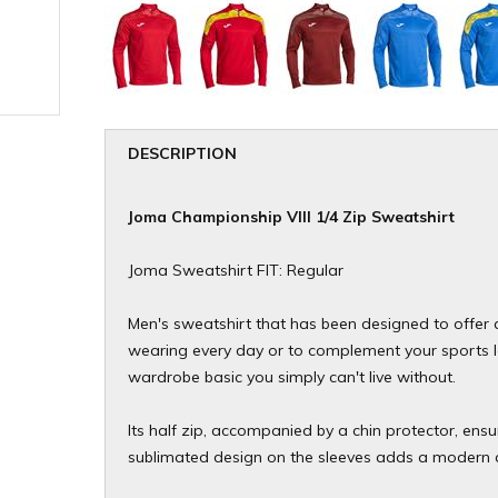
DESCRIPTION
Joma Championship VIII 1/4 Zip Sweatshirt
Joma Sweatshirt FIT: Regular
Men's sweatshirt that has been designed to offer a
wearing every day or to complement your sports loo
wardrobe basic you simply can't live without.
Its half zip, accompanied by a chin protector, ensu
sublimated design on the sleeves adds a modern 