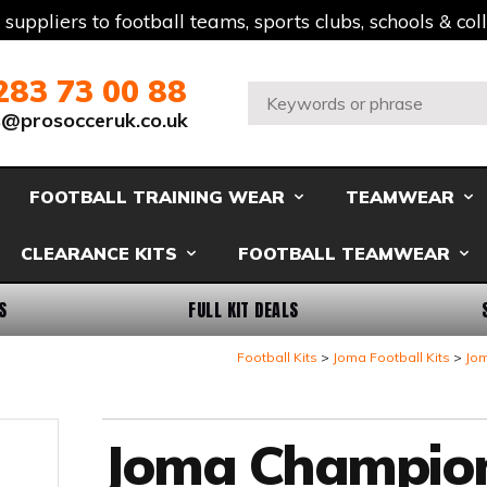
t suppliers to football teams, sports clubs, schools & co
283 73 00 88
Search:
s@prosocceruk.co.uk
FOOTBALL TRAINING WEAR
TEAMWEAR
CLEARANCE KITS
FOOTBALL TEAMWEAR
S
FULL KIT DEALS
Football Kits
Joma Football Kits
Jom
Joma Champio