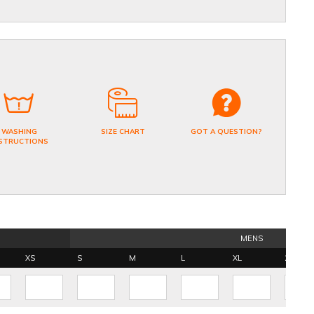
WASHING
SIZE CHART
GOT A QUESTION?
STRUCTIONS
MENS
XS
S
M
L
XL
2XL