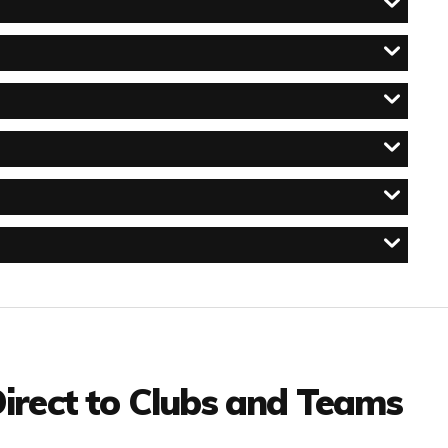
irect to Clubs and Teams