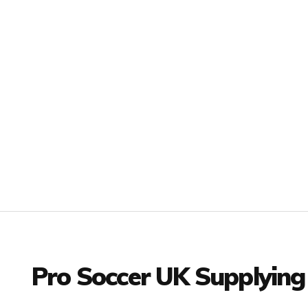
Facebook
Twitter
YouTube
LinkedIn
Connect with us
Pro Soccer UK Supplying