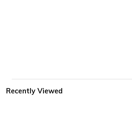
Recently Viewed