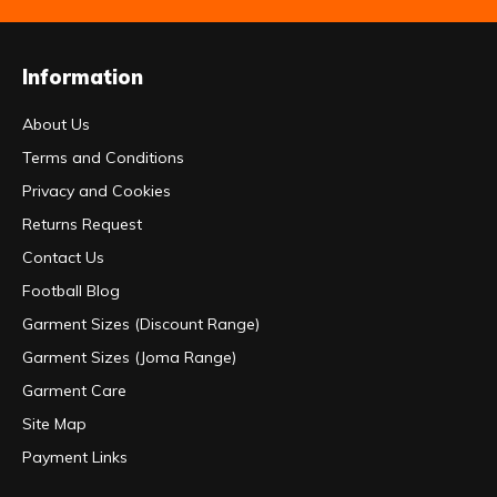
Information
About Us
Terms and Conditions
Privacy and Cookies
Returns Request
Contact Us
Football Blog
Garment Sizes (Discount Range)
Garment Sizes (Joma Range)
Garment Care
Site Map
Payment Links