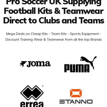
Pro Soccer UK Supplying
Football Kits & Teamwear
Direct to Clubs and Teams
Mega Deals on Cheap Kits - Team Kits - Sports Equipment -
Discount Training Wear & Teamwear from all the top Brands