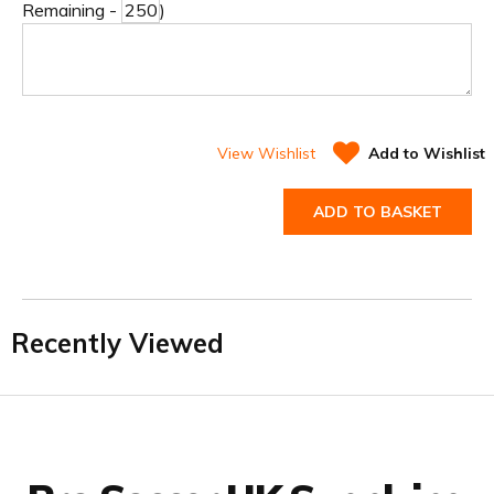
Remaining -
)
View Wishlist
Add to Wishlist
ADD TO BASKET
Recently Viewed
Facebook
Twitter
YouTube
LinkedIn
Connect with us