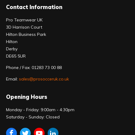
Contact Information
Pro Teamwear UK
3D Harrison Court
Hilton Business Park
Hilton
Derby
DE65 5UR
Phone / Fax: 01283 73 00 88
Email:
sales@prosocceruk.co.uk
Opening Hours
Monday - Friday: 9:00am - 4:30pm
Saturday - Sunday: Closed