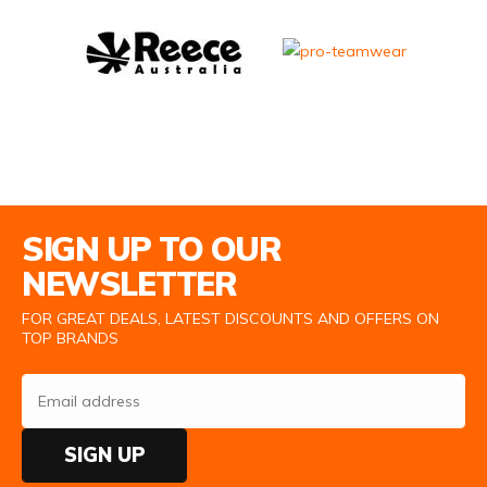
Email Address
SIGN UP TO OUR
NEWSLETTER
FOR GREAT DEALS, LATEST DISCOUNTS AND OFFERS ON
TOP BRANDS
SIGN UP