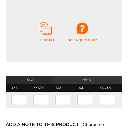
SIZE CHART
GOT A QUESTION?
KIDS
MENS
YXS
XXS/XS
S/M
L/XL
XXL/3XL
ADD A NOTE TO THIS PRODUCT
( Characters