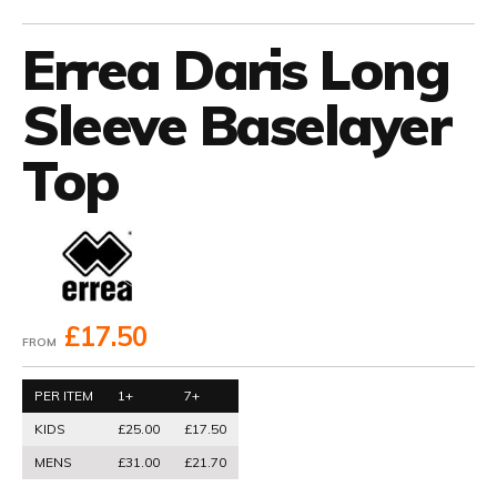
Errea Daris Long
Sleeve Baselayer
Top
£17.50
FROM
PER ITEM
1+
7+
KIDS
£25.00
£17.50
MENS
£31.00
£21.70