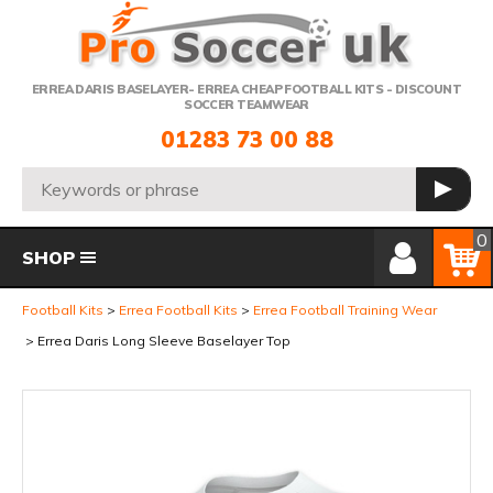
Telephone:
ERREA DARIS BASELAYER- ERREA CHEAP FOOTBALL KITS - DISCOUNT
SOCCER TEAMWEAR
01283 73 00 88
Search:
GO
Member Login
Basket
0
SHOP
Football Kits
Errea Football Kits
Errea Football Training Wear
Errea Daris Long Sleeve Baselayer Top