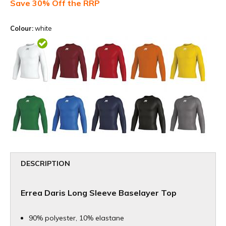
Save 30% Off the RRP
Colour:
white
DESCRIPTION
Errea Daris Long Sleeve Baselayer Top
90% polyester, 10% elastane