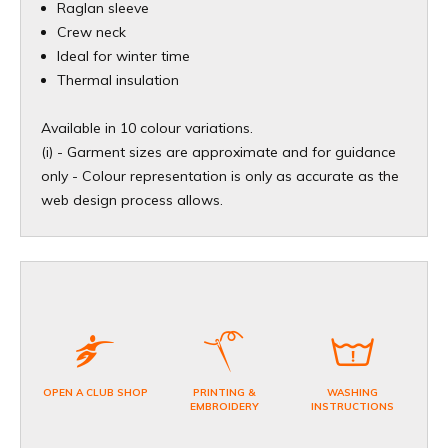
Raglan sleeve
Crew neck
Ideal for winter time
Thermal insulation
Available in 10 colour variations.
(i) - Garment sizes are approximate and for guidance
only - Colour representation is only as accurate as the
web design process allows.
OPEN A CLUB SHOP
PRINTING &
WASHING
EMBROIDERY
INSTRUCTIONS