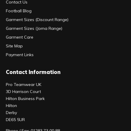
Contact Us
Football Blog
Garment Sizes (Discount Range)
Garment Sizes (Joma Range)
Garment Care
Site Map
Payment Links
Contact Information
Pro Teamwear UK
3D Harrison Court
Hilton Business Park
Hilton
Derby
DE65 5UR
Phone / Fax: 01283 73 00 88