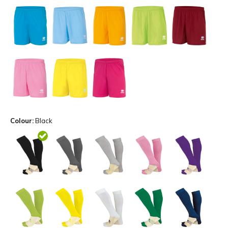
Colour:
Black