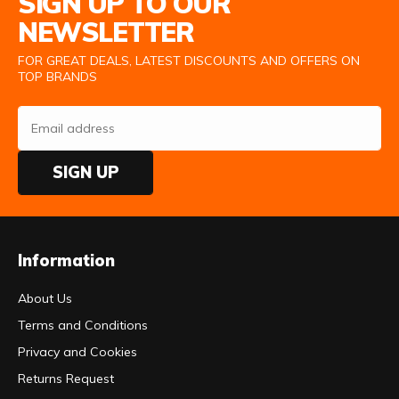
SIGN UP TO OUR
NEWSLETTER
FOR GREAT DEALS, LATEST DISCOUNTS AND OFFERS ON
TOP BRANDS
SIGN UP
Information
About Us
Terms and Conditions
Privacy and Cookies
Returns Request