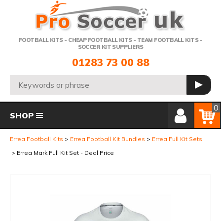
Telephone:
FOOTBALL KITS - CHEAP FOOTBALL KITS - TEAM FOOTBALL KITS -
SOCCER KIT SUPPLIERS
01283 73 00 88
Search:
GO
Member Login
Basket
0
SHOP
Errea Football Kits
Errea Football Kit Bundles
Errea Full Kit Sets
Errea Mark Full Kit Set - Deal Price