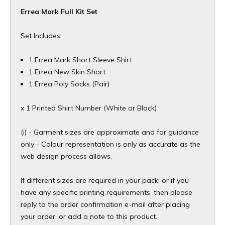
Errea Mark Full Kit Set
Set Includes:
1 Errea Mark Short Sleeve Shirt
1 Errea New Skin Short
1 Errea Poly Socks (Pair)
x 1 Printed Shirt Number (White or Black)
(i) - Garment sizes are approximate and for guidance
only - Colour representation is only as accurate as the
web design process allows.
If different sizes are required in your pack, or if you
have any specific printing requirements, then please
reply to the order confirmation e-mail after placing
your order, or add a note to this product.