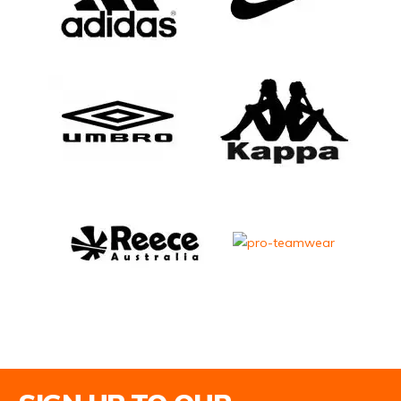
Email Address