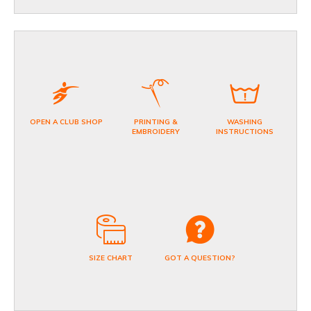
OPEN A CLUB SHOP
PRINTING &
WASHING
EMBROIDERY
INSTRUCTIONS
SIZE CHART
GOT A QUESTION?