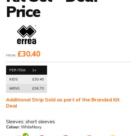
Price
£30.40
FROM
PER ITEM
1+
KIDS
£30.40
MENS
£36.70
Additional Strip Sold as part of the Branded Kit
Deal
Sleeves:
short sleeves
Colour:
WhiteNavy