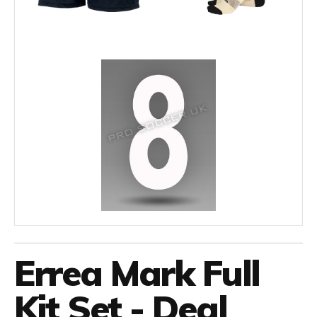
Errea Mark Full
Kit Set - Deal