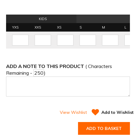
KIDS
YXS
XXS
XS
S
M
L
ADD A NOTE TO THIS PRODUCT
( Characters
Remaining -
)
View Wishlist
Add to Wishlist
ADD TO BASKET