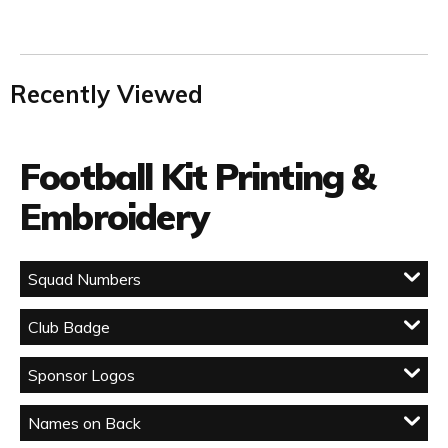
Recently Viewed
Football Kit Printing &
Embroidery
Squad Numbers
Club Badge
Sponsor Logos
Names on Back