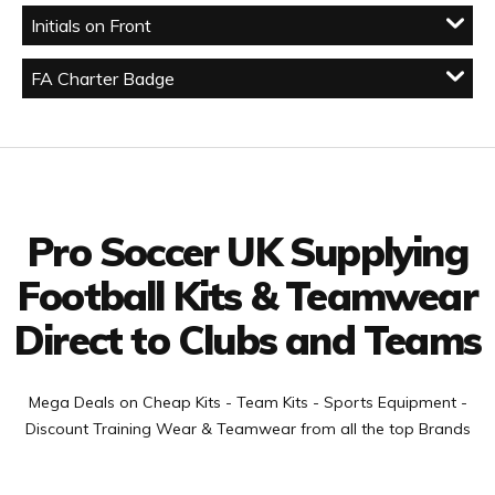
Initials on Front
FA Charter Badge
Facebook
Twitter
YouTube
LinkedIn
Connect with us
Pro Soccer UK Supplying
Football Kits & Teamwear
Direct to Clubs and Teams
Mega Deals on Cheap Kits - Team Kits - Sports Equipment -
Discount Training Wear & Teamwear from all the top Brands