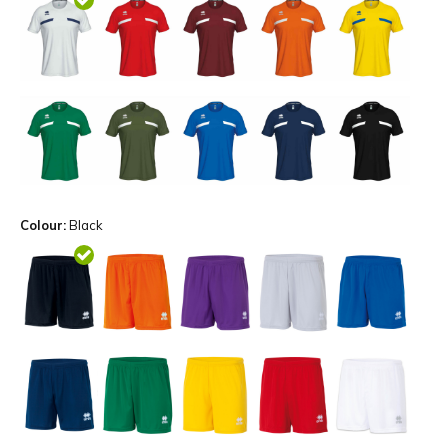
Colour:
Black