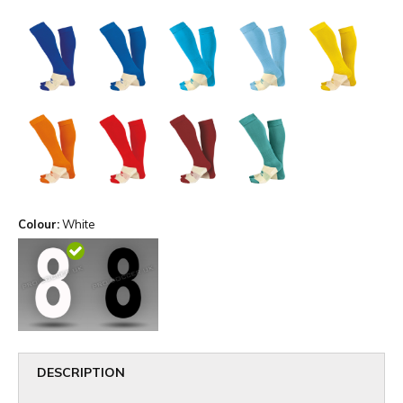
Colour:
White
DESCRIPTION