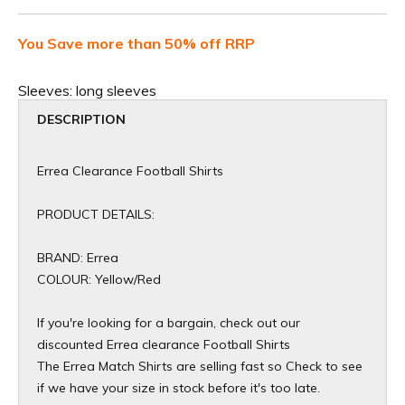
You Save more than 50% off RRP
Sleeves:
long sleeves
DESCRIPTION
Errea Clearance Football Shirts
PRODUCT DETAILS:
BRAND: Errea
COLOUR: Yellow/Red
If you're looking for a bargain, check out our
discounted Errea clearance Football Shirts
The Errea Match Shirts are selling fast so Check to see
if we have your size in stock before it's too late.