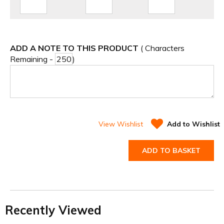
ADD A NOTE TO THIS PRODUCT
( Characters
Remaining -
)
View Wishlist
Add to Wishlist
ADD TO BASKET
Recently Viewed