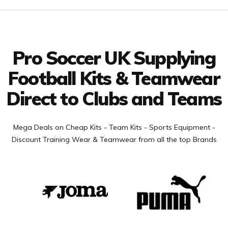
Facebook
Twitter
YouTube
LinkedIn
Connect with us
Pro Soccer UK Supplying
Football Kits & Teamwear
Direct to Clubs and Teams
Mega Deals on Cheap Kits - Team Kits - Sports Equipment -
Discount Training Wear & Teamwear from all the top Brands