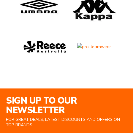
Email Address
SIGN UP TO OUR
NEWSLETTER
FOR GREAT DEALS, LATEST DISCOUNTS AND OFFERS ON
TOP BRANDS