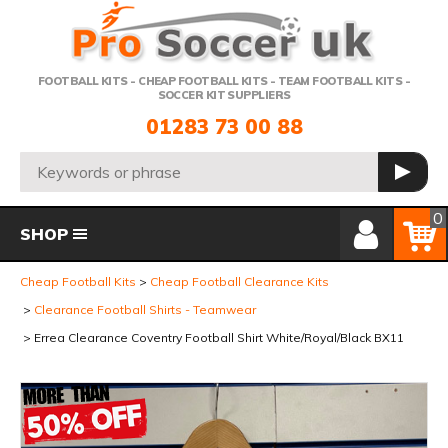
Telephone:
FOOTBALL KITS - CHEAP FOOTBALL KITS - TEAM FOOTBALL KITS -
SOCCER KIT SUPPLIERS
01283 73 00 88
Search:
GO
Member Login
Basket
0
SHOP
Cheap Football Kits
Cheap Football Clearance Kits
Clearance Football Shirts - Teamwear
Errea Clearance Coventry Football Shirt White/Royal/Black BX11