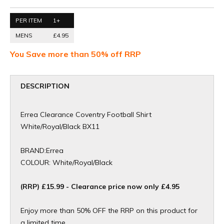
PER ITEM
1+
MENS
£4.95
You Save more than 50% off RRP
DESCRIPTION
Errea Clearance Coventry Football Shirt
White/Royal/Black BX11
BRAND:Errea
COLOUR: White/Royal/Black
(RRP) £15.99 - Clearance price now only £4.95
Enjoy more than 50% OFF the RRP on this product for
a limited time.