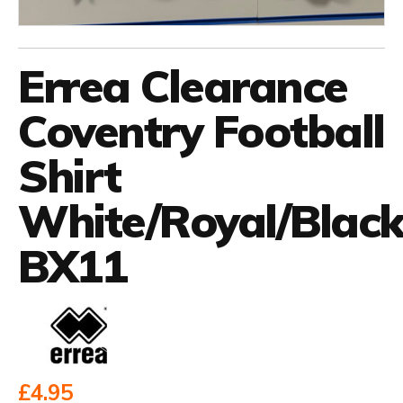
Errea Clearance
Coventry Football
Shirt
White/Royal/Blac
BX11
£4.95