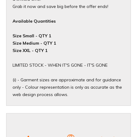
Grab it now and save big before the offer ends!
Available Quantities
Size Small - QTY 1
Size Medium - QTY 1
Size XXL - QTY 1
​LIMITED STOCK - WHEN IT'S GONE - IT'S GONE
(i) - Garment sizes are approximate and for guidance
only - Colour representation is only as accurate as the
web design process allows.