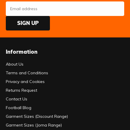
SIGN UP
Information
About Us
Terms and Conditions
Privacy and Cookies
Returns Request
Contact Us
Football Blog
Garment Sizes (Discount Range)
Garment Sizes (Joma Range)