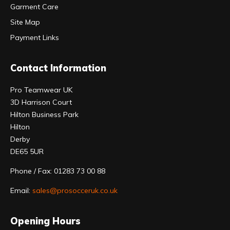
Garment Care
Site Map
Payment Links
Contact Information
Pro Teamwear UK
3D Harrison Court
Hilton Business Park
Hilton
Derby
DE65 5UR
Phone / Fax: 01283 73 00 88
Email:
sales@prosocceruk.co.uk
Opening Hours