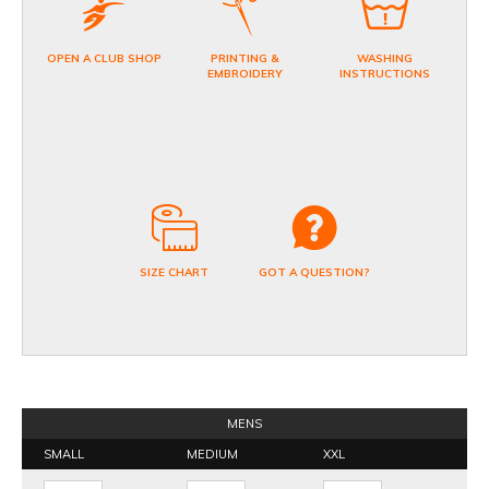
OPEN A CLUB SHOP
PRINTING &
WASHING
EMBROIDERY
INSTRUCTIONS
SIZE CHART
GOT A QUESTION?
MENS
SMALL
MEDIUM
XXL