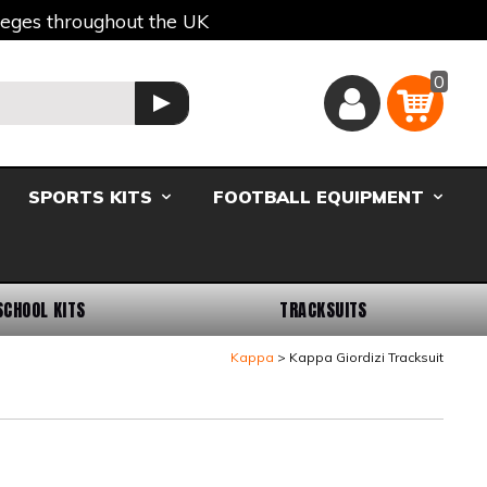
lleges throughout the UK
0
Basket
GO
SPORTS KITS
FOOTBALL EQUIPMENT
SCHOOL KITS
TRACKSUITS
Kappa
Kappa Giordizi Tracksuit