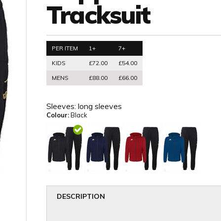
Tracksuit
PER ITEM
1+
7+
KIDS
£72.00
£54.00
MENS
£88.00
£66.00
Sleeves:
long sleeves
Colour:
Black
DESCRIPTION