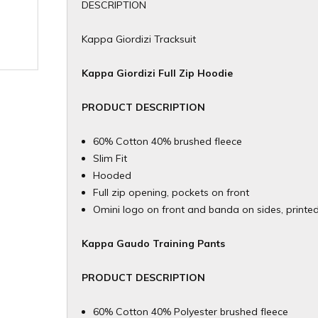
DESCRIPTION
Kappa Giordizi Tracksuit
Kappa Giordizi Full Zip Hoodie
PRODUCT DESCRIPTION
60% Cotton 40% brushed fleece
Slim Fit
Hooded
Full zip opening, pockets on front
Omini logo on front and banda on sides, printe
Kappa Gaudo Training Pants
​PRODUCT DESCRIPTION
60% Cotton 40% Polyester brushed fleece