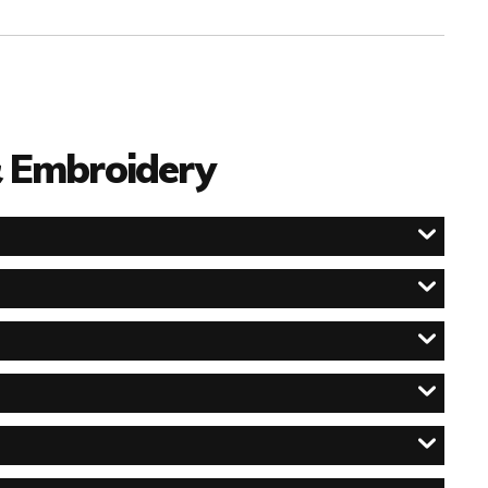
 & Embroidery