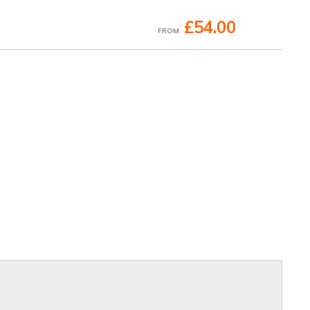
£54.00
FROM