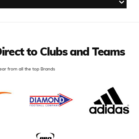
irect to Clubs and Teams
ar from all the top Brands