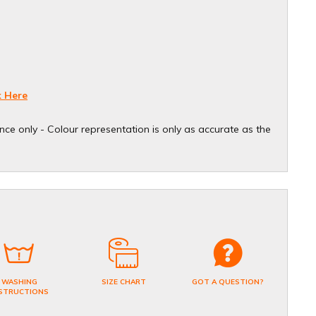
k Here
ce only - Colour representation is only as accurate as the
WASHING
SIZE CHART
GOT A QUESTION?
STRUCTIONS