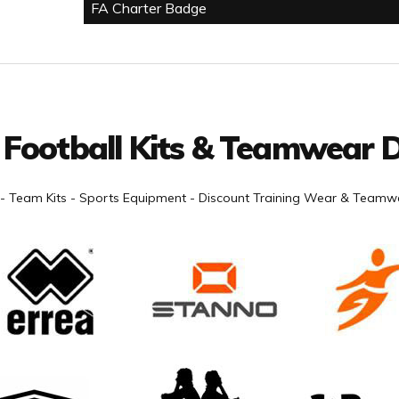
FA Charter Badge
 Football Kits & Teamwear D
- Team Kits - Sports Equipment - Discount Training Wear & Teamwe