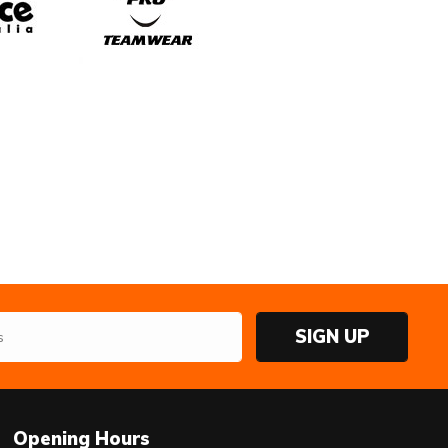
SIGN UP
Opening Hours