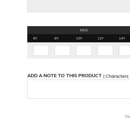
KIDS
6Y
8Y
10Y
12Y
14Y
ADD A NOTE TO THIS PRODUCT
( Characters
Vi