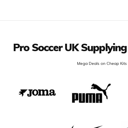
Facebook
Twitter
YouTube
LinkedIn
Connect with us
Pro Soccer UK Supplying
Mega Deals on Cheap Kits 