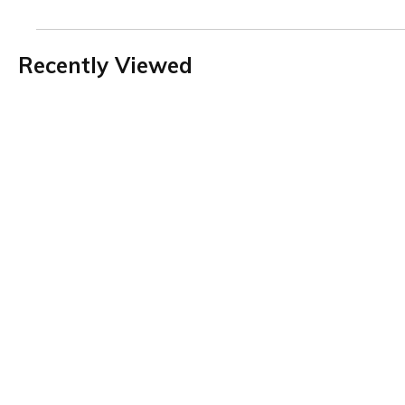
Recently Viewed