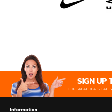
SIGN UP
FOR GREAT DEALS, LATE
Information