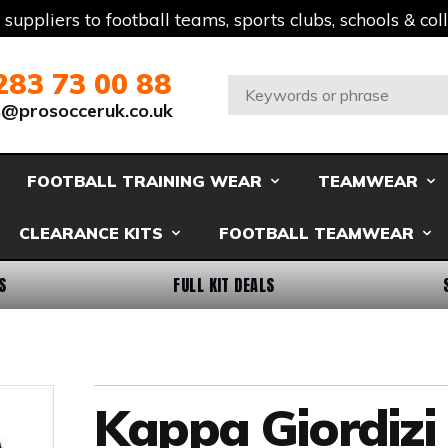
t suppliers to football teams, sports clubs, schools & co
283 73 00 88
Search:
s@prosocceruk.co.uk
FOOTBALL TRAINING WEAR
TEAMWEAR
CLEARANCE KITS
FOOTBALL TEAMWEAR
S
FULL KIT DEALS
Kappa Giordizi