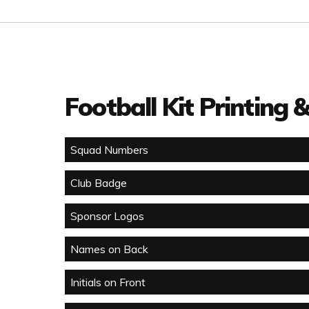
Football Kit Printing
Squad Numbers
Club Badge
Sponsor Logos
Names on Back
Initials on Front