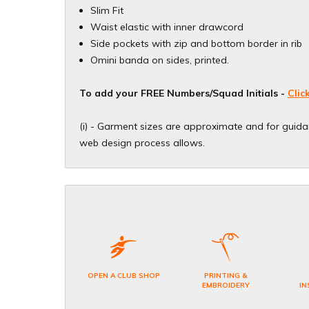
Slim Fit
Waist elastic with inner drawcord
Side pockets with zip and bottom border in rib
Omini banda on sides, printed.
To add your FREE Numbers/Squad Initials -
Clic
(i) - Garment sizes are approximate and for guidan
web design process allows.​
OPEN A CLUB SHOP
PRINTING &
EMBROIDERY
IN