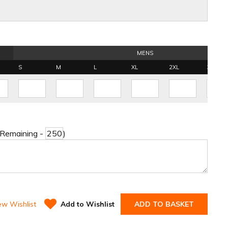
MENS
S
M
L
XL
2XL
3XL
 Remaining -
)
ew Wishlist
Add to Wishlist
ADD TO BASKET