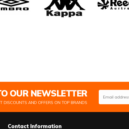
 TO OUR NEWSLETTER
Email Address
ST DISCOUNTS AND OFFERS ON TOP BRANDS
Contact Information