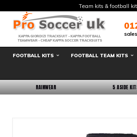
Team kits & football ki
Telephone:
Member Login
Email:
01
sale
KAPPA GIORDIZI TRACKSUIT - KAPPA FOOTBALL
TEAMWEAR - CHEAP KAPPA SOCCER TRACKSUITS
FOOTBALL KITS
FOOTBALL TEAM KITS
RAINWEAR
5 ASIDE KIT