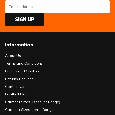
SIGN UP
Information
About Us
Terms and Conditions
Privacy and Cookies
Returns Request
Contact Us
Football Blog
Garment Sizes (Discount Range)
Garment Sizes (Joma Range)