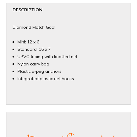
DESCRIPTION
Diamond Match Goal
Mini: 12 x 6
Standard: 16 x 7
UPVC tubing with knotted net
Nylon carry bag
Plastic u-peg anchors
Integrated plastic net hooks