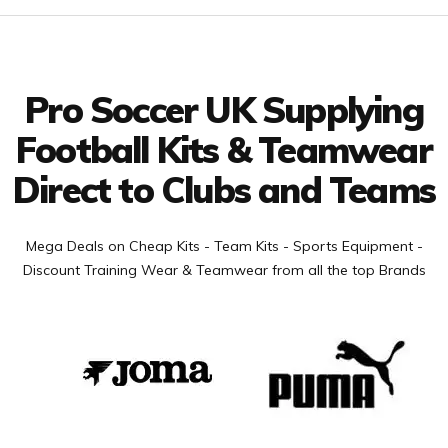
Facebook
Twitter
YouTube
LinkedIn
Connect with us
Pro Soccer UK Supplying
Football Kits & Teamwear
Direct to Clubs and Teams
Mega Deals on Cheap Kits - Team Kits - Sports Equipment -
Discount Training Wear & Teamwear from all the top Brands