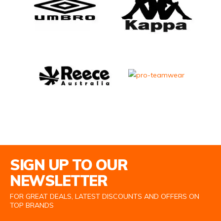
Email Address
SIGN UP TO OUR
NEWSLETTER
FOR GREAT DEALS, LATEST DISCOUNTS AND OFFERS ON
TOP BRANDS