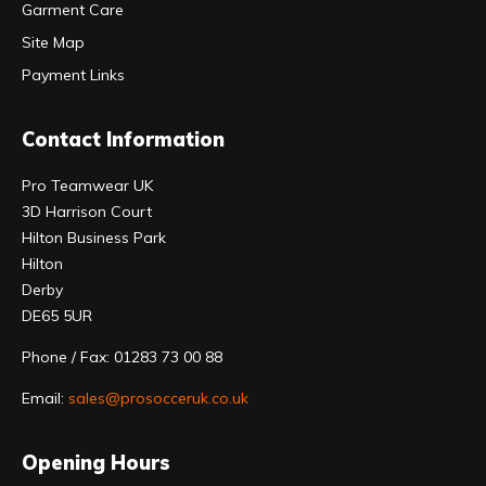
Garment Care
Site Map
Payment Links
Contact Information
Pro Teamwear UK
3D Harrison Court
Hilton Business Park
Hilton
Derby
DE65 5UR
Phone / Fax: 01283 73 00 88
Email:
sales@prosocceruk.co.uk
Opening Hours