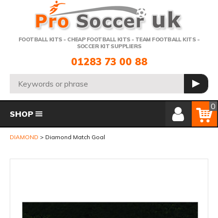
Telephone:
FOOTBALL KITS - CHEAP FOOTBALL KITS - TEAM FOOTBALL KITS -
SOCCER KIT SUPPLIERS
01283 73 00 88
Search:
GO
Member Login
Basket
0
SHOP
DIAMOND
Diamond Match Goal