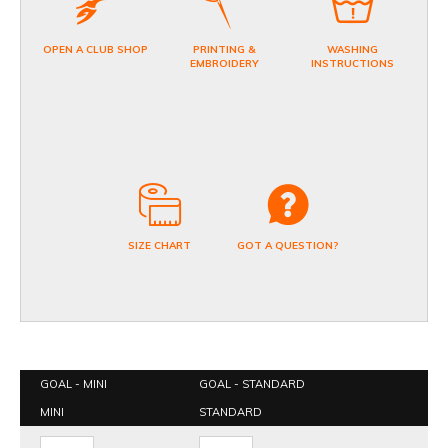
OPEN A CLUB SHOP
PRINTING &
WASHING
EMBROIDERY
INSTRUCTIONS
SIZE CHART
GOT A QUESTION?
GOAL - MINI
GOAL - STANDARD
MINI
STANDARD