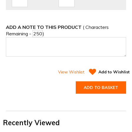
ADD A NOTE TO THIS PRODUCT
( Characters
Remaining -
)
View Wishlist
Add to Wishlist
ADD TO BASKET
Recently Viewed