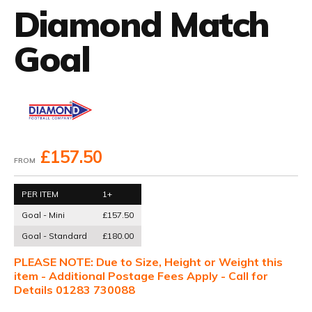
Diamond Match
Goal
£157.50
FROM
PER ITEM
1+
Goal - Mini
£157.50
Goal - Standard
£180.00
PLEASE NOTE: Due to Size, Height or Weight this
item - Additional Postage Fees Apply - Call for
Details 01283 730088