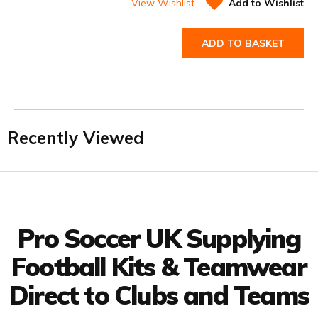
View Wishlist
Add to Wishlist
ADD TO BASKET
Recently Viewed
Facebook
Twitter
YouTube
LinkedIn
Connect with us
Pro Soccer UK Supplying
Football Kits & Teamwear
Direct to Clubs and Teams