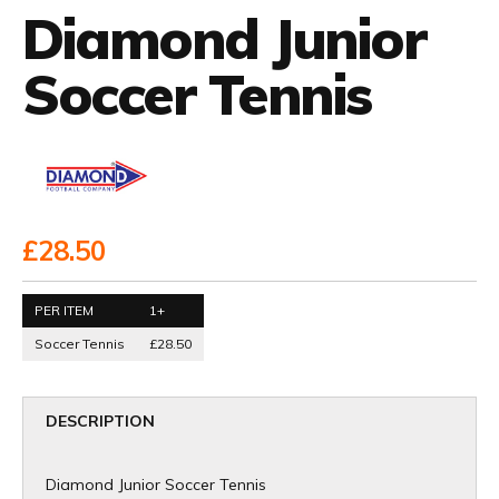
Diamond Junior
Soccer Tennis
£28.50
PER ITEM
1+
Soccer Tennis
£28.50
DESCRIPTION
Diamond Junior Soccer Tennis