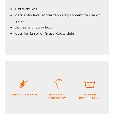
10ft x 2ft 6ins
Ideal entry level soccer tennis equipment for use on
grass
Comes with carry bag
Ideal for Junior or Grass Roots clubs
OPEN A CLUB SHOP
PRINTING &
WASHING
EMBROIDERY
INSTRUCTIONS