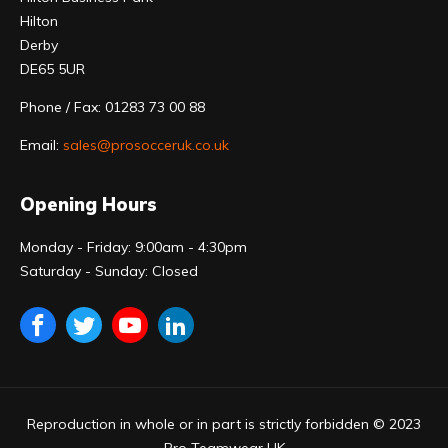
Hilton
Derby
DE65 5UR
Phone / Fax: 01283 73 00 88
Email:
sales@prosocceruk.co.uk
Opening Hours
Monday - Friday: 9:00am - 4:30pm
Saturday - Sunday: Closed
Reproduction in whole or in part is strictly forbidden © 2023
Pro Teamwear UK