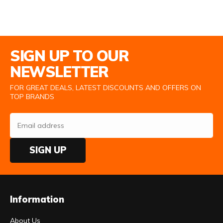
Email Address
SIGN UP TO OUR
NEWSLETTER
FOR GREAT DEALS, LATEST DISCOUNTS AND OFFERS ON
TOP BRANDS
SIGN UP
Information
About Us