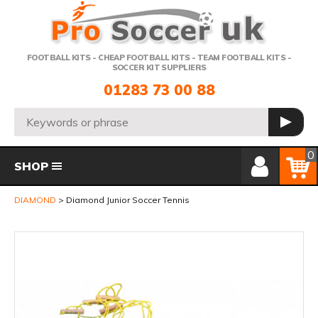
Telephone:
FOOTBALL KITS - CHEAP FOOTBALL KITS - TEAM FOOTBALL KITS -
SOCCER KIT SUPPLIERS
01283 73 00 88
Search:
GO
Member Login
Basket
0
SHOP
DIAMOND
Diamond Junior Soccer Tennis