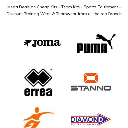
Mega Deals on Cheap Kits - Team Kits - Sports Equipment -
Discount Training Wear & Teamwear from all the top Brands