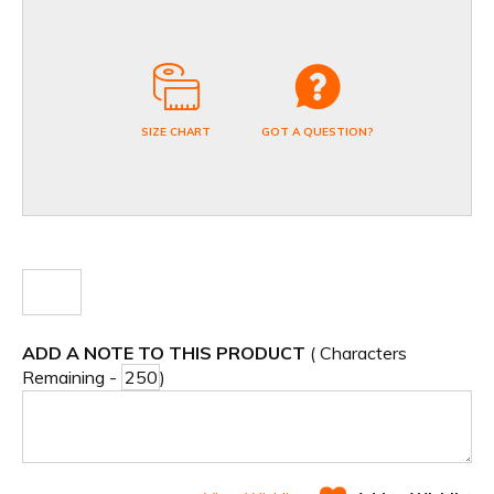
SIZE CHART
GOT A QUESTION?
ADD A NOTE TO THIS PRODUCT
( Characters
Remaining -
)