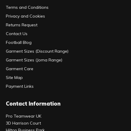
Terms and Conditions
Privacy and Cookies
Returns Request
Contact Us
Football Blog
Garment Sizes (Discount Range)
Garment Sizes (Joma Range)
Garment Care
Site Map
Payment Links
Contact Information
Pro Teamwear UK
3D Harrison Court
Hilton Business Park