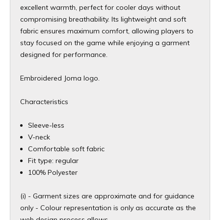
excellent warmth, perfect for cooler days without
compromising breathability. Its lightweight and soft
fabric ensures maximum comfort, allowing players to
stay focused on the game while enjoying a garment
designed for performance.
Embroidered Joma logo.
Characteristics
Sleeve-less
V-neck
Comfortable soft fabric
Fit type: regular
100% Polyester
(i) - Garment sizes are approximate and for guidance
only - Colour representation is only as accurate as the
web design process allows.