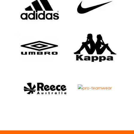
Email Address