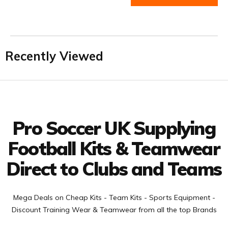
Recently Viewed
Facebook
Twitter
YouTube
LinkedIn
Connect with us
Pro Soccer UK Supplying
Football Kits & Teamwear
Direct to Clubs and Teams
Mega Deals on Cheap Kits - Team Kits - Sports Equipment -
Discount Training Wear & Teamwear from all the top Brands