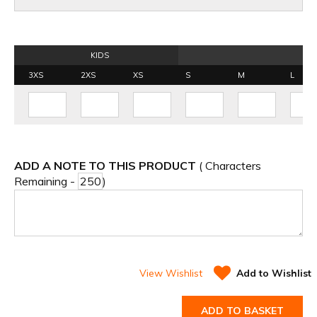
KIDS
3XS
2XS
XS
S
M
L
ADD A NOTE TO THIS PRODUCT
( Characters
Remaining -
)
View Wishlist
Add to Wishlist
ADD TO BASKET