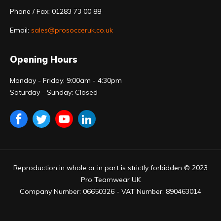
Phone / Fax: 01283 73 00 88
Email:
sales@prosocceruk.co.uk
Opening Hours
Monday - Friday: 9:00am - 4:30pm
Saturday - Sunday: Closed
Reproduction in whole or in part is strictly forbidden © 2023
Pro Teamwear UK
Company Number: 06650326 - VAT Number: 890463014