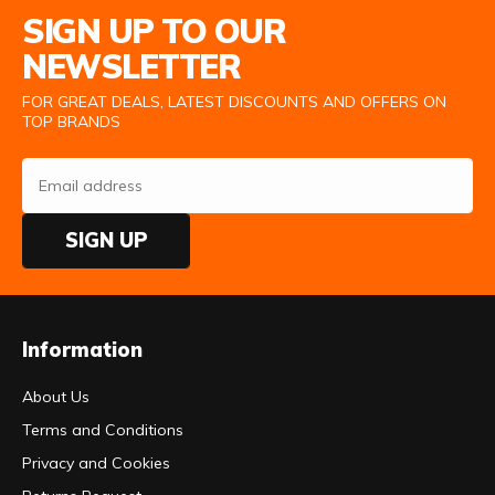
SIGN UP TO OUR
NEWSLETTER
FOR GREAT DEALS, LATEST DISCOUNTS AND OFFERS ON
TOP BRANDS
SIGN UP
Information
About Us
Terms and Conditions
Privacy and Cookies