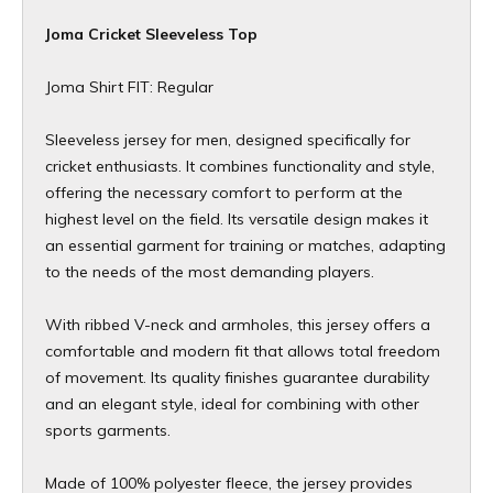
Joma Cricket Sleeveless Top
Joma Shirt FIT: Regular
Sleeveless jersey for men, designed specifically for
cricket enthusiasts. It combines functionality and style,
offering the necessary comfort to perform at the
highest level on the field. Its versatile design makes it
an essential garment for training or matches, adapting
to the needs of the most demanding players.
With ribbed V-neck and armholes, this jersey offers a
comfortable and modern fit that allows total freedom
of movement. Its quality finishes guarantee durability
and an elegant style, ideal for combining with other
sports garments.
Made of 100% polyester fleece, the jersey provides