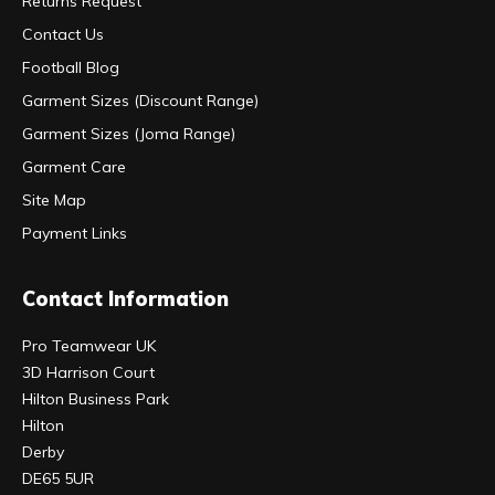
Returns Request
Contact Us
Football Blog
Garment Sizes (Discount Range)
Garment Sizes (Joma Range)
Garment Care
Site Map
Payment Links
Contact Information
Pro Teamwear UK
3D Harrison Court
Hilton Business Park
Hilton
Derby
DE65 5UR