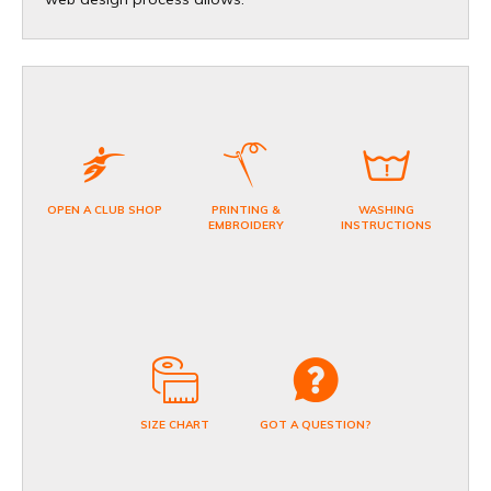
OPEN A CLUB SHOP
PRINTING &
WASHING
EMBROIDERY
INSTRUCTIONS
SIZE CHART
GOT A QUESTION?