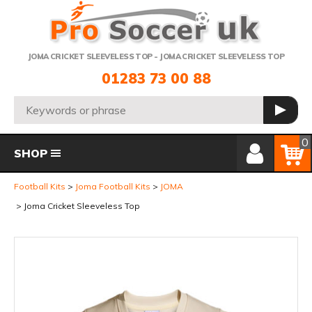
Telephone:
JOMA CRICKET SLEEVELESS TOP - JOMA CRICKET SLEEVELESS TOP
01283 73 00 88
Search:
GO
Member Login
Basket
0
SHOP
Football Kits
Joma Football Kits
JOMA
Joma Cricket Sleeveless Top