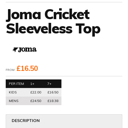
Joma Cricket
Sleeveless Top
£16.50
FROM
PER ITEM
1+
7+
KIDS
£22.00
£16.50
MENS
£24.50
£18.38
DESCRIPTION