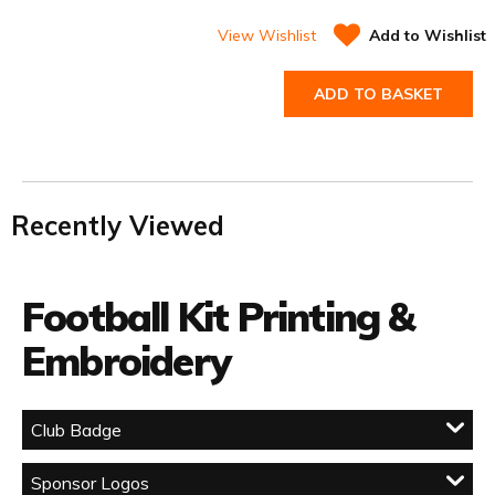
View Wishlist
Add to Wishlist
ADD TO BASKET
Recently Viewed
Football Kit Printing &
Embroidery
Club Badge
Sponsor Logos