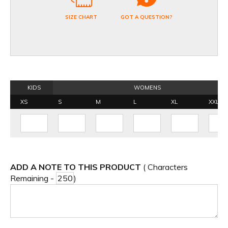
SIZE CHART
GOT A QUESTION?
KIDS
WOMENS
XS
S
M
L
XL
XXL
ADD A NOTE TO THIS PRODUCT
( Characters
Remaining -
)