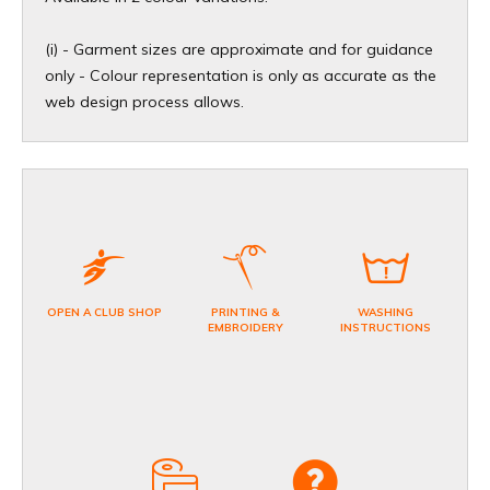
(i) - Garment sizes are approximate and for guidance
only - Colour representation is only as accurate as the
web design process allows.
OPEN A CLUB SHOP
PRINTING &
WASHING
EMBROIDERY
INSTRUCTIONS