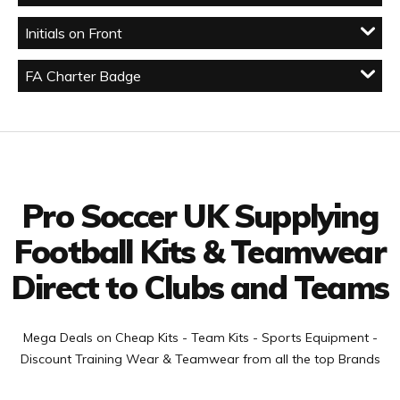
Initials on Front
FA Charter Badge
Facebook
Twitter
YouTube
LinkedIn
Connect with us
Pro Soccer UK Supplying
Football Kits & Teamwear
Direct to Clubs and Teams
Mega Deals on Cheap Kits - Team Kits - Sports Equipment -
Discount Training Wear & Teamwear from all the top Brands