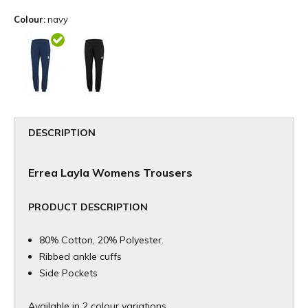
Colour:
navy
DESCRIPTION
Errea Layla Womens Trousers
PRODUCT DESCRIPTION
80% Cotton, 20% Polyester.
Ribbed ankle cuffs
Side Pockets
Available in 2 colour variations.