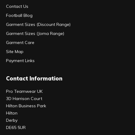
Contact Us
Football Blog
Garment Sizes (Discount Range)
Garment Sizes (Joma Range)
Garment Care
Site Map
Payment Links
Contact Information
Pro Teamwear UK
3D Harrison Court
Hilton Business Park
Hilton
Derby
DE65 5UR