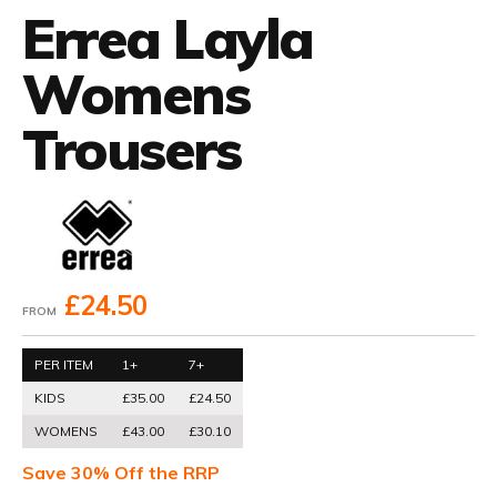
Errea Layla
Womens
Trousers
£24.50
FROM
PER ITEM
1+
7+
KIDS
£35.00
£24.50
WOMENS
£43.00
£30.10
Save 30% Off the RRP