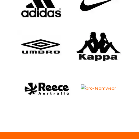
Email Address