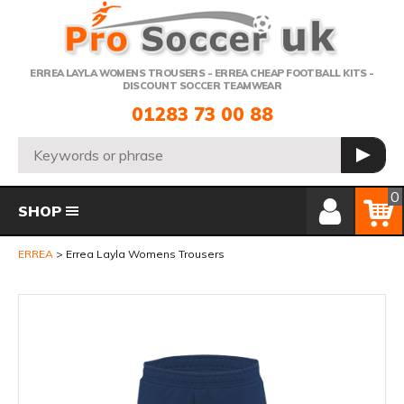
Telephone:
ERREA LAYLA WOMENS TROUSERS - ERREA CHEAP FOOTBALL KITS -
DISCOUNT SOCCER TEAMWEAR
01283 73 00 88
Search:
GO
Member Login
Basket
0
SHOP
ERREA
Errea Layla Womens Trousers