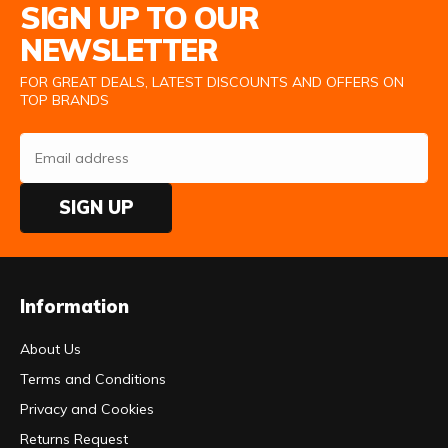
SIGN UP TO OUR
NEWSLETTER
FOR GREAT DEALS, LATEST DISCOUNTS AND OFFERS ON
TOP BRANDS
SIGN UP
Information
About Us
Terms and Conditions
Privacy and Cookies
Returns Request