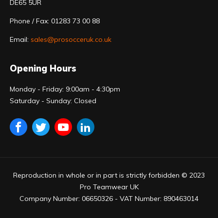
DE65 5UR
Phone / Fax: 01283 73 00 88
Email:
sales@prosocceruk.co.uk
Opening Hours
Monday - Friday: 9:00am - 4:30pm
Saturday - Sunday: Closed
Reproduction in whole or in part is strictly forbidden © 2023
Pro Teamwear UK
Company Number: 06650326 - VAT Number: 890463014