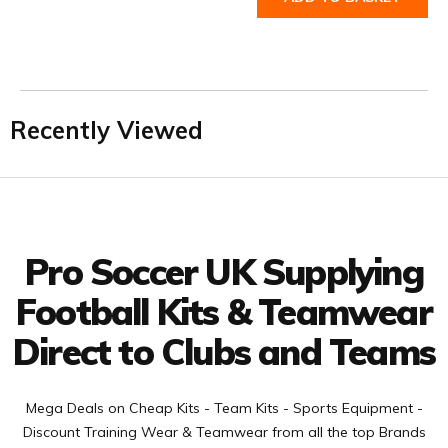
Recently Viewed
Facebook
Twitter
YouTube
LinkedIn
Connect with us
Pro Soccer UK Supplying
Football Kits & Teamwear
Direct to Clubs and Teams
Mega Deals on Cheap Kits - Team Kits - Sports Equipment -
Discount Training Wear & Teamwear from all the top Brands