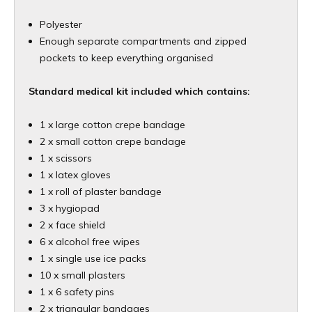
Polyester
Enough separate compartments and zipped
pockets to keep everything organised
Standard medical kit included which contains:
1 x large cotton crepe bandage
2 x small cotton crepe bandage
1 x scissors
1 x latex gloves
1 x roll of plaster bandage
3 x hygiopad
2 x face shield
6 x alcohol free wipes
1 x single use ice packs
10 x small plasters
1 x 6 safety pins
2 x triangular bandages