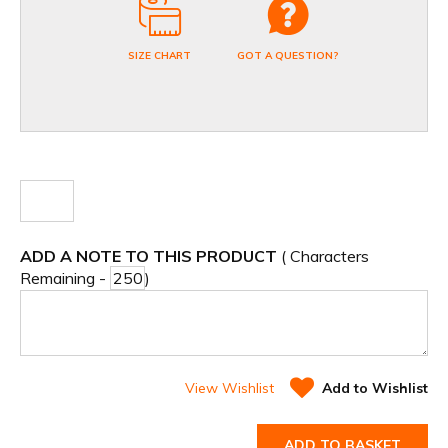
SIZE CHART
GOT A QUESTION?
ADD A NOTE TO THIS PRODUCT
( Characters
Remaining -
)
View Wishlist
Add to Wishlist
ADD TO BASKET