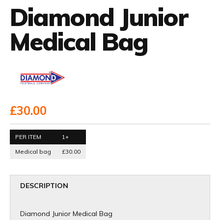
Diamond Junior
Medical Bag
£30.00
PER ITEM
1+
Medical bag
£30.00
DESCRIPTION
Diamond Junior Medical Bag