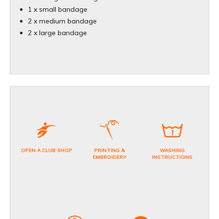
1 x small bandage
2 x medium bandage
2 x large bandage
OPEN A CLUB SHOP
PRINTING &
WASHING
EMBROIDERY
INSTRUCTIONS