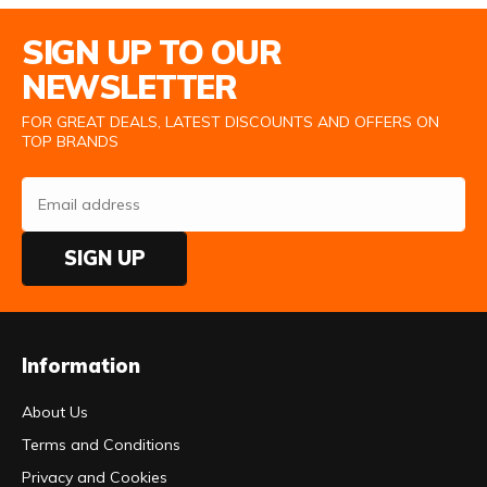
Email Address
SIGN UP TO OUR
NEWSLETTER
FOR GREAT DEALS, LATEST DISCOUNTS AND OFFERS ON
TOP BRANDS
SIGN UP
Information
About Us
Terms and Conditions
Privacy and Cookies