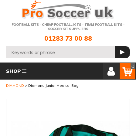
Telephone:
FOOTBALL KITS - CHEAP FOOTBALL KITS - TEAM FOOTBALL KITS -
SOCCER KIT SUPPLIERS
01283 73 00 88
Search:
GO
Member Login
Basket
0
SHOP
DIAMOND
Diamond Junior Medical Bag