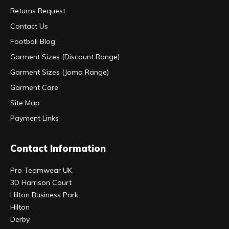
Returns Request
Contact Us
Football Blog
Garment Sizes (Discount Range)
Garment Sizes (Joma Range)
Garment Care
Site Map
Payment Links
Contact Information
Pro Teamwear UK
3D Harrison Court
Hilton Business Park
Hilton
Derby