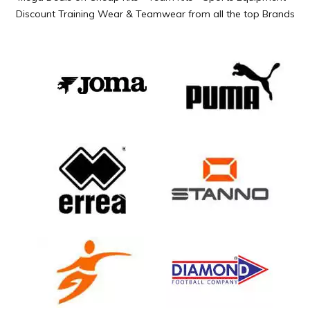
Discount Training Wear & Teamwear from all the top Brands