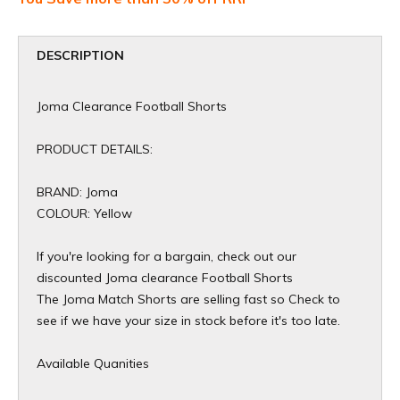
DESCRIPTION
Joma Clearance Football Shorts
PRODUCT DETAILS:
BRAND: Joma
COLOUR: Yellow
If you're looking for a bargain, check out our
discounted Joma clearance Football Shorts
The Joma Match Shorts are selling fast so Check to
see if we have your size in stock before it's too late.
Available Quanities