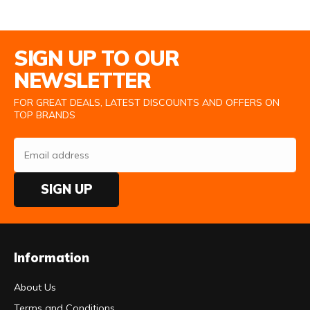
Email Address
SIGN UP TO OUR
NEWSLETTER
FOR GREAT DEALS, LATEST DISCOUNTS AND OFFERS ON
TOP BRANDS
SIGN UP
Information
About Us
Terms and Conditions