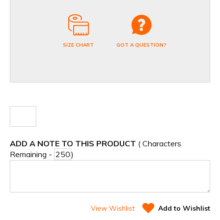
SIZE CHART
GOT A QUESTION?
ADD A NOTE TO THIS PRODUCT
( Characters
Remaining -
)
View Wishlist
Add to Wishlist