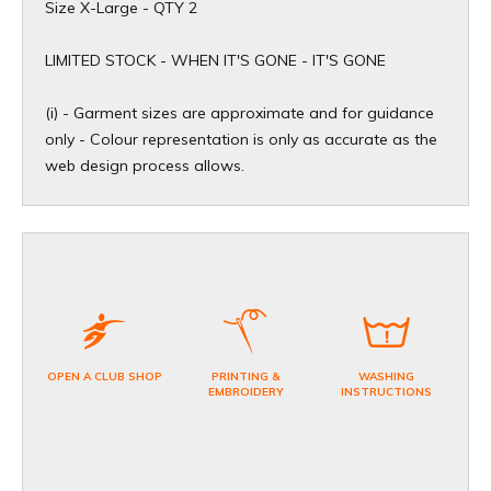
Size X-Large - QTY 2
​LIMITED STOCK - WHEN IT'S GONE - IT'S GONE
(i) - Garment sizes are approximate and for guidance
only - Colour representation is only as accurate as the
web design process allows.
OPEN A CLUB SHOP
PRINTING &
WASHING
EMBROIDERY
INSTRUCTIONS