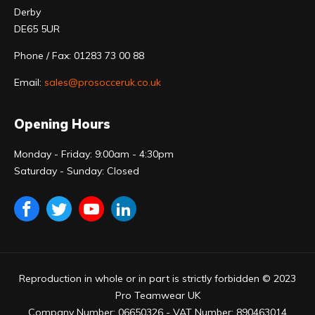
Derby
DE65 5UR
Phone / Fax: 01283 73 00 88
Email:
sales@prosocceruk.co.uk
Opening Hours
Monday - Friday: 9:00am - 4:30pm
Saturday - Sunday: Closed
Reproduction in whole or in part is strictly forbidden © 2023
Pro Teamwear UK
Company Number: 06650326 - VAT Number: 890463014