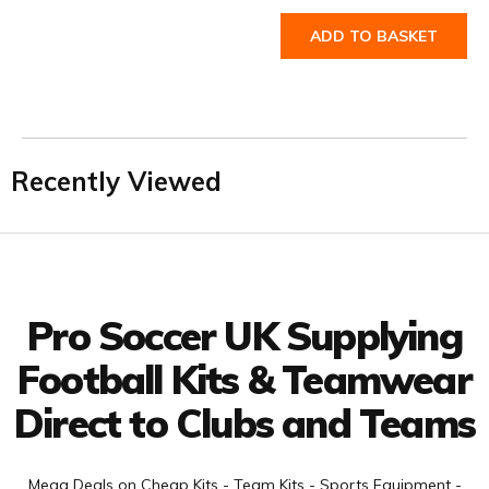
ADD TO BASKET
Recently Viewed
Facebook
Twitter
YouTube
LinkedIn
Connect with us
Pro Soccer UK Supplying
Football Kits & Teamwear
Direct to Clubs and Teams
Mega Deals on Cheap Kits - Team Kits - Sports Equipment -