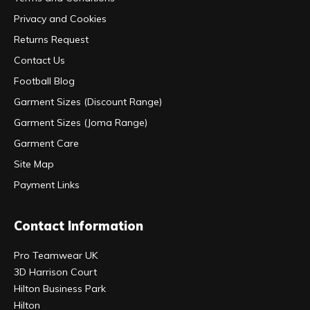
Privacy and Cookies
Returns Request
Contact Us
Football Blog
Garment Sizes (Discount Range)
Garment Sizes (Joma Range)
Garment Care
Site Map
Payment Links
Contact Information
Pro Teamwear UK
3D Harrison Court
Hilton Business Park
Hilton