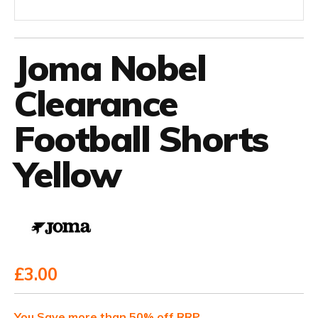
Joma Nobel
Clearance
Football Shorts
Yellow
£3.00
You Save more than 50% off RRP