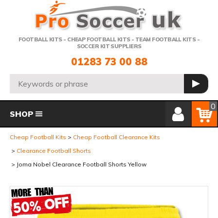
Telephone:
FOOTBALL KITS - CHEAP FOOTBALL KITS - TEAM FOOTBALL KITS -
SOCCER KIT SUPPLIERS
01283 73 00 88
Search:
GO
Member Login
Basket
0
SHOP
Cheap Football Kits
Cheap Football Clearance Kits
Clearance Football Shorts
Joma Nobel Clearance Football Shorts Yellow