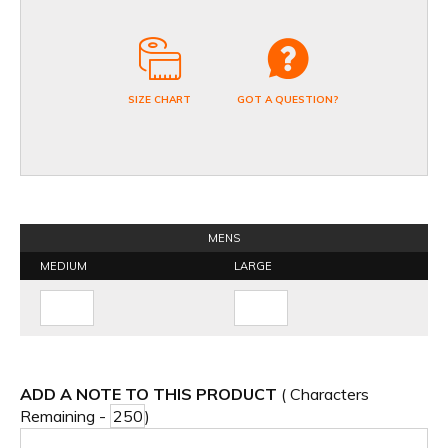
SIZE CHART
GOT A QUESTION?
MENS
MEDIUM
LARGE
ADD A NOTE TO THIS PRODUCT
( Characters
Remaining -
)