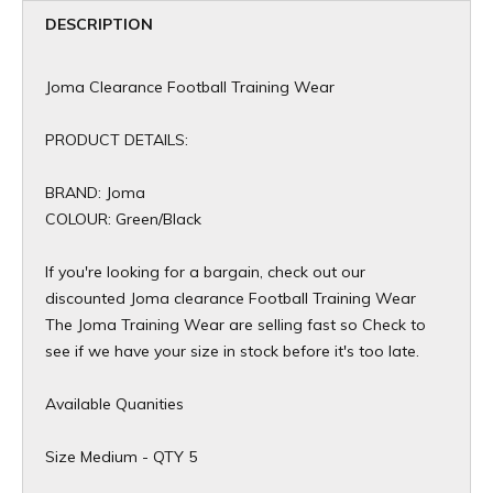
DESCRIPTION
Joma Clearance Football Training Wear
PRODUCT DETAILS:
BRAND: Joma
COLOUR: Green/Black
If you're looking for a bargain, check out our
discounted Joma clearance Football Training Wear
The Joma Training Wear are selling fast so Check to
see if we have your size in stock before it's too late.
Available Quanities
Size Medium - QTY 5