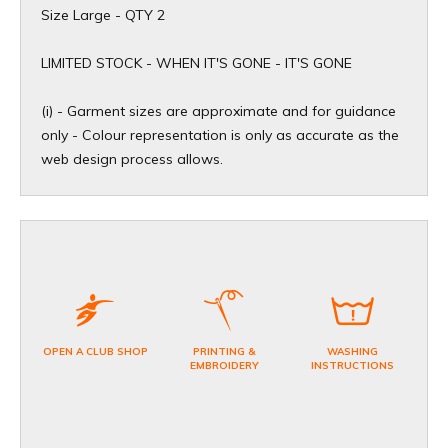
Size Large - QTY 2
​LIMITED STOCK - WHEN IT'S GONE - IT'S GONE
(i) - Garment sizes are approximate and for guidance
only - Colour representation is only as accurate as the
web design process allows.
OPEN A CLUB SHOP
PRINTING &
WASHING
EMBROIDERY
INSTRUCTIONS