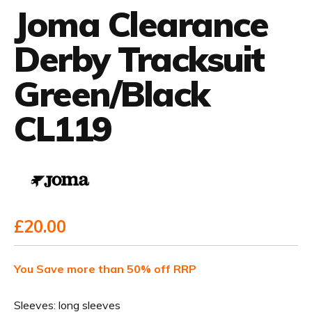
Joma Clearance
Derby Tracksuit
Green/Black
CL119
£20.00
You Save more than 50% off RRP
Sleeves:
long sleeves