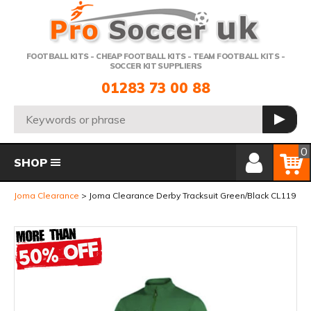
Telephone:
FOOTBALL KITS - CHEAP FOOTBALL KITS - TEAM FOOTBALL KITS -
SOCCER KIT SUPPLIERS
01283 73 00 88
Search:
GO
Member Login
Basket
0
SHOP
Joma Clearance
Joma Clearance Derby Tracksuit Green/Black CL119