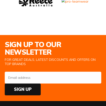
Email Address
SIGN UP TO OUR
NEWSLETTER
FOR GREAT DEALS, LATEST DISCOUNTS AND OFFERS ON
TOP BRANDS
SIGN UP