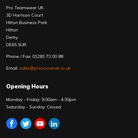
Pro Teamwear UK
3D Harrison Court
Hilton Business Park
Hilton
Derby
DE65 5UR
Phone / Fax: 01283 73 00 88
Email:
sales@prosocceruk.co.uk
Opening Hours
Monday - Friday: 9:00am - 4:30pm
Saturday - Sunday: Closed