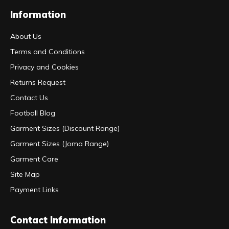
Information
About Us
Terms and Conditions
Privacy and Cookies
Returns Request
Contact Us
Football Blog
Garment Sizes (Discount Range)
Garment Sizes (Joma Range)
Garment Care
Site Map
Payment Links
Contact Information