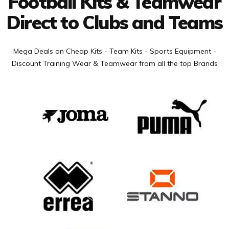
Football Kits & Teamwear
Direct to Clubs and Teams
Mega Deals on Cheap Kits - Team Kits - Sports Equipment -
Discount Training Wear & Teamwear from all the top Brands