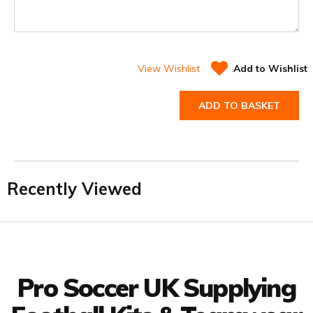
View Wishlist
Add to Wishlist
ADD TO BASKET
Recently Viewed
Facebook
Twitter
YouTube
LinkedIn
Connect with us
Pro Soccer UK Supplying