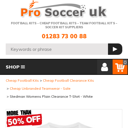
Telephone:
FOOTBALL KITS - CHEAP FOOTBALL KITS - TEAM FOOTBALL KITS -
SOCCER KIT SUPPLIERS
01283 73 00 88
Search:
GO
Member Login
Basket
0
SHOP
Cheap Football Kits
Cheap Football Clearance Kits
Cheap Unbranded Teamwear - Sale
Stedman Womens Plain Clearance T-Shirt - White