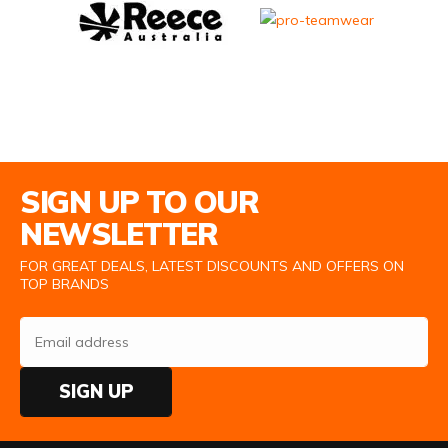
Email Address
SIGN UP TO OUR
NEWSLETTER
FOR GREAT DEALS, LATEST DISCOUNTS AND OFFERS ON
TOP BRANDS
SIGN UP