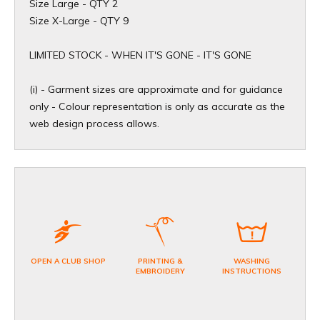
Size Large - QTY 2
Size X-Large - QTY 9
​LIMITED STOCK - WHEN IT'S GONE - IT'S GONE
(i) - Garment sizes are approximate and for guidance
only - Colour representation is only as accurate as the
web design process allows.
OPEN A CLUB SHOP
PRINTING &
WASHING
EMBROIDERY
INSTRUCTIONS