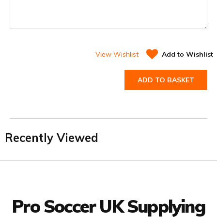
View Wishlist
Add to Wishlist
ADD TO BASKET
Recently Viewed
Facebook
Twitter
YouTube
LinkedIn
Connect with us
Pro Soccer UK Supplying