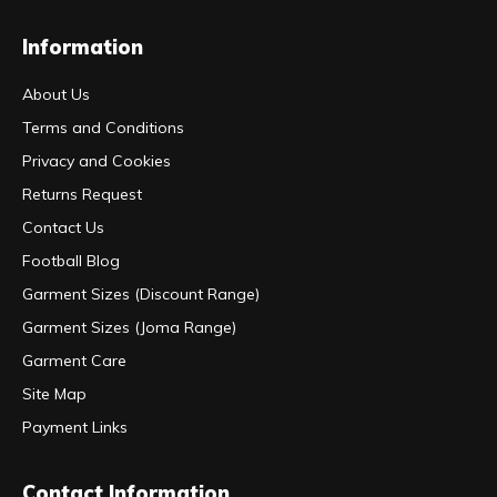
Information
About Us
Terms and Conditions
Privacy and Cookies
Returns Request
Contact Us
Football Blog
Garment Sizes (Discount Range)
Garment Sizes (Joma Range)
Garment Care
Site Map
Payment Links
Contact Information