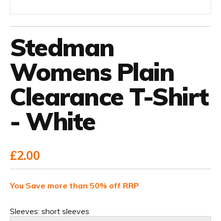
Stedman
Womens Plain
Clearance T-Shirt
- White
£2.00
You Save more than 50% off RRP
Sleeves:
short sleeves