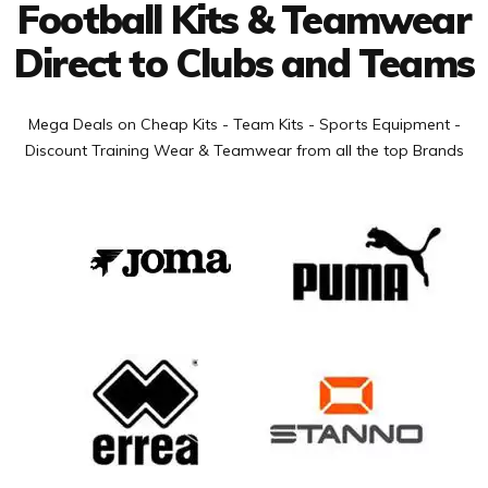
Football Kits & Teamwear
Direct to Clubs and Teams
Mega Deals on Cheap Kits - Team Kits - Sports Equipment -
Discount Training Wear & Teamwear from all the top Brands