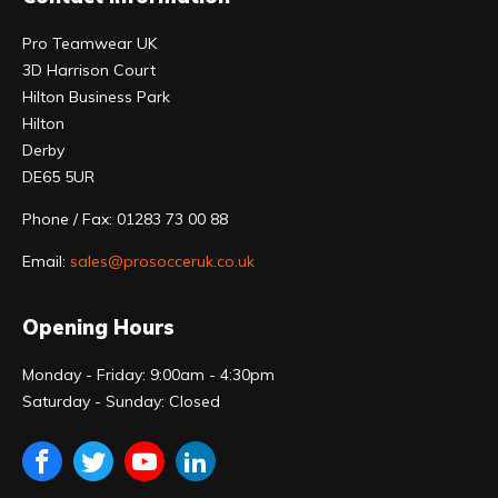
Pro Teamwear UK
3D Harrison Court
Hilton Business Park
Hilton
Derby
DE65 5UR
Phone / Fax: 01283 73 00 88
Email:
sales@prosocceruk.co.uk
Opening Hours
Monday - Friday: 9:00am - 4:30pm
Saturday - Sunday: Closed