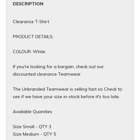
DESCRIPTION
Clearance T-Shirt
PRODUCT DETAILS:
COLOUR: White
If you're looking for a bargain, check out our
discounted clearance Teamwear.
The Unbranded Teamwear is selling fast so Check to
see if we have your size in-stock before it's too late.
Available Quanities
Size Small - QTY 3
Size Medium - QTY 5