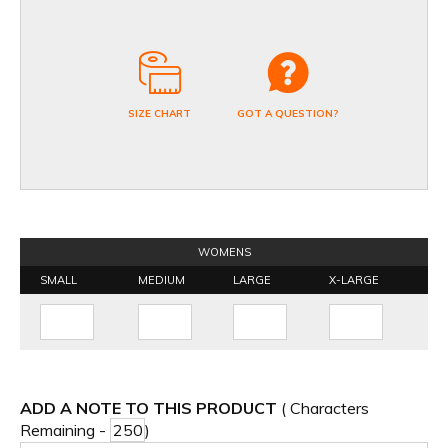
SIZE CHART
GOT A QUESTION?
WOMENS
SMALL
MEDIUM
LARGE
X-LARGE
ADD A NOTE TO THIS PRODUCT
( Characters
Remaining -
)