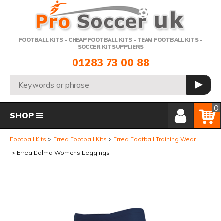
Telephone:
FOOTBALL KITS - CHEAP FOOTBALL KITS - TEAM FOOTBALL KITS -
SOCCER KIT SUPPLIERS
01283 73 00 88
Search:
GO
Member Login
Basket
0
SHOP
Football Kits
Errea Football Kits
Errea Football Training Wear
Errea Dalma Womens Leggings