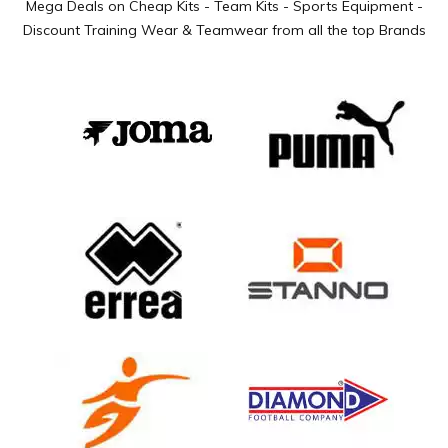
Mega Deals on Cheap Kits - Team Kits - Sports Equipment -
Discount Training Wear & Teamwear from all the top Brands