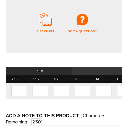
SIZE CHART
GOT A QUESTION?
KIDS
YXS
XXS
XS
S
M
L
ADD A NOTE TO THIS PRODUCT
( Characters
Remaining -
)