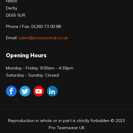
Hilton
Derby
DE65 5UR
Phone / Fax: 01283 73 00 88
Email:
sales@prosocceruk.co.uk
Opening Hours
Monday - Friday: 9:00am - 4:30pm
Saturday - Sunday: Closed
Reproduction in whole or in part is strictly forbidden © 2023
Pro Teamwear UK