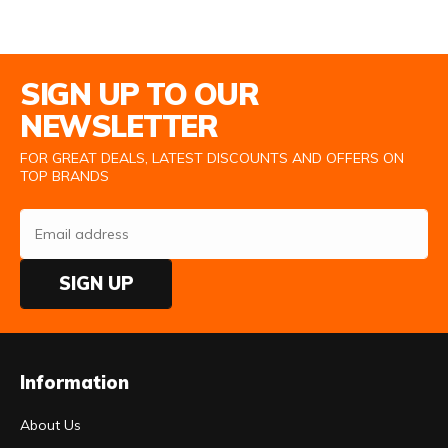
Email Address
SIGN UP TO OUR
NEWSLETTER
FOR GREAT DEALS, LATEST DISCOUNTS AND OFFERS ON
TOP BRANDS
SIGN UP
Information
About Us