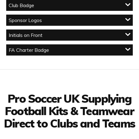
Club Badge
Sponsor Logos
Initials on Front
FA Charter Badge
Facebook
Twitter
YouTube
LinkedIn
Connect with us
Pro Soccer UK Supplying
Football Kits & Teamwear
Direct to Clubs and Teams