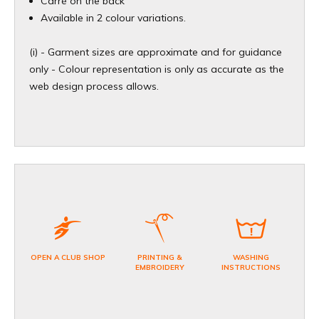
Carré on the back
Available in 2 colour variations.
(i) - Garment sizes are approximate and for guidance
only - Colour representation is only as accurate as the
web design process allows.
OPEN A CLUB SHOP
PRINTING &
WASHING
EMBROIDERY
INSTRUCTIONS