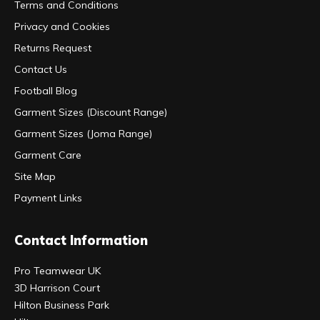
Terms and Conditions
Privacy and Cookies
Returns Request
Contact Us
Football Blog
Garment Sizes (Discount Range)
Garment Sizes (Joma Range)
Garment Care
Site Map
Payment Links
Contact Information
Pro Teamwear UK
3D Harrison Court
Hilton Business Park