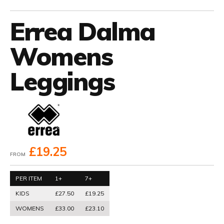
Errea Dalma
Womens
Leggings
£19.25
FROM
PER ITEM
1+
7+
KIDS
£27.50
£19.25
WOMENS
£33.00
£23.10