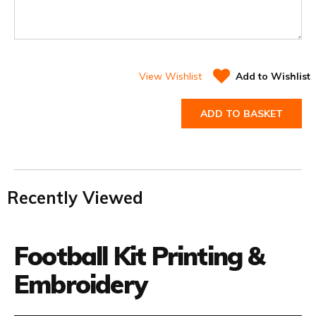
View Wishlist
Add to Wishlist
ADD TO BASKET
Recently Viewed
Football Kit Printing &
Embroidery