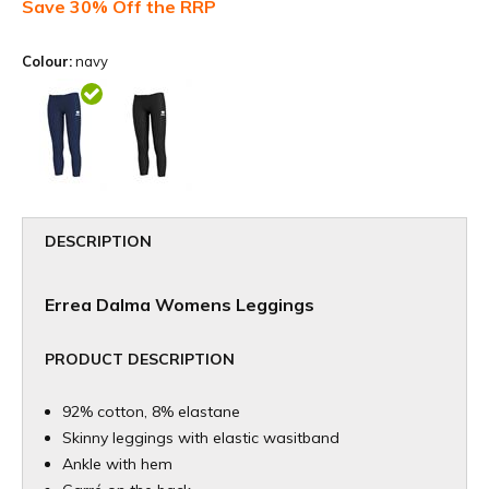
Save 30% Off the RRP
Colour:
navy
DESCRIPTION
Errea Dalma Womens Leggings
PRODUCT DESCRIPTION
92% cotton, 8% elastane
Skinny leggings with elastic wasitband
Ankle with hem