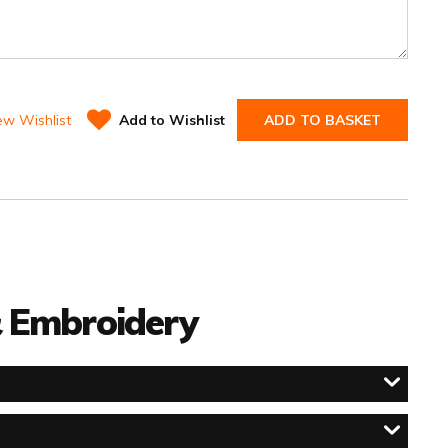
ew Wishlist
Add to Wishlist
ADD TO BASKET
 & Embroidery