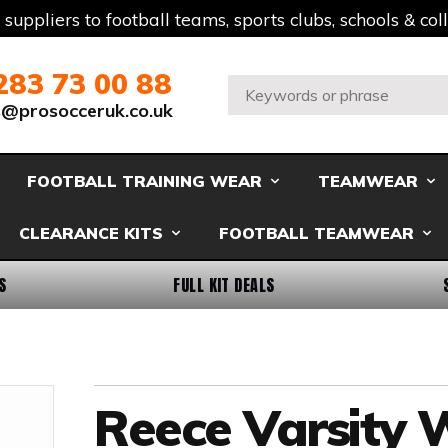
t suppliers to football teams, sports clubs, schools & co
283 73 00 88
Search:
s@prosocceruk.co.uk
FOOTBALL TRAINING WEAR
TEAMWEAR
CLEARANCE KITS
FOOTBALL TEAMWEAR
S
FULL KIT DEALS
Reece Varsity