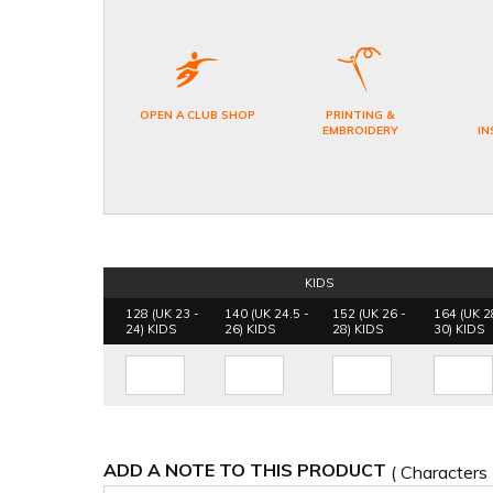
OPEN A CLUB SHOP
PRINTING &
EMBROIDERY
IN
KIDS
128 (UK 23 -
140 (UK 24.5 -
152 (UK 26 -
164 (UK 2
24) KIDS
26) KIDS
28) KIDS
30) KIDS
ADD A NOTE TO THIS PRODUCT
( Characters