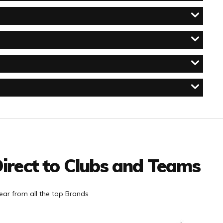
irect to Clubs and Teams
ar from all the top Brands