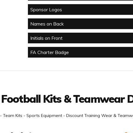
Sponsor Logos
Names on Back
Initials on Front
FA Charter Badge
 Football Kits & Teamwear D
- Team Kits - Sports Equipment - Discount Training Wear & Teamwe