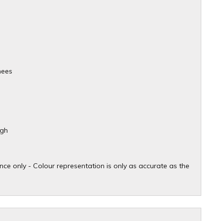
nees
igh
ce only - Colour representation is only as accurate as the