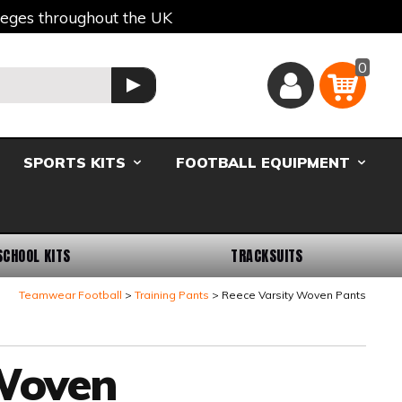
lleges throughout the UK
0
Basket
GO
SPORTS KITS
FOOTBALL EQUIPMENT
SCHOOL KITS
TRACKSUITS
Teamwear Football
Training Pants
Reece Varsity Woven Pants
 Woven