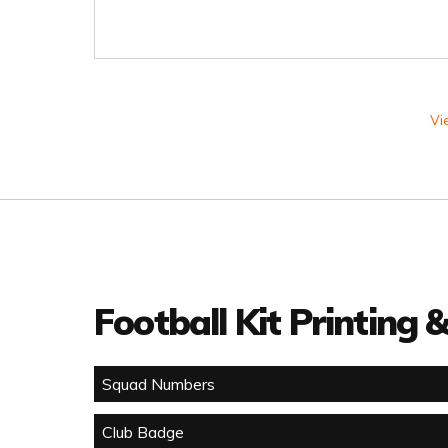
Vi
Football Kit Printing
Squad Numbers
Club Badge