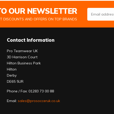
 TO OUR NEWSLETTER
Email Address
ST DISCOUNTS AND OFFERS ON TOP BRANDS
Contact Information
Pro Teamwear UK
3D Harrison Court
Hilton Business Park
Hilton
Derby
DE65 5UR
Phone / Fax: 01283 73 00 88
Email:
sales@prosocceruk.co.uk