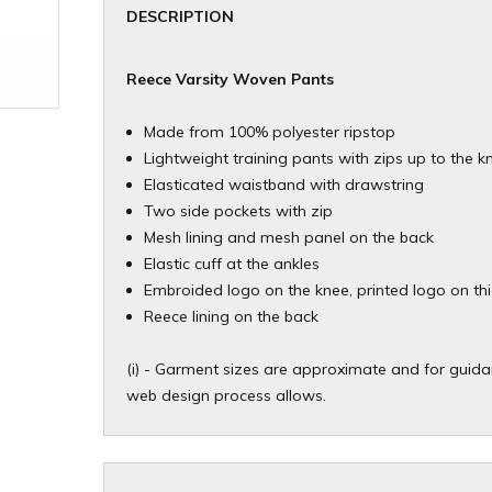
DESCRIPTION
Reece Varsity Woven Pants
Made from 100% polyester ripstop
Lightweight training pants with zips up to the k
Elasticated waistband with drawstring
Two side pockets with zip
Mesh lining and mesh panel on the back
Elastic cuff at the ankles
Embroided logo on the knee, printed logo on th
Reece lining on the back
(i) - Garment sizes are approximate and for guidan
web design process allows.