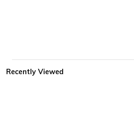
Recently Viewed