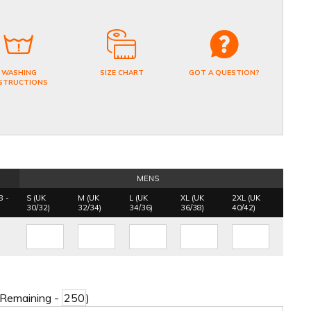
WASHING
SIZE CHART
GOT A QUESTION?
STRUCTIONS
MENS
8 -
S (UK
M (UK
L (UK
XL (UK
2XL (UK
30/32)
32/34)
34/36)
36/38)
40/42)
 Remaining -
)