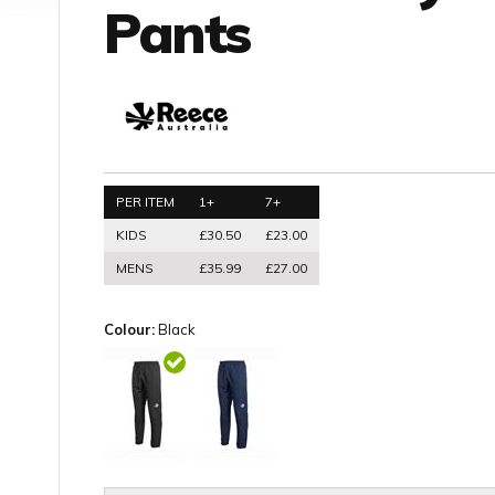
Pants
PER ITEM
1+
7+
KIDS
£30.50
£23.00
MENS
£35.99
£27.00
Colour:
Black