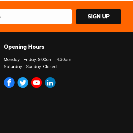
SIGN UP
Opening Hours
Monday - Friday: 9:00am - 4:30pm
Saturday - Sunday: Closed