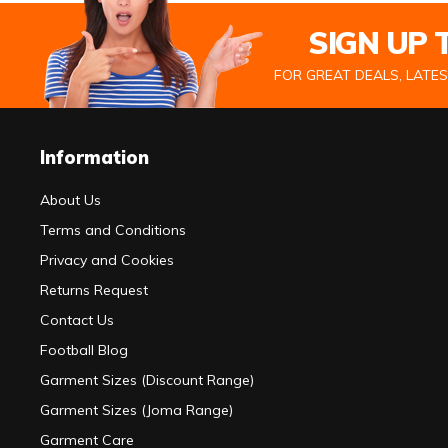
SIGN UP
FOR GREAT DEALS, LATE
Information
About Us
Terms and Conditions
Privacy and Cookies
Returns Request
Contact Us
Football Blog
Garment Sizes (Discount Range)
Garment Sizes (Joma Range)
Garment Care