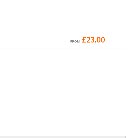
£23.00
FROM