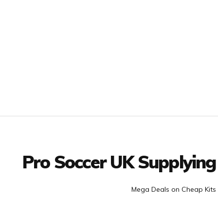
Facebook
Twitter
YouTube
LinkedIn
Connect with us
Pro Soccer UK Supplying
Mega Deals on Cheap Kits 