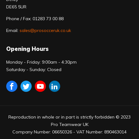
DE65 5UR
Phone / Fax: 01283 73 00 88
Email:
sales@prosocceruk.co.uk
Opening Hours
Monday - Friday: 9:00am - 4:30pm
Saturday - Sunday: Closed
Reproduction in whole or in part is strictly forbidden © 2023
Pro Teamwear UK
Company Number: 06650326 - VAT Number: 890463014