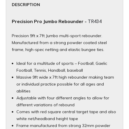
DESCRIPTION
Precision Pro Jumbo Rebounder -
TR434
Precision 9ft x 7ft Jumbo multi-sport rebounder.
Manufactured from a strong powder coated steel
frame, high-spec netting and elastic bungee ties.
Ideal for a multitude of sports – Football, Gaelic
Football, Tennis, Handball, baseball
Massive 9ft wide x 7ft high rebounder making team
or individual practice possible for all ages and
abilities
Adjustable with four different angles to allow for
different variations of rebound
Comes with red square central target tape and also
white net/headband height tape
Frame manufactured from strong 32mm powder