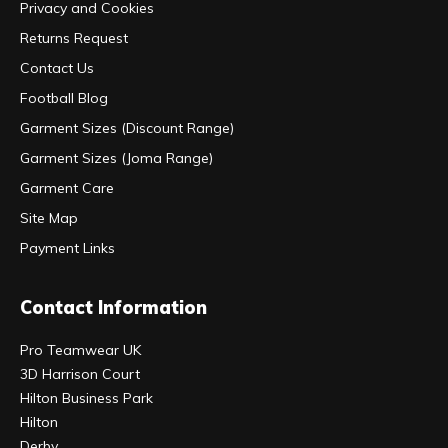
Privacy and Cookies
Returns Request
Contact Us
Football Blog
Garment Sizes (Discount Range)
Garment Sizes (Joma Range)
Garment Care
Site Map
Payment Links
Contact Information
Pro Teamwear UK
3D Harrison Court
Hilton Business Park
Hilton
Derby