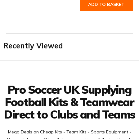
ADD TO BASKET
Recently Viewed
Facebook
Twitter
YouTube
LinkedIn
Connect with us
Pro Soccer UK Supplying
Football Kits & Teamwear
Direct to Clubs and Teams
Mega Deals on Cheap Kits - Team Kits - Sports Equipment -