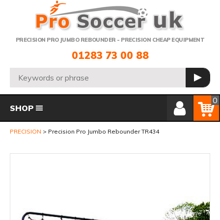
Telephone:
PRECISION PRO JUMBO REBOUNDER - PRECISION CHEAP EQUIPMENT
01283 73 00 88
Search:
GO
Member Login
Basket
0
SHOP
PRECISION
Precision Pro Jumbo Rebounder TR434