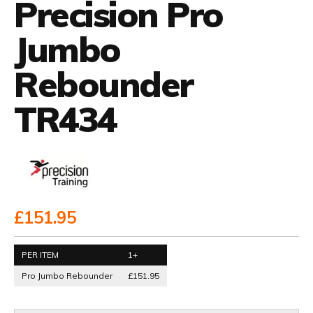
Precision Pro
Jumbo
Rebounder
TR434
£151.95
PER ITEM
1+
Pro Jumbo Rebounder
£151.95