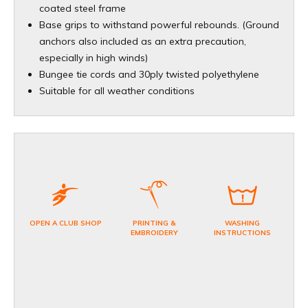
coated steel frame
Base grips to withstand powerful rebounds. (Ground
anchors also included as an extra precaution,
especially in high winds)
Bungee tie cords and 30ply twisted polyethylene
Suitable for all weather conditions
OPEN A CLUB SHOP
PRINTING &
WASHING
EMBROIDERY
INSTRUCTIONS