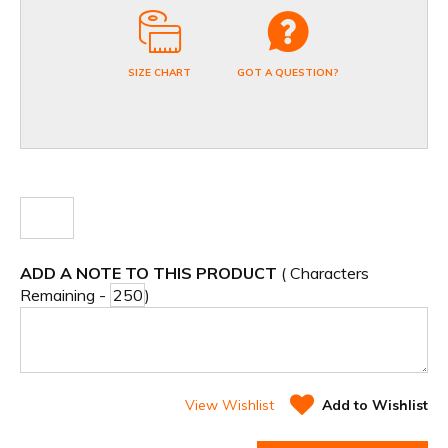
SIZE CHART
GOT A QUESTION?
ADD A NOTE TO THIS PRODUCT
( Characters
Remaining -
)
View Wishlist
Add to Wishlist