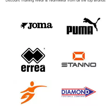
Discount Training Wear & Teamwear from all the top Brands