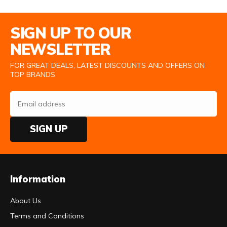
Email Address
SIGN UP TO OUR
NEWSLETTER
FOR GREAT DEALS, LATEST DISCOUNTS AND OFFERS ON
TOP BRANDS
SIGN UP
Information
About Us
Terms and Conditions