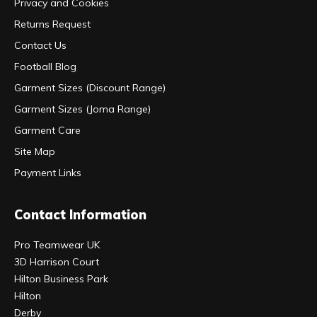
Privacy and Cookies
Returns Request
Contact Us
Football Blog
Garment Sizes (Discount Range)
Garment Sizes (Joma Range)
Garment Care
Site Map
Payment Links
Contact Information
Pro Teamwear UK
3D Harrison Court
Hilton Business Park
Hilton
Derby