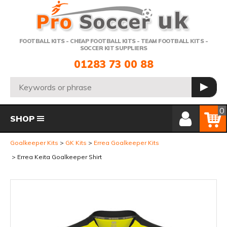
Telephone:
FOOTBALL KITS - CHEAP FOOTBALL KITS - TEAM FOOTBALL KITS -
SOCCER KIT SUPPLIERS
01283 73 00 88
Search:
GO
Member Login
Basket
0
SHOP
Goalkeeper Kits
GK Kits
Errea Goalkeeper Kits
Errea Keita Goalkeeper Shirt