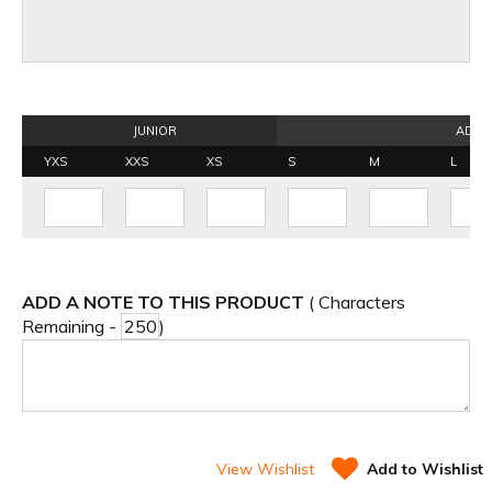
JUNIOR
ADUL
YXS
XXS
XS
S
M
L
ADD A NOTE TO THIS PRODUCT
( Characters
Remaining -
)
View Wishlist
Add to Wishlist