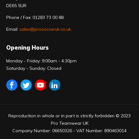
DE65 5UR
Phone / Fax: 01283 73 00 88
Email:
sales@prosocceruk.co.uk
Opening Hours
Monday - Friday: 9:00am - 4:30pm
Saturday - Sunday: Closed
Reproduction in whole or in part is strictly forbidden © 2023
Pro Teamwear UK
Company Number: 06650326 - VAT Number: 890463014