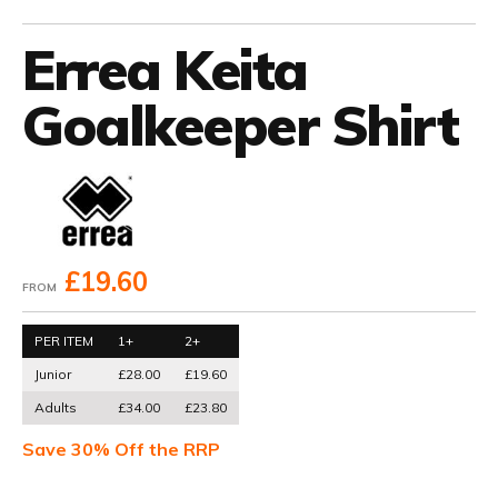
Errea Keita
Goalkeeper Shirt
£19.60
FROM
PER ITEM
1+
2+
Junior
£28.00
£19.60
Adults
£34.00
£23.80
Save 30% Off the RRP