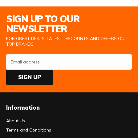
Email Address
SIGN UP TO OUR
NEWSLETTER
FOR GREAT DEALS, LATEST DISCOUNTS AND OFFERS ON
TOP BRANDS
SIGN UP
Information
About Us
Terms and Conditions