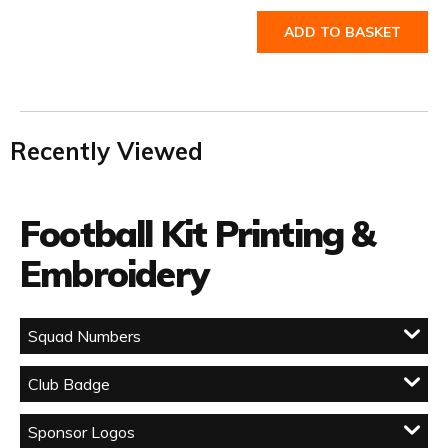
ADD TO BASKET
Recently Viewed
Football Kit Printing &
Embroidery
Squad Numbers
Club Badge
Sponsor Logos