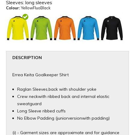
Sleeves:
long sleeves
Colour:
YellowFluoBlack
DESCRIPTION
Errea Keita Goalkeeper Shirt
Raglan Sleeves,back with shoulder yoke
Crew neckwith ribbed back and internal elastic
sweatguard
Long Sleeve ribbed cuffs
No Elbow Padding (juniorversionwith padding)
(i) - Garment sizes are approximate and for guidance