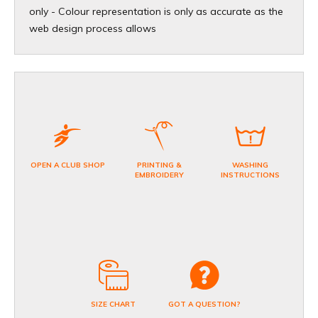
only - Colour representation is only as accurate as the
web design process allows
OPEN A CLUB SHOP
PRINTING &
WASHING
EMBROIDERY
INSTRUCTIONS
SIZE CHART
GOT A QUESTION?