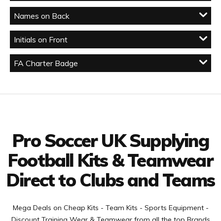
Names on Back
Initials on Front
FA Charter Badge
Facebook
Twitter
YouTube
LinkedIn
Connect with us
Pro Soccer UK Supplying
Football Kits & Teamwear
Direct to Clubs and Teams
Mega Deals on Cheap Kits - Team Kits - Sports Equipment -
Discount Training Wear & Teamwear from all the top Brands