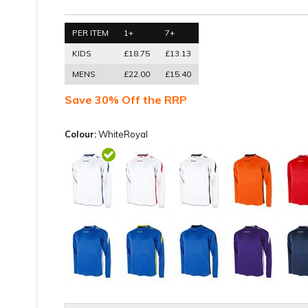
PER ITEM
1+
7+
KIDS
£18.75
£13.13
MENS
£22.00
£15.40
Save 30% Off the RRP
Colour:
WhiteRoyal