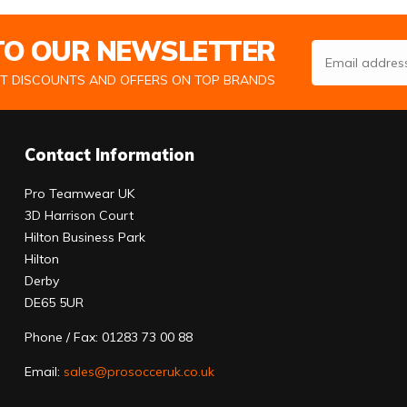
 TO OUR NEWSLETTER
Email Address
ST DISCOUNTS AND OFFERS ON TOP BRANDS
Contact Information
Pro Teamwear UK
3D Harrison Court
Hilton Business Park
Hilton
Derby
DE65 5UR
Phone / Fax: 01283 73 00 88
Email:
sales@prosocceruk.co.uk