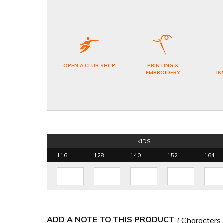
OPEN A CLUB SHOP
PRINTING &
EMBROIDERY
IN
KIDS
116
128
140
152
164
ADD A NOTE TO THIS PRODUCT
( Characters