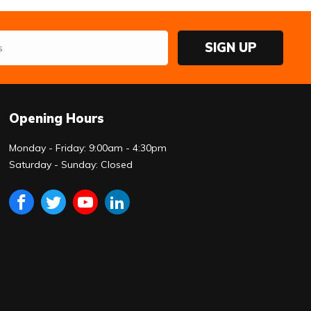
SIGN UP
Opening Hours
Monday - Friday: 9:00am - 4:30pm
Saturday - Sunday: Closed