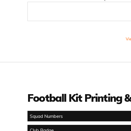
Vi
Football Kit Printing
Squad Numbers
Club Badge