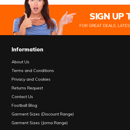
SIGN UP
FOR GREAT DEALS, LATE
Information
About Us
Terms and Conditions
Privacy and Cookies
Returns Request
Contact Us
Football Blog
Garment Sizes (Discount Range)
Garment Sizes (Joma Range)