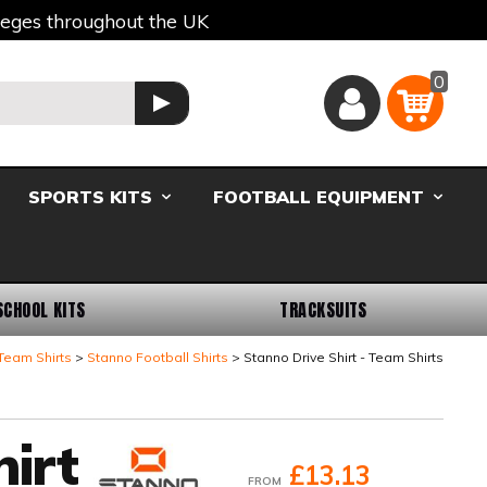
lleges throughout the UK
0
Basket
GO
SPORTS KITS
FOOTBALL EQUIPMENT
SCHOOL KITS
TRACKSUITS
Team Shirts
Stanno Football Shirts
Stanno Drive Shirt - Team Shirts
irt
£13.13
FROM