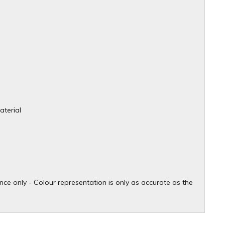
aterial
ce only - Colour representation is only as accurate as the