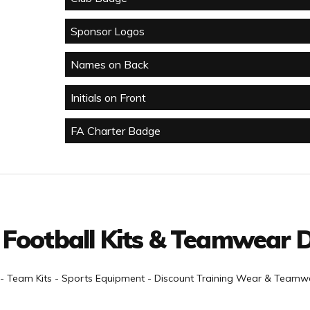
Sponsor Logos
Names on Back
Initials on Front
FA Charter Badge
 Football Kits & Teamwear D
- Team Kits - Sports Equipment - Discount Training Wear & Teamwe