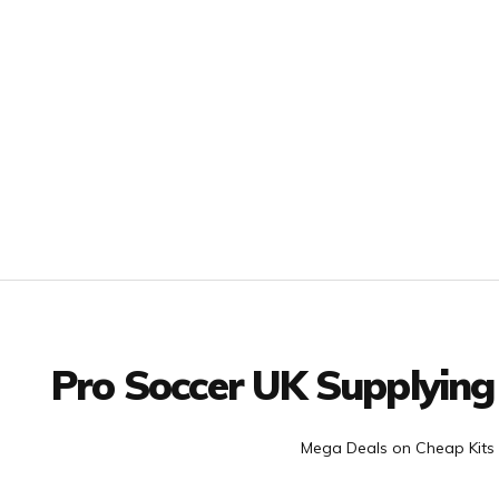
Facebook
Twitter
YouTube
LinkedIn
Connect with us
Pro Soccer UK Supplying
Mega Deals on Cheap Kits 