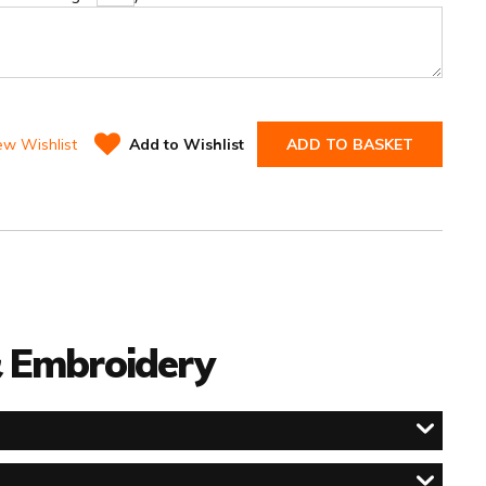
ew Wishlist
Add to Wishlist
ADD TO BASKET
 & Embroidery