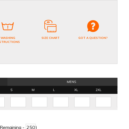
WASHING
SIZE CHART
GOT A QUESTION?
STRUCTIONS
MENS
S
M
L
XL
2XL
3XL
 Remaining -
)