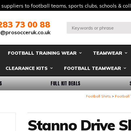
t suppliers to football teams, sports clubs, schools & co
283 73 00 88
Search:
s@prosocceruk.co.uk
FOOTBALL TRAINING WEAR
TEAMWEAR
CLEARANCE KITS
FOOTBALL TEAMWEAR
S
FULL KIT DEALS
Football Shirts
Football 
Stanno Drive Sh