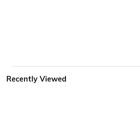
Recently Viewed