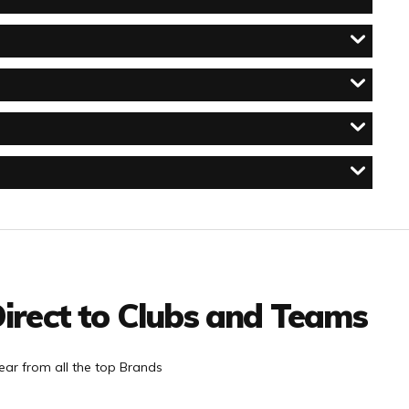
irect to Clubs and Teams
ar from all the top Brands