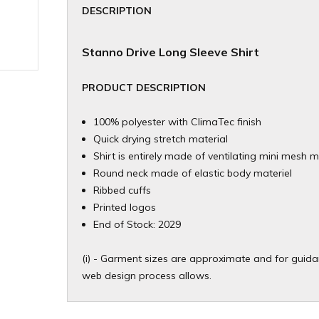
DESCRIPTION
Stanno Drive Long Sleeve Shirt
PRODUCT DESCRIPTION
100% polyester with ClimaTec finish
Quick drying stretch material
Shirt is entirely made of ventilating mini mesh m
Round neck made of elastic body materiel
Ribbed cuffs
Printed logos
End of Stock: 2029
(i) - Garment sizes are approximate and for guidan
web design process allows.