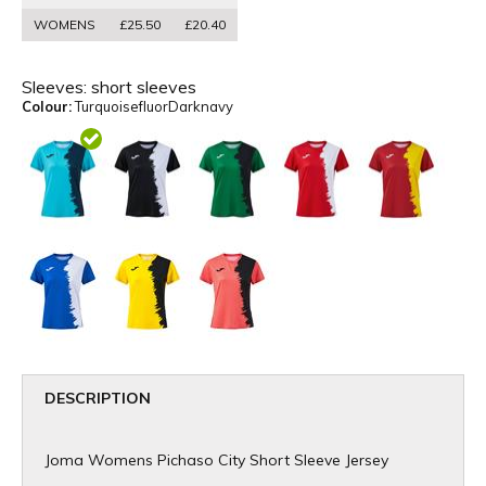
WOMENS
£25.50
£20.40
Sleeves:
short sleeves
Colour:
TurquoisefluorDarknavy
DESCRIPTION
Joma Womens Pichaso City Short Sleeve Jersey