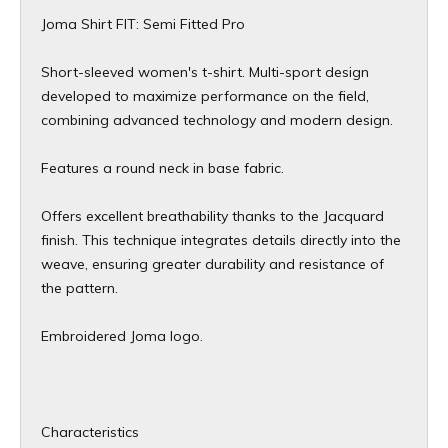
Joma Shirt FIT: Semi Fitted Pro
Short-sleeved women's t-shirt. Multi-sport design
developed to maximize performance on the field,
combining advanced technology and modern design.
Features a round neck in base fabric.
Offers excellent breathability thanks to the Jacquard
finish. This technique integrates details directly into the
weave, ensuring greater durability and resistance of
the pattern.
Embroidered Joma logo.
Characteristics