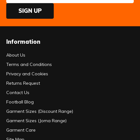
SIGN UP
Information
About Us
Terms and Conditions
Privacy and Cookies
Returns Request
Contact Us
Football Blog
Garment Sizes (Discount Range)
Garment Sizes (Joma Range)
Garment Care
Site Map