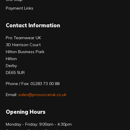
Payment Links
Contact Information
Pro Teamwear UK
3D Harrison Court
Hilton Business Park
Hilton
Derby
DE65 5UR
Phone / Fax: 01283 73 00 88
Email:
sales@prosocceruk.co.uk
Opening Hours
Monday - Friday: 9:00am - 4:30pm