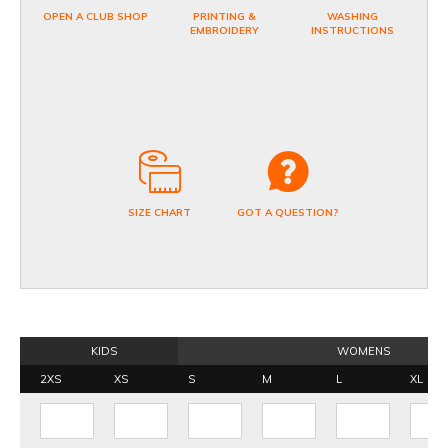
OPEN A CLUB SHOP
PRINTING &
WASHING
EMBROIDERY
INSTRUCTIONS
SIZE CHART
GOT A QUESTION?
KIDS
WOMENS
2XS
XS
S
M
L
XL