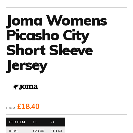
Joma Womens
Picasho City
Short Sleeve
Jersey
£18.40
FROM
PER ITEM
1+
7+
KIDS
£23.00
£18.40