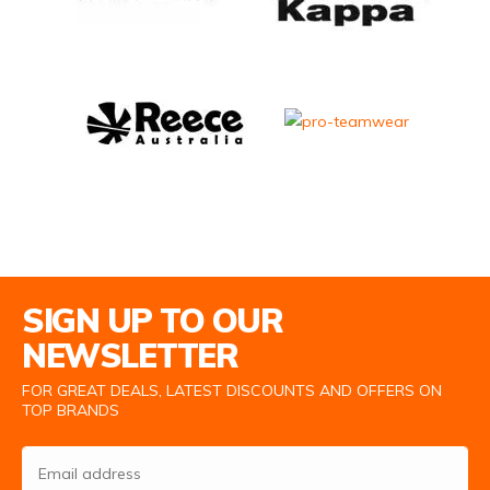
Email Address
SIGN UP TO OUR
NEWSLETTER
FOR GREAT DEALS, LATEST DISCOUNTS AND OFFERS ON
TOP BRANDS