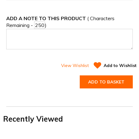
ADD A NOTE TO THIS PRODUCT
( Characters
Remaining -
)
View Wishlist
Add to Wishlist
ADD TO BASKET
Recently Viewed