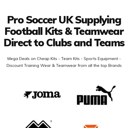
Connect with us
Pro Soccer UK Supplying
Football Kits & Teamwear
Direct to Clubs and Teams
Mega Deals on Cheap Kits - Team Kits - Sports Equipment -
Discount Training Wear & Teamwear from all the top Brands