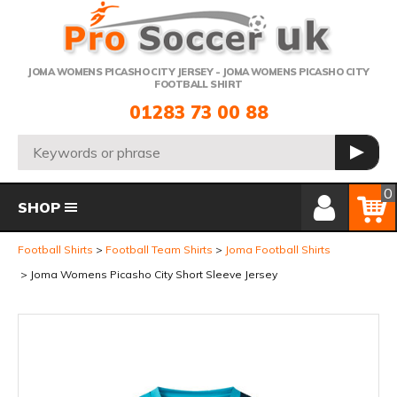
Telephone:
JOMA WOMENS PICASHO CITY JERSEY - JOMA WOMENS PICASHO CITY
FOOTBALL SHIRT
01283 73 00 88
Search:
GO
Member Login
Basket
0
SHOP
Football Shirts
Football Team Shirts
Joma Football Shirts
Joma Womens Picasho City Short Sleeve Jersey