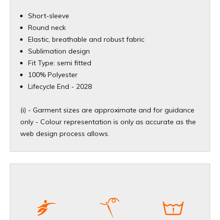
Short-sleeve
Round neck
Elastic, breathable and robust fabric
Sublimation design
Fit Type: semi fitted
100% Polyester
​Lifecycle End - 2028
(i) - Garment sizes are approximate and for guidance
only - Colour representation is only as accurate as the
web design process allows.