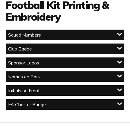
Football Kit Printing &
Embroidery
Squad Numbers
Club Badge
Sponsor Logos
Names on Back
Initials on Front
FA Charter Badge
Facebook
Twitter
YouTube
LinkedIn