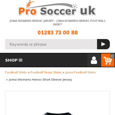
Telephone:
JOMA WOMENS HEROIC JERSEY - JOMA WOMENS HEROIC FOOTBALL
SHIRT
01283 73 00 88
Search:
GO
Member Login
Basket
0
SHOP
Football Shirts
Football Team Shirts
Joma Football Shirts
Joma Womens Heroic Short Sleeve Jersey