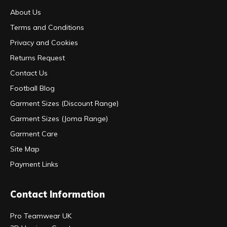
About Us
Terms and Conditions
Privacy and Cookies
Returns Request
Contact Us
Football Blog
Garment Sizes (Discount Range)
Garment Sizes (Joma Range)
Garment Care
Site Map
Payment Links
Contact Information
Pro Teamwear UK