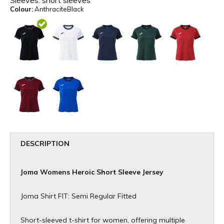
Sleeves:
short sleeves
Colour:
AnthraciteBlack
DESCRIPTION
Joma Womens Heroic Short Sleeve Jersey
Joma Shirt FIT: Semi Regular Fitted
Short-sleeved t-shirt for women, offering multiple