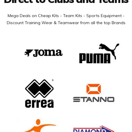
Mega Deals on Cheap Kits - Team Kits - Sports Equipment -
Discount Training Wear & Teamwear from all the top Brands