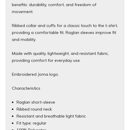
benefits: durability, comfort, and freedom of
movement.
Ribbed collar and cuffs for a classic touch to the t-shirt,
providing a comfortable fit. Raglan sleeves improve fit
and mobility.
Made with quality, lightweight, and resistant fabric,
providing comfort for everyday use.
Embroidered Joma logo.
Characteristics
Raglan short-sleeve
Ribbed round neck
Resistant and breathable light fabric
Fit type: regular
100% Polyester