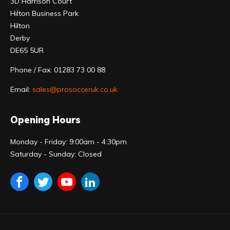
3D Harrison Court
Hilton Business Park
Hilton
Derby
DE65 5UR
Phone / Fax: 01283 73 00 88
Email:
sales@prosocceruk.co.uk
Opening Hours
Monday - Friday: 9:00am - 4:30pm
Saturday - Sunday: Closed