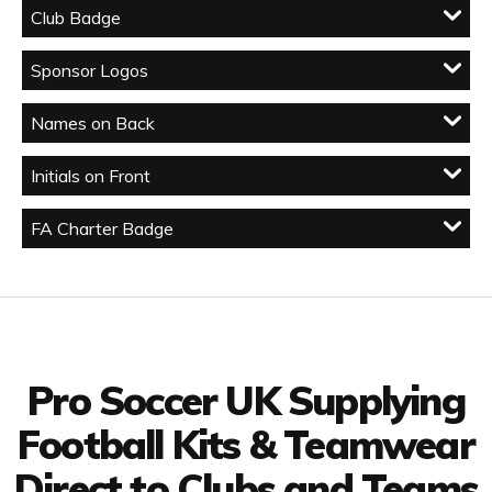
Club Badge
Sponsor Logos
Names on Back
Initials on Front
FA Charter Badge
Facebook
Twitter
YouTube
LinkedIn
Connect with us
Pro Soccer UK Supplying
Football Kits & Teamwear
Direct to Clubs and Teams