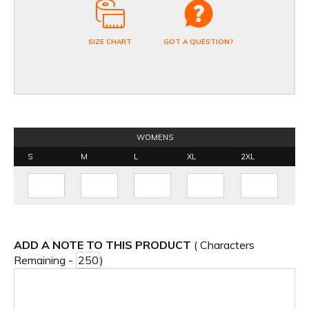
SIZE CHART
GOT A QUESTION?
WOMENS
S
M
L
XL
2XL
ADD A NOTE TO THIS PRODUCT
( Characters
Remaining -
)