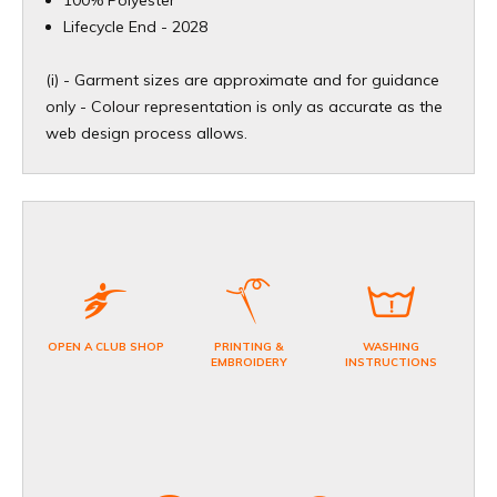
​Lifecycle End - 2028
(i) - Garment sizes are approximate and for guidance
only - Colour representation is only as accurate as the
web design process allows.
OPEN A CLUB SHOP
PRINTING &
WASHING
EMBROIDERY
INSTRUCTIONS