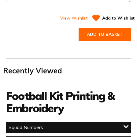
View Wishlist
Add to Wishlist
ADD TO BASKET
Recently Viewed
Football Kit Printing &
Embroidery
Squad Numbers