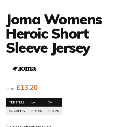
Joma Womens
Heroic Short
Sleeve Jersey
£13.20
FROM
PER ITEM
1+
7+
WOMENS
£16.50
£13.20