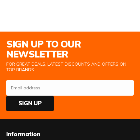
Email Address
SIGN UP TO OUR
NEWSLETTER
FOR GREAT DEALS, LATEST DISCOUNTS AND OFFERS ON
TOP BRANDS
SIGN UP
Information