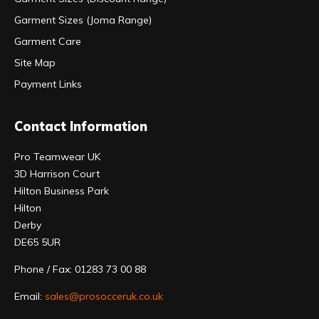
Garment Sizes (Joma Range)
Garment Care
Site Map
Payment Links
Contact Information
Pro Teamwear UK
3D Harrison Court
Hilton Business Park
Hilton
Derby
DE65 5UR
Phone / Fax: 01283 73 00 88
Email:
sales@prosocceruk.co.uk