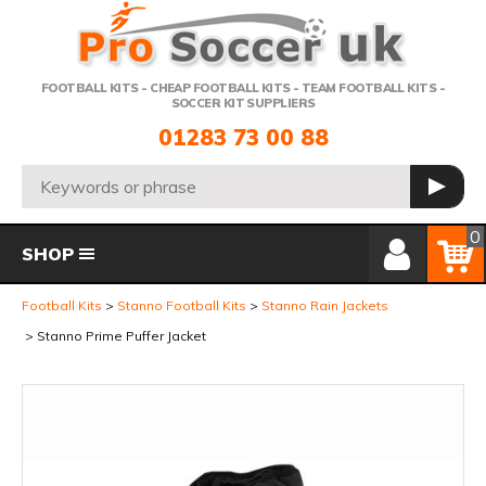
Telephone:
FOOTBALL KITS - CHEAP FOOTBALL KITS - TEAM FOOTBALL KITS -
SOCCER KIT SUPPLIERS
01283 73 00 88
Search:
GO
Member Login
Basket
0
SHOP
Football Kits
Stanno Football Kits
Stanno Rain Jackets
Stanno Prime Puffer Jacket