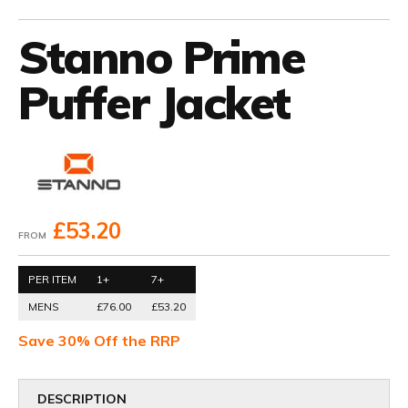
Stanno Prime
Puffer Jacket
£53.20
FROM
PER ITEM
1+
7+
MENS
£76.00
£53.20
Save 30% Off the RRP
DESCRIPTION