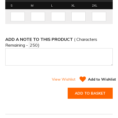
S
M
L
XL
2XL
ADD A NOTE TO THIS PRODUCT
( Characters
Remaining -
)
View Wishlist
Add to Wishlist
ADD TO BASKET