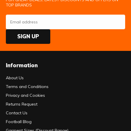
TOP BRANDS
SIGN UP
Information
About Us
Terms and Conditions
Privacy and Cookies
Returns Request
Contact Us
Football Blog
Garment Sizes (Discount Range)