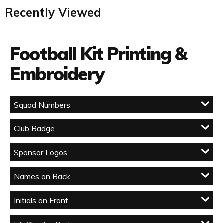
Recently Viewed
Football Kit Printing &
Embroidery
Squad Numbers
Club Badge
Sponsor Logos
Names on Back
Initials on Front