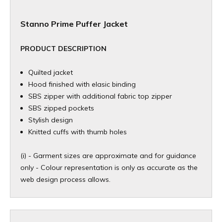
Stanno Prime Puffer Jacket
PRODUCT DESCRIPTION
Quilted jacket
Hood finished with elasic binding
SBS zipper with additional fabric top zipper
SBS zipped pockets
Stylish design
Knitted cuffs with thumb holes
(i) - Garment sizes are approximate and for guidance
only - Colour representation is only as accurate as the
web design process allows.​​