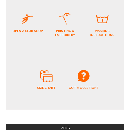
OPEN A CLUB SHOP
PRINTING &
WASHING
EMBROIDERY
INSTRUCTIONS
SIZE CHART
GOT A QUESTION?
MENS