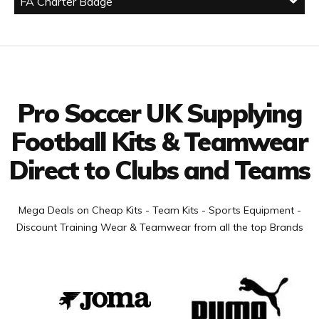
FA Charter Badge
Facebook
Twitter
YouTube
LinkedIn
Connect with us
Pro Soccer UK Supplying
Football Kits & Teamwear
Direct to Clubs and Teams
Mega Deals on Cheap Kits - Team Kits - Sports Equipment -
Discount Training Wear & Teamwear from all the top Brands