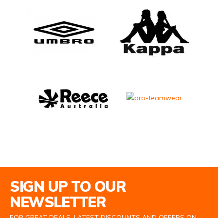
Email Address
SIGN UP TO OUR
NEWSLETTER
FOR GREAT DEALS, LATEST DISCOUNTS AND OFFERS ON