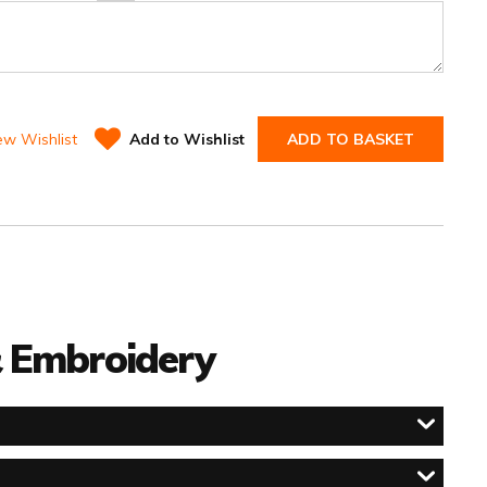
ew Wishlist
Add to Wishlist
ADD TO BASKET
 & Embroidery