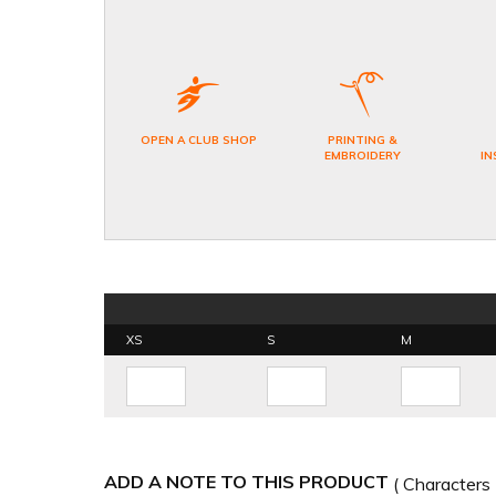
OPEN A CLUB SHOP
PRINTING &
EMBROIDERY
IN
XS
S
M
ADD A NOTE TO THIS PRODUCT
( Characters