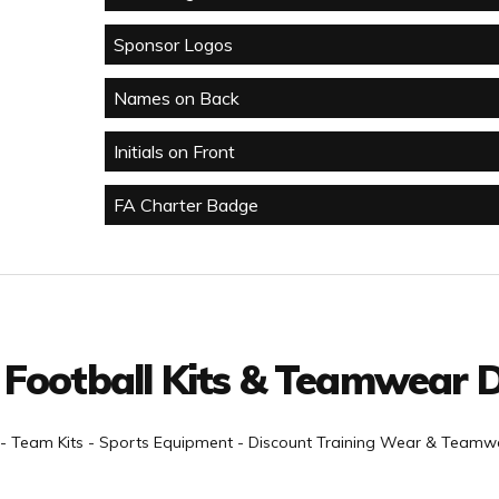
Sponsor Logos
Names on Back
Initials on Front
FA Charter Badge
 Football Kits & Teamwear D
- Team Kits - Sports Equipment - Discount Training Wear & Teamwe