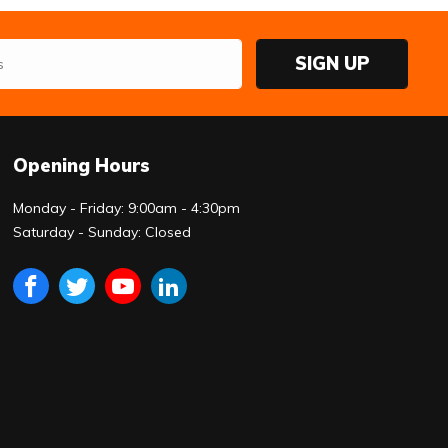
SIGN UP
Opening Hours
Monday - Friday: 9:00am - 4:30pm
Saturday - Sunday: Closed