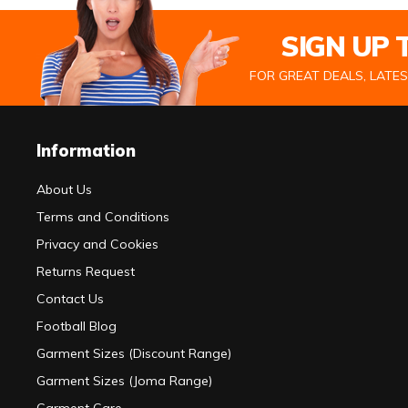
SIGN UP
FOR GREAT DEALS, LATE
Information
About Us
Terms and Conditions
Privacy and Cookies
Returns Request
Contact Us
Football Blog
Garment Sizes (Discount Range)
Garment Sizes (Joma Range)