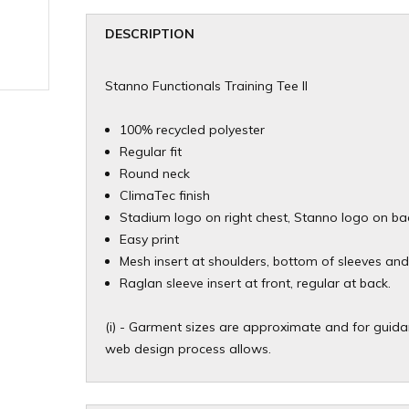
DESCRIPTION
Stanno Functionals Training Tee II
100% recycled polyester
Regular fit
Round neck
ClimaTec finish
Stadium logo on right chest, Stanno logo on ba
Easy print
Mesh insert at shoulders, bottom of sleeves an
Raglan sleeve insert at front, regular at back.
(i) - Garment sizes are approximate and for guidan
web design process allows.