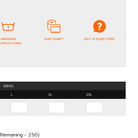
WASHING
SIZE CHART
GOT A QUESTION?
STRUCTIONS
MENS
L
XL
2XL
 Remaining -
)