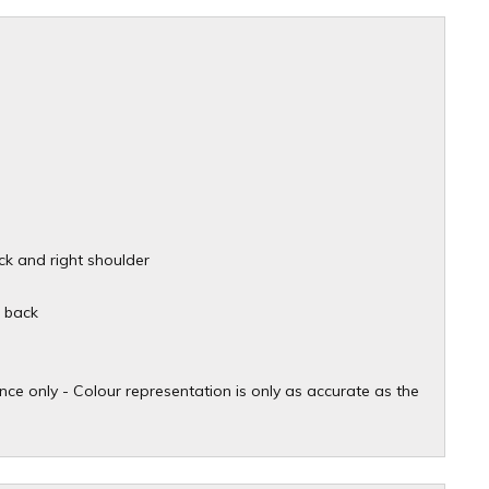
ck and right shoulder
d back
ce only - Colour representation is only as accurate as the