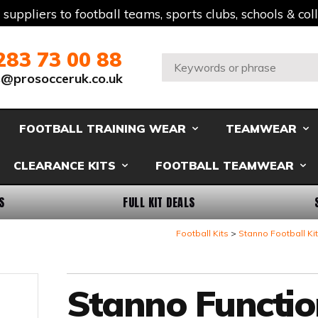
t suppliers to football teams, sports clubs, schools & co
283 73 00 88
Search:
s@prosocceruk.co.uk
FOOTBALL TRAINING WEAR
TEAMWEAR
CLEARANCE KITS
FOOTBALL TEAMWEAR
S
FULL KIT DEALS
Football Kits
Stanno Football Ki
Stanno Functio