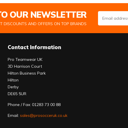
 TO OUR NEWSLETTER
Email Address
ST DISCOUNTS AND OFFERS ON TOP BRANDS
Contact Information
Pro Teamwear UK
3D Harrison Court
Hilton Business Park
Hilton
Derby
DE65 5UR
Phone / Fax: 01283 73 00 88
Email:
sales@prosocceruk.co.uk