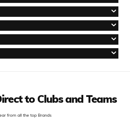
irect to Clubs and Teams
ar from all the top Brands