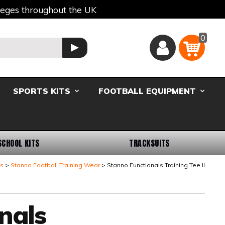
lleges throughout the UK
0
Basket
GO
SPORTS KITS
FOOTBALL EQUIPMENT
SCHOOL KITS
TRACKSUITS
ts
Stanno Football Training Wear
Stanno Functionals Training Tee II
nals