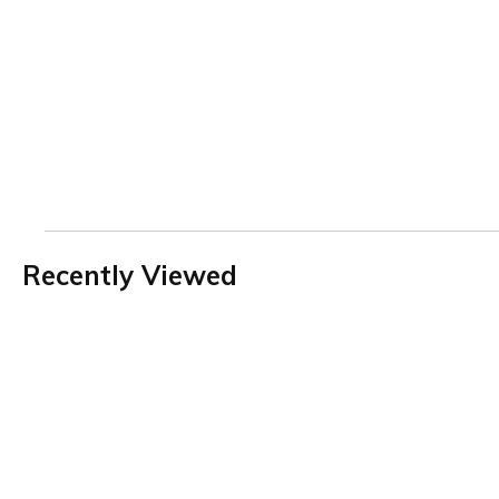
Recently Viewed