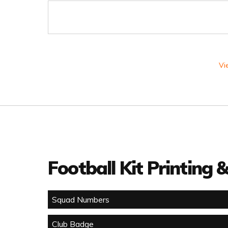
Vi
Football Kit Printing
Squad Numbers
Club Badge