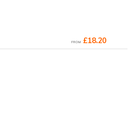
£18.20
FROM