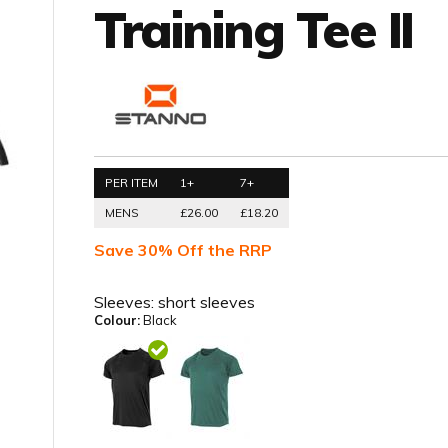
Training Tee II
PER ITEM
1+
7+
MENS
£26.00
£18.20
Save 30% Off the RRP
Sleeves:
short sleeves
Colour:
Black