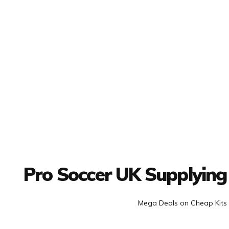
Facebook
Twitter
YouTube
LinkedIn
Connect with us
Pro Soccer UK Supplying
Mega Deals on Cheap Kits 