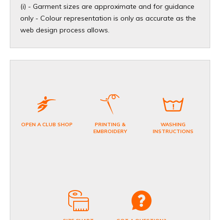
(i) - Garment sizes are approximate and for guidance
only - Colour representation is only as accurate as the
web design process allows.
OPEN A CLUB SHOP
PRINTING &
WASHING
EMBROIDERY
INSTRUCTIONS