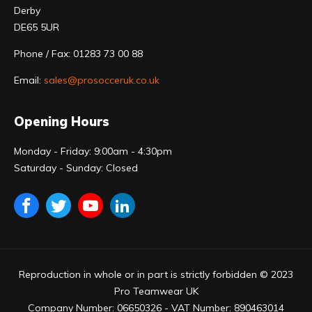
Derby
DE65 5UR
Phone / Fax: 01283 73 00 88
Email:
sales@prosocceruk.co.uk
Opening Hours
Monday - Friday: 9:00am - 4:30pm
Saturday - Sunday: Closed
Reproduction in whole or in part is strictly forbidden © 2023
Pro Teamwear UK
Company Number: 06650326 - VAT Number: 890463014