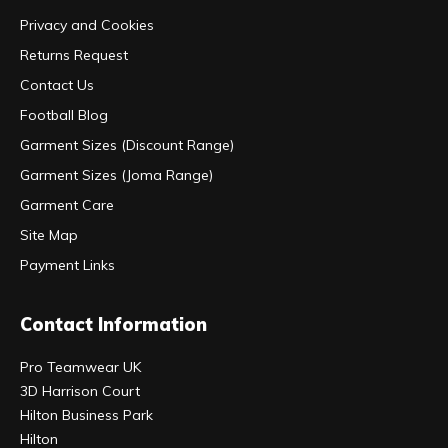
Privacy and Cookies
Returns Request
Contact Us
Football Blog
Garment Sizes (Discount Range)
Garment Sizes (Joma Range)
Garment Care
Site Map
Payment Links
Contact Information
Pro Teamwear UK
3D Harrison Court
Hilton Business Park
Hilton