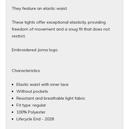
They feature an elastic waist.
These tights offer exceptional elasticity, providing
freedom of movement and a snug fit that does not
restrict.
Embroidered Joma logo.
Characteristics
Elastic waist with inner lace
Without pockets
Resistant and breathable light fabric
Fit type: regular
100% Polyester
​Lifecycle End - 2028