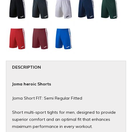
DESCRIPTION
Joma heroic Shorts
Joma Short FIT: Semi Regular Fitted
Short multi-sport tights for men, designed to provide
superior comfort and an optimal fit that enhances
maximum performance in every workout.