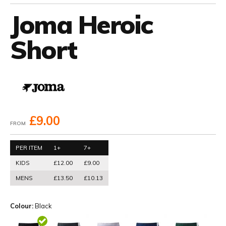
Joma Heroic
Short
£9.00
FROM
PER ITEM
1+
7+
KIDS
£12.00
£9.00
MENS
£13.50
£10.13
Colour:
Black