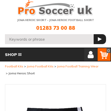
Telephone:
JOMA HEROIC SHORT - JOMA HEROIC FOOTBALL SHORT
01283 73 00 88
Search:
GO
Member Login
Basket
0
SHOP
Football Kits
Joma Football Kits
Joma Football Training Wear
Joma Heroic Short