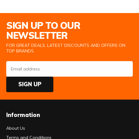
Email Address
SIGN UP TO OUR
NEWSLETTER
FOR GREAT DEALS, LATEST DISCOUNTS AND OFFERS ON
TOP BRANDS
SIGN UP
Information
About Us
Terms and Conditions