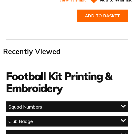
ADD TO BASKET
Recently Viewed
Football Kit Printing &
Embroidery
Squad Numbers
Club Badge