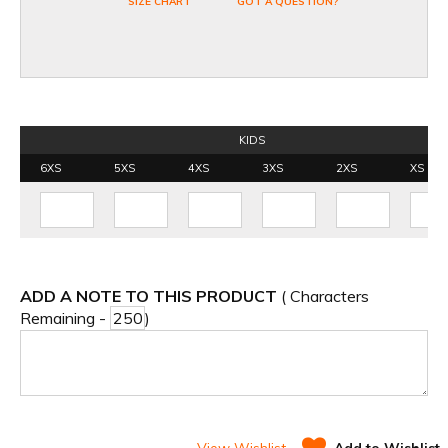
SIZE CHART
GOT A QUESTION?
KIDS
6XS
5XS
4XS
3XS
2XS
XS
ADD A NOTE TO THIS PRODUCT
( Characters
Remaining -
)
View Wishlist
Add to Wishlist