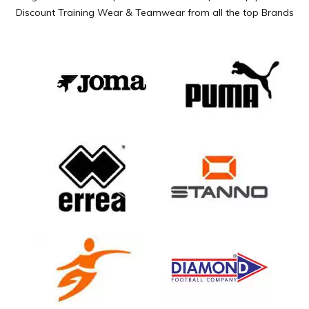
Discount Training Wear & Teamwear from all the top Brands