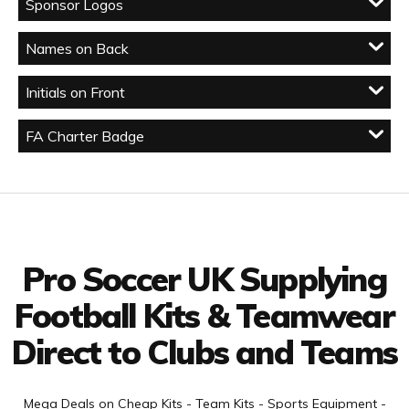
Sponsor Logos
Names on Back
Initials on Front
FA Charter Badge
Facebook
Twitter
YouTube
LinkedIn
Connect with us
Pro Soccer UK Supplying
Football Kits & Teamwear
Direct to Clubs and Teams
Mega Deals on Cheap Kits - Team Kits - Sports Equipment -