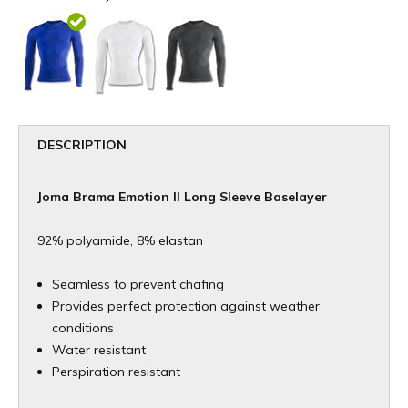
DESCRIPTION
Joma Brama Emotion II Long Sleeve Baselayer
92% polyamide, 8% elastan
Seamless to prevent chafing
Provides perfect protection against weather
conditions
Water resistant
Perspiration resistant