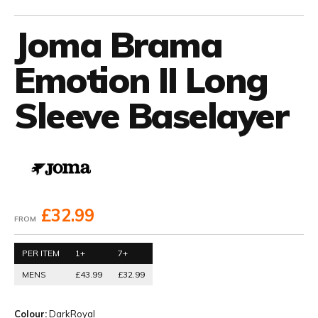
Joma Brama
Emotion II Long
Sleeve Baselayer
£32.99
FROM
PER ITEM
1+
7+
MENS
£43.99
£32.99
Colour:
DarkRoyal