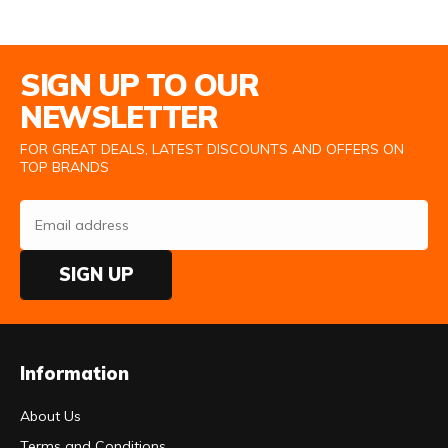
Email Address
SIGN UP TO OUR
NEWSLETTER
FOR GREAT DEALS, LATEST DISCOUNTS AND OFFERS ON
TOP BRANDS
SIGN UP
Information
About Us
Terms and Conditions