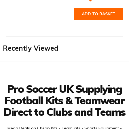
ADD TO BASKET
Recently Viewed
Facebook
Twitter
YouTube
LinkedIn
Connect with us
Pro Soccer UK Supplying
Football Kits & Teamwear
Direct to Clubs and Teams
Mega Deals on Cheap Kits - Team Kits - Sports Equipment -