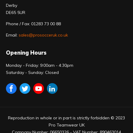
Derby
DE65 5UR
Phone / Fax: 01283 73 00 88
Email:
sales@prosocceruk.co.uk
Opening Hours
Monday - Friday: 9:00am - 4:30pm
Saturday - Sunday: Closed
Reproduction in whole or in part is strictly forbidden © 2023
Pro Teamwear UK
Company Number: 06650326 - VAT Number: 890463014