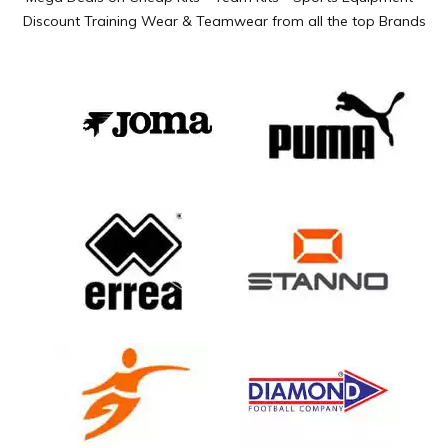
Discount Training Wear & Teamwear from all the top Brands