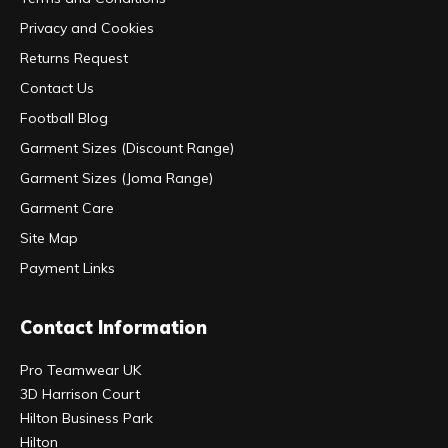
Privacy and Cookies
Returns Request
Contact Us
Football Blog
Garment Sizes (Discount Range)
Garment Sizes (Joma Range)
Garment Care
Site Map
Payment Links
Contact Information
Pro Teamwear UK
3D Harrison Court
Hilton Business Park
Hilton