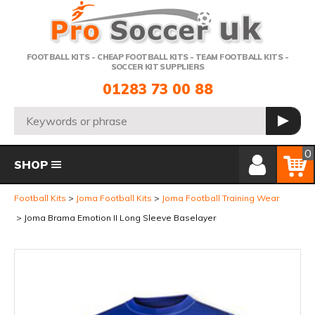
Telephone:
FOOTBALL KITS - CHEAP FOOTBALL KITS - TEAM FOOTBALL KITS -
SOCCER KIT SUPPLIERS
01283 73 00 88
Search:
GO
Member Login
Basket
0
SHOP
Football Kits
Joma Football Kits
Joma Football Training Wear
Joma Brama Emotion II Long Sleeve Baselayer