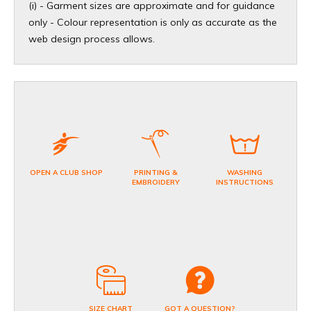
(i) - Garment sizes are approximate and for guidance
only - Colour representation is only as accurate as the
web design process allows.
OPEN A CLUB SHOP
PRINTING &
WASHING
EMBROIDERY
INSTRUCTIONS
SIZE CHART
GOT A QUESTION?