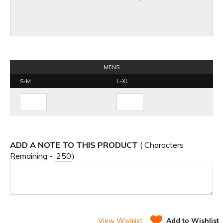
MENS
S-M
L-XL
ADD A NOTE TO THIS PRODUCT
( Characters
Remaining -
)
View Wishlist
Add to Wishlist