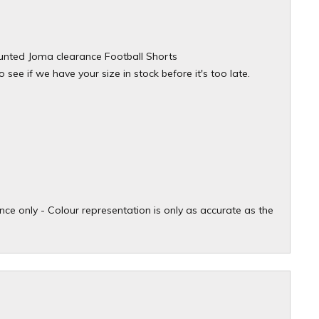
counted Joma clearance Football Shorts
see if we have your size in stock before it's too late.
ce only - Colour representation is only as accurate as the