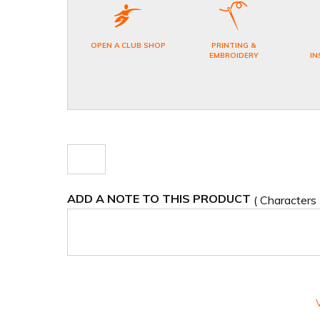
OPEN A CLUB SHOP
PRINTING &
EMBROIDERY
IN
ADD A NOTE TO THIS PRODUCT
( Characters