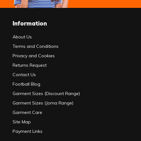
Information
About Us
Terms and Conditions
Privacy and Cookies
Returns Request
Contact Us
Football Blog
Garment Sizes (Discount Range)
Garment Sizes (Joma Range)
Garment Care
Site Map
Payment Links