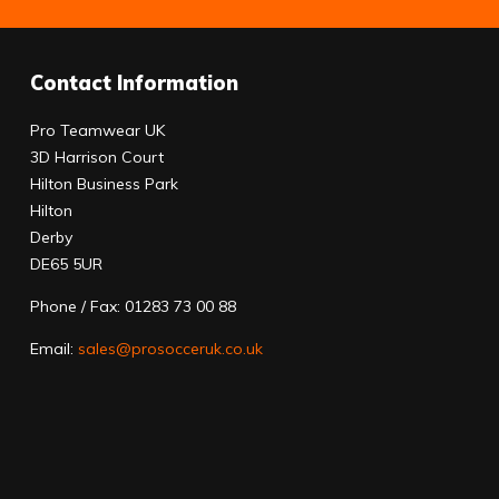
Contact Information
Pro Teamwear UK
3D Harrison Court
Hilton Business Park
Hilton
Derby
DE65 5UR
Phone / Fax: 01283 73 00 88
Email:
sales@prosocceruk.co.uk