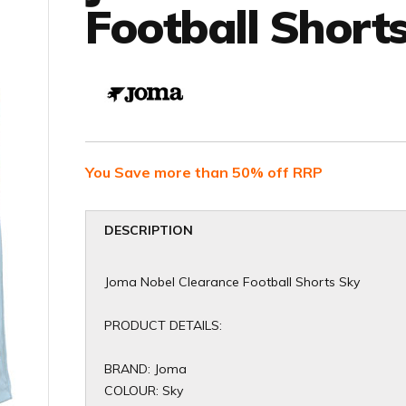
Football Short
You Save more than 50% off RRP
DESCRIPTION
Joma Nobel Clearance Football Shorts Sky
PRODUCT DETAILS:
BRAND: Joma
COLOUR: Sky