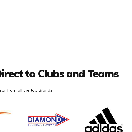
irect to Clubs and Teams
ar from all the top Brands