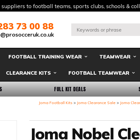
t suppliers to football teams, sports clubs, schools & co
283 73 00 88
Search:
s@prosocceruk.co.uk
FOOTBALL TRAINING WEAR
TEAMWEAR
CLEARANCE KITS
FOOTBALL TEAMWEAR
S
FULL KIT DEALS
Joma Football Kits
Joma Clearance Sale
Joma Clea
Joma Nobel Cl