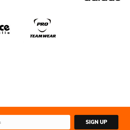
SIGN UP