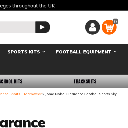
lleges throughout the UK
0
Basket
GO
SPORTS KITS
FOOTBALL EQUIPMENT
SCHOOL KITS
TRACKSUITS
rance Shorts - Teamwear
Joma Nobel Clearance Football Shorts Sky
earance