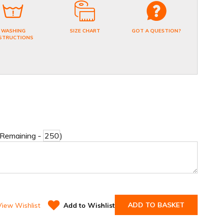
WASHING
SIZE CHART
GOT A QUESTION?
STRUCTIONS
 Remaining -
)
ADD TO BASKET
View Wishlist
Add to Wishlist