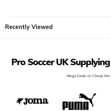
Recently Viewed
Facebook
Twitter
YouTube
LinkedIn
Connect with us
Pro Soccer UK Supplying
Mega Deals on Cheap Kits 