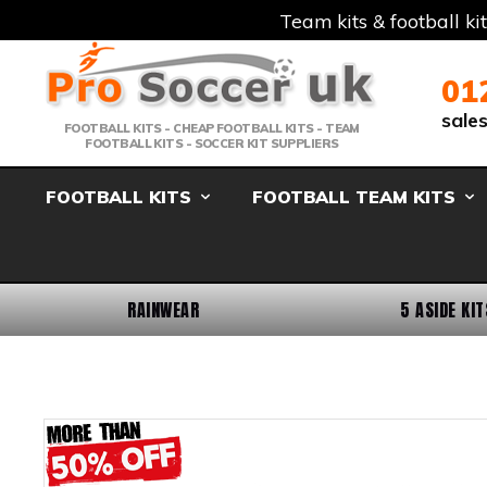
Team kits & football ki
Telephone:
Member Login
Email:
01
sale
FOOTBALL KITS - CHEAP FOOTBALL KITS - TEAM
FOOTBALL KITS - SOCCER KIT SUPPLIERS
FOOTBALL KITS
FOOTBALL TEAM KITS
RAINWEAR
5 ASIDE KIT