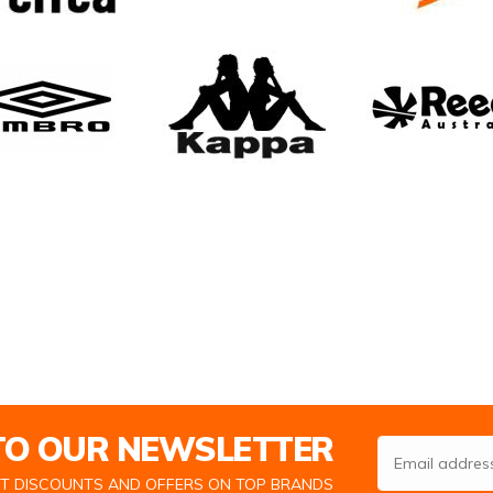
 TO OUR NEWSLETTER
Email Address
ST DISCOUNTS AND OFFERS ON TOP BRANDS