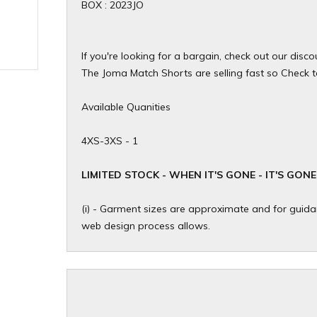
BOX : 2023JO
If you're looking for a bargain, check out our dis
The Joma Match Shorts are selling fast so Check to 
Available Quanities
4XS-3XS - 1
​LIMITED STOCK - WHEN IT'S GONE - IT'S GONE
(i) - Garment sizes are approximate and for guidan
web design process allows.