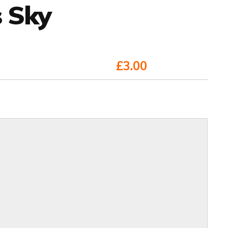
s Sky
£3.00