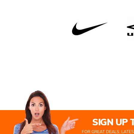
SIGN UP
FOR GREAT DEALS, LATE