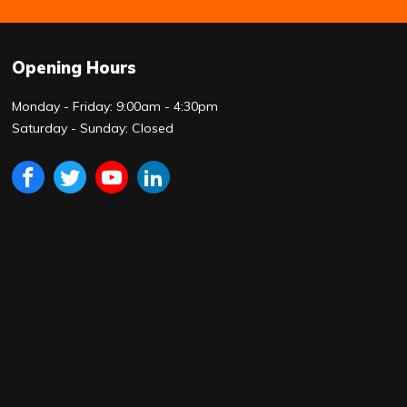
Opening Hours
Monday - Friday: 9:00am - 4:30pm
Saturday - Sunday: Closed