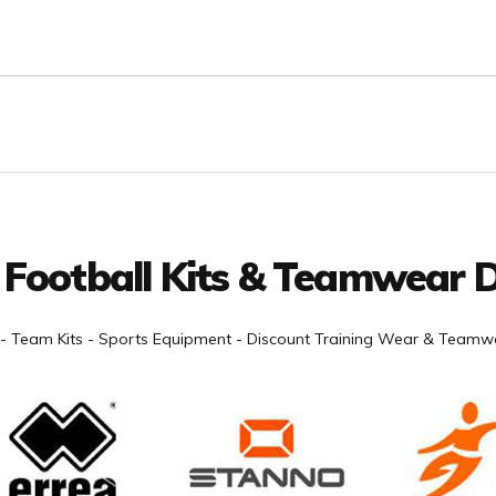
 Football Kits & Teamwear D
- Team Kits - Sports Equipment - Discount Training Wear & Teamwe