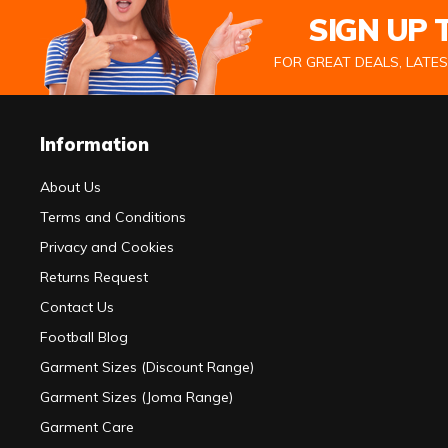
SIGN UP
FOR GREAT DEALS, LATE
Information
About Us
Terms and Conditions
Privacy and Cookies
Returns Request
Contact Us
Football Blog
Garment Sizes (Discount Range)
Garment Sizes (Joma Range)
Garment Care