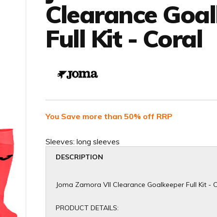
Clearance Goa
Full Kit - Coral
You Save more than 50% off RRP
Sleeves:
long sleeves
DESCRIPTION
Joma Zamora VII Clearance Goalkeeper Full Kit - 
PRODUCT DETAILS: