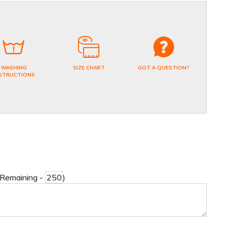
WASHING
SIZE CHART
GOT A QUESTION?
STRUCTIONS
 Remaining -
)