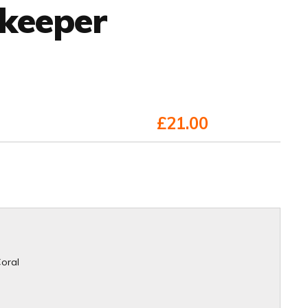
lkeeper
£21.00
Coral