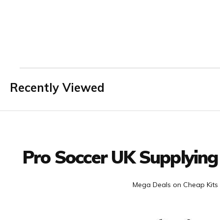
Recently Viewed
Facebook
Twitter
YouTube
LinkedIn
Connect with us
Pro Soccer UK Supplying
Mega Deals on Cheap Kits 