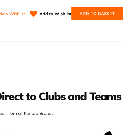
ADD TO BASKET
View Wishlist
Add to Wishlist
irect to Clubs and Teams
ar from all the top Brands