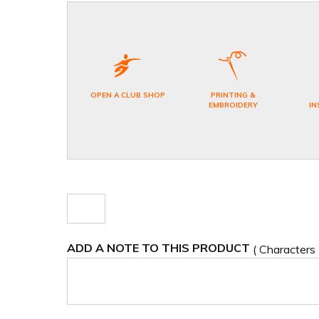
OPEN A CLUB SHOP
PRINTING &
EMBROIDERY
IN
ADD A NOTE TO THIS PRODUCT
( Characters