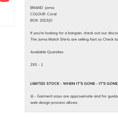
BRAND: Joma
COLOUR: Coral
BOX: 2023JO
If you're looking for a bargain, check out our dis
The Joma Match Shirts are selling fast so Check to s
Available Quanities
2XS - 1
​LIMITED STOCK - WHEN IT'S GONE - IT'S GONE
(i) - Garment sizes are approximate and for guidan
web design process allows.