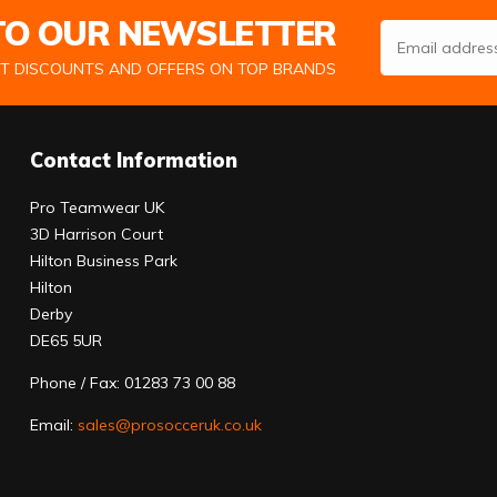
 TO OUR NEWSLETTER
Email Address
ST DISCOUNTS AND OFFERS ON TOP BRANDS
Contact Information
Pro Teamwear UK
3D Harrison Court
Hilton Business Park
Hilton
Derby
DE65 5UR
Phone / Fax: 01283 73 00 88
Email:
sales@prosocceruk.co.uk