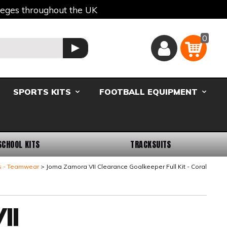
lleges throughout the UK
0
Basket
GO
SPORTS KITS
FOOTBALL EQUIPMENT
SCHOOL KITS
TRACKSUITS
s - Teamwear
Joma Zamora VII Clearance Goalkeeper Full Kit - Coral
II