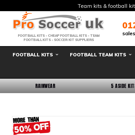
Team kits & football ki
Telephone:
Member Login
Email:
01
sale
FOOTBALL KITS - CHEAP FOOTBALL KITS - TEAM
FOOTBALL KITS - SOCCER KIT SUPPLIERS
FOOTBALL KITS
FOOTBALL TEAM KITS
RAINWEAR
5 ASIDE KIT