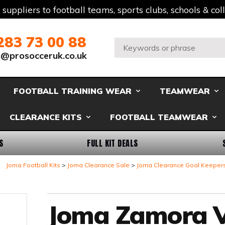
t suppliers to football teams, sports clubs, schools & co
283 73 00 88
Search:
s@prosocceruk.co.uk
FOOTBALL TRAINING WEAR
TEAMWEAR
CLEARANCE KITS
FOOTBALL TEAMWEAR
S
FULL KIT DEALS
Joma Football Kits
Joma Clearance Sale
Joma Clearance Goal Keeper
Joma Zamora V