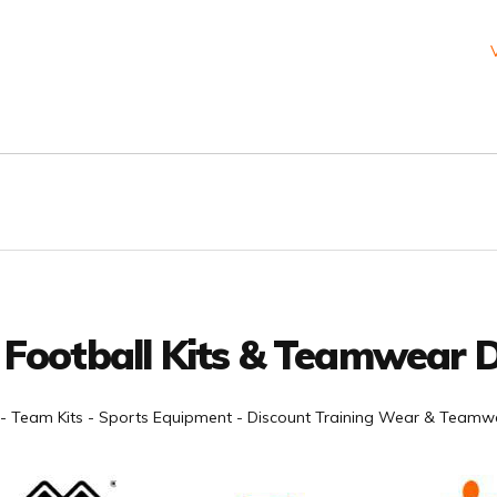
 Football Kits & Teamwear D
- Team Kits - Sports Equipment - Discount Training Wear & Teamwe