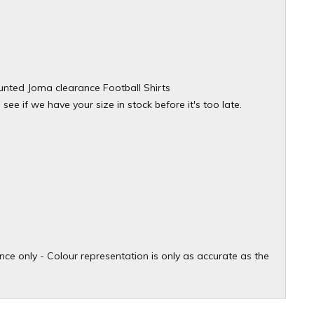
counted Joma clearance Football Shirts
ee if we have your size in stock before it's too late.
ce only - Colour representation is only as accurate as the