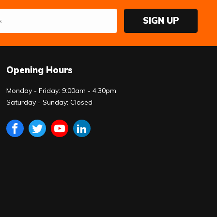
SIGN UP
Opening Hours
Monday - Friday: 9:00am - 4:30pm
Saturday - Sunday: Closed