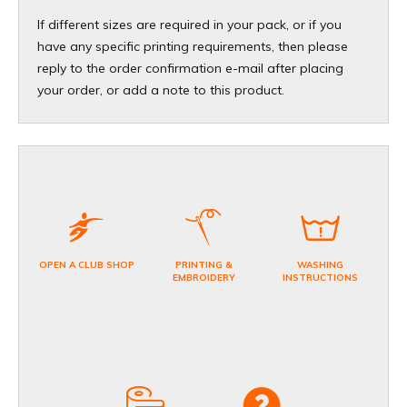
If different sizes are required in your pack, or if you
have any specific printing requirements, then please
reply to the order confirmation e-mail after placing
your order, or add a note to this product.
OPEN A CLUB SHOP
PRINTING &
WASHING
EMBROIDERY
INSTRUCTIONS