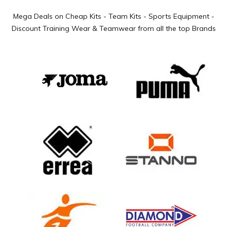
Mega Deals on Cheap Kits - Team Kits - Sports Equipment -
Discount Training Wear & Teamwear from all the top Brands