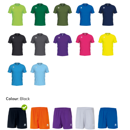
Colour:
Black