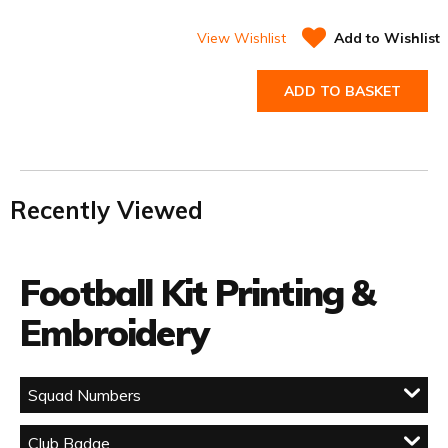
View Wishlist
Add to Wishlist
ADD TO BASKET
Recently Viewed
Football Kit Printing &
Embroidery
Squad Numbers
Club Badge