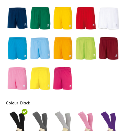
Colour:
Black