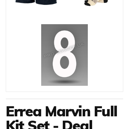
Errea Marvin Full
Kit Set - Deal