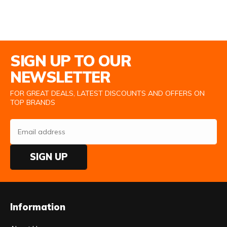
Email Address
SIGN UP TO OUR
NEWSLETTER
FOR GREAT DEALS, LATEST DISCOUNTS AND OFFERS ON
TOP BRANDS
SIGN UP
Information