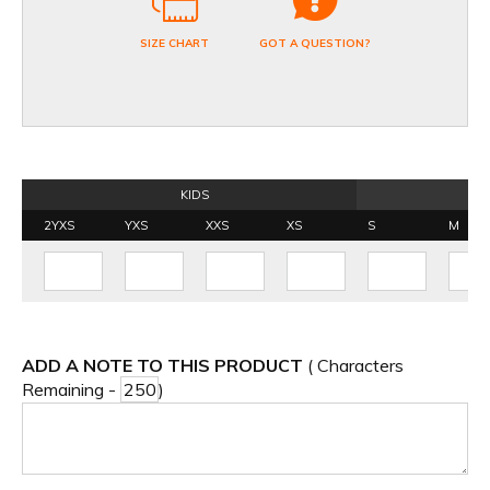
SIZE CHART
GOT A QUESTION?
KIDS
2YXS
YXS
XXS
XS
S
M
ADD A NOTE TO THIS PRODUCT
( Characters
Remaining -
)