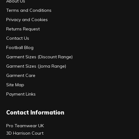
About Us
Terms and Conditions
Privacy and Cookies
Returns Request
Contact Us
Football Blog
Garment Sizes (Discount Range)
Garment Sizes (Joma Range)
Garment Care
Site Map
Payment Links
Contact Information
Pro Teamwear UK
3D Harrison Court