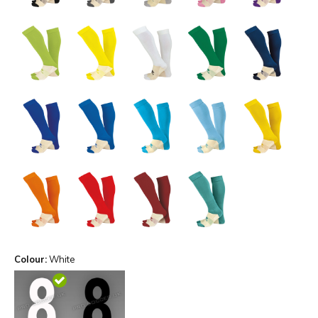
Colour:
White