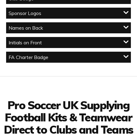
Sponsor Logos
Names on Back
Initials on Front
FA Charter Badge
Facebook
Twitter
YouTube
LinkedIn
Connect with us
Pro Soccer UK Supplying
Football Kits & Teamwear
Direct to Clubs and Teams