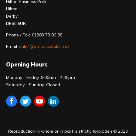
Hilton Business Park
Hilton
Derby
DE65 5UR
Phone / Fax: 01283 73 00 88
Email:
sales@prosocceruk.co.uk
Opening Hours
Monday - Friday: 9:00am - 4:30pm
Saturday - Sunday: Closed
Reproduction in whole or in part is strictly forbidden © 2023