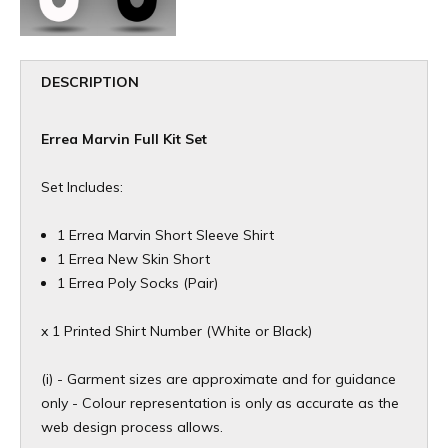
DESCRIPTION
Errea Marvin Full Kit Set
Set Includes:
1 Errea Marvin Short Sleeve Shirt
1 Errea New Skin Short
1 Errea Poly Socks (Pair)
x 1 Printed Shirt Number (White or Black)
(i) - Garment sizes are approximate and for guidance
only - Colour representation is only as accurate as the
web design process allows.