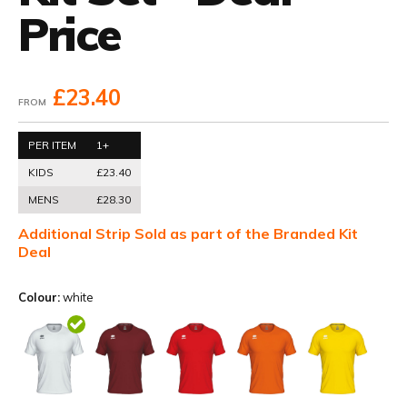
Price
£23.40
FROM
PER ITEM
1+
KIDS
£23.40
MENS
£28.30
Additional Strip Sold as part of the Branded Kit
Deal
Colour:
white