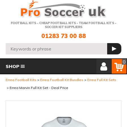
Telephone:
FOOTBALL KITS - CHEAP FOOTBALL KITS - TEAM FOOTBALL KITS -
SOCCER KIT SUPPLIERS
01283 73 00 88
Search:
GO
Member Login
Basket
0
SHOP
Errea Football Kits
Errea Football Kit Bundles
Errea Full Kit Sets
Errea Marvin Full Kit Set - Deal Price