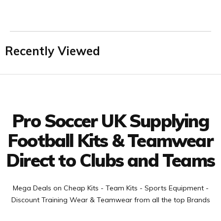
Recently Viewed
Facebook
Twitter
YouTube
LinkedIn
Connect with us
Pro Soccer UK Supplying
Football Kits & Teamwear
Direct to Clubs and Teams
Mega Deals on Cheap Kits - Team Kits - Sports Equipment -
Discount Training Wear & Teamwear from all the top Brands