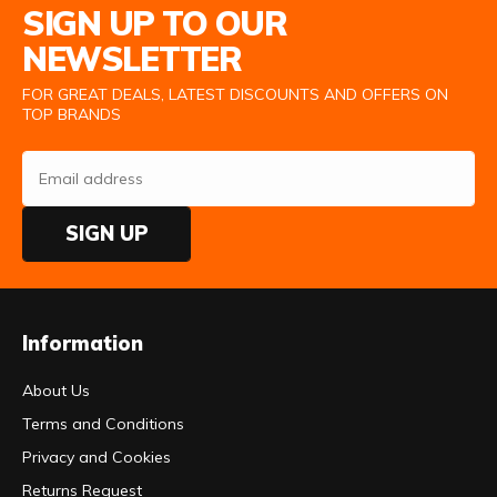
SIGN UP TO OUR
NEWSLETTER
FOR GREAT DEALS, LATEST DISCOUNTS AND OFFERS ON
TOP BRANDS
SIGN UP
Information
About Us
Terms and Conditions
Privacy and Cookies
Returns Request