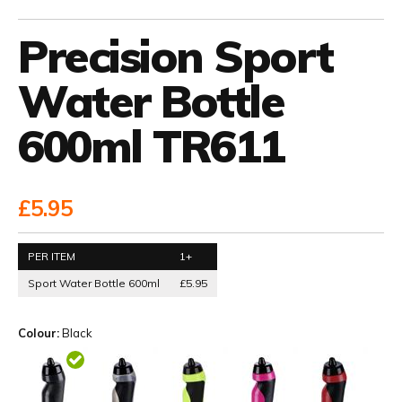
Precision Sport
Water Bottle
600ml TR611
£5.95
PER ITEM
1+
Sport Water Bottle 600ml
£5.95
Colour:
Black