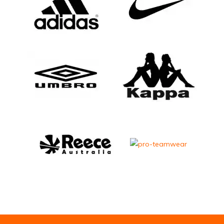
Email Address