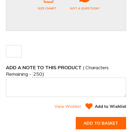
SIZE CHART
GOT A QUESTION?
ADD A NOTE TO THIS PRODUCT
( Characters
Remaining -
)
View Wishlist
Add to Wishlist
ADD TO BASKET