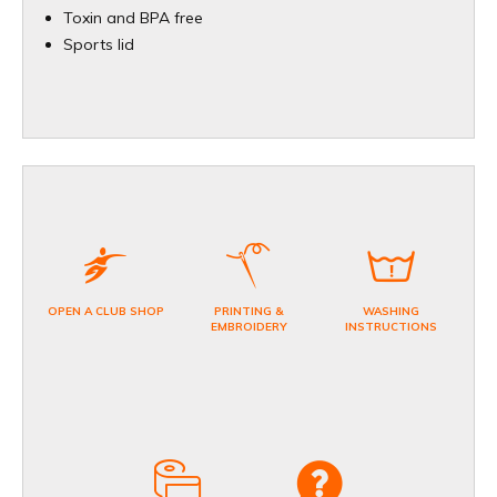
Toxin and BPA free
Sports lid
OPEN A CLUB SHOP
PRINTING &
WASHING
EMBROIDERY
INSTRUCTIONS