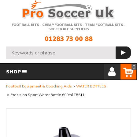
Telephone:
FOOTBALL KITS - CHEAP FOOTBALL KITS - TEAM FOOTBALL KITS -
SOCCER KIT SUPPLIERS
01283 73 00 88
Search:
GO
Member Login
Basket
0
SHOP
Football Equipment & Coaching Aids
WATER BOTTLES
Precision Sport Water Bottle 600ml TR611