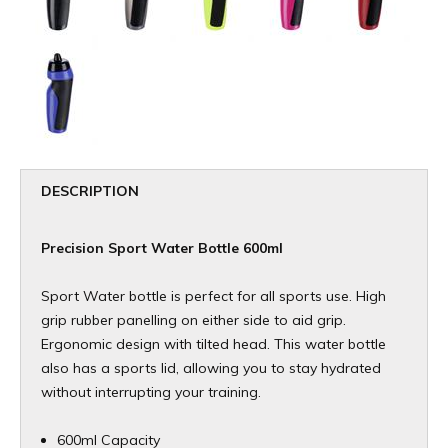
DESCRIPTION
Precision Sport Water Bottle 600ml
Sport Water bottle is perfect for all sports use. High
grip rubber panelling on either side to aid grip.
Ergonomic design with tilted head. This water bottle
also has a sports lid, allowing you to stay hydrated
without interrupting your training.
600ml Capacity