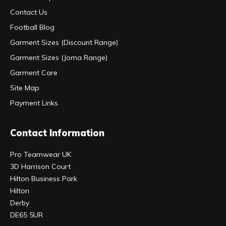
Contact Us
Football Blog
Garment Sizes (Discount Range)
Garment Sizes (Joma Range)
Garment Care
Site Map
Payment Links
Contact Information
Pro Teamwear UK
3D Harrison Court
Hilton Business Park
Hilton
Derby
DE65 5UR