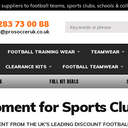
t suppliers to football teams, sports clubs, schools & co
283 73 00 88
Search:
s@prosocceruk.co.uk
FOOTBALL TRAINING WEAR
TEAMWEAR
CLEARANCE KITS
FOOTBALL TEAMWEAR
S
FULL KIT DEALS
ipment for Sports C
MENT FROM THE UK'S LEADING DISCOUNT FOOTBAL