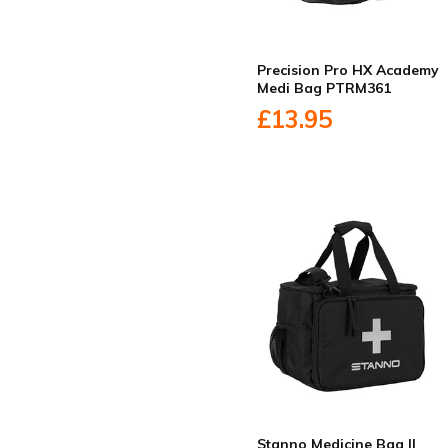
Precision Pro HX Academy
Medi Bag PTRM361
£13.95
Stanno Medicine Bag II