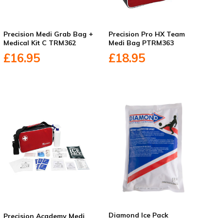
Precision Medi Grab Bag +
Precision Pro HX Team
Medical Kit C TRM362
Medi Bag PTRM363
£16.95
£18.95
Diamond Ice Pack
Precision Academy Medi