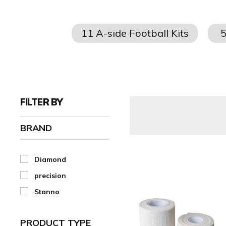
FILTER BY
BRAND
Diamond
precision
Stanno
PRODUCT TYPE