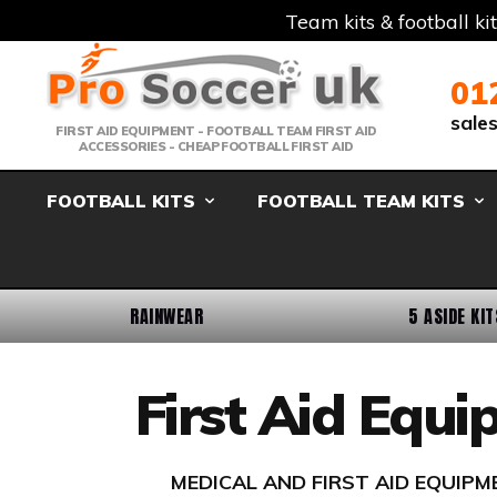
Team kits & football ki
Telephone:
Member Login
Email:
01
sale
FIRST AID EQUIPMENT - FOOTBALL TEAM FIRST AID
ACCESSORIES - CHEAP FOOTBALL FIRST AID
FOOTBALL KITS
FOOTBALL TEAM KITS
RAINWEAR
5 ASIDE KIT
First Aid Equ
MEDICAL AND FIRST AID EQUIP