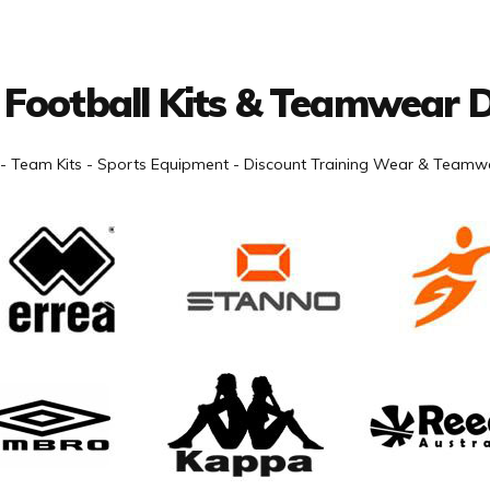
 Football Kits & Teamwear D
- Team Kits - Sports Equipment - Discount Training Wear & Teamwe