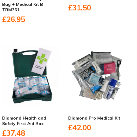
Bag + Medical Kit B
£31.50
TRM361
£26.95
Diamond Health and
Diamond Pro Medical Kit
Safety First Aid Box
£42.00
£37.48