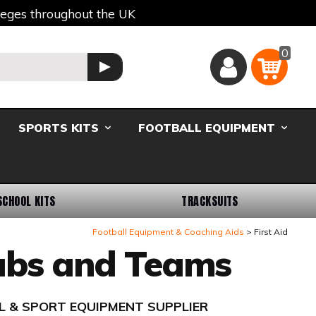
lleges throughout the UK
0
Basket
GO
SPORTS KITS
FOOTBALL EQUIPMENT
SCHOOL KITS
TRACKSUITS
Football Equipment & Coaching Aids
First Aid
lubs and Teams
L & SPORT EQUIPMENT SUPPLIER