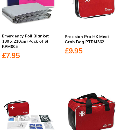
Emergency Foil Blanket
Precision Pro HX Medi
130 x 210cm (Pack of 6)
Grab Bag PTRM362
KPM005
£9.95
£7.95