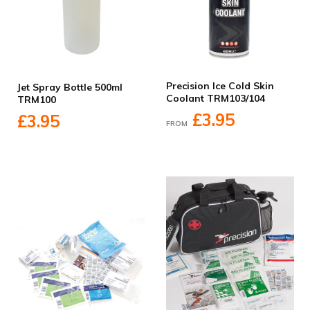
Precision Ice Cold Skin
Jet Spray Bottle 500ml
Coolant TRM103/104
TRM100
£3.95
£3.95
FROM