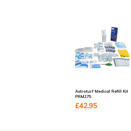
Astroturf Medical Refill Kit
PRM275
£42.95