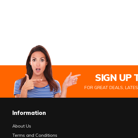
SIGN UP
FOR GREAT DEALS, LATE
Information
About Us
Terms and Conditions