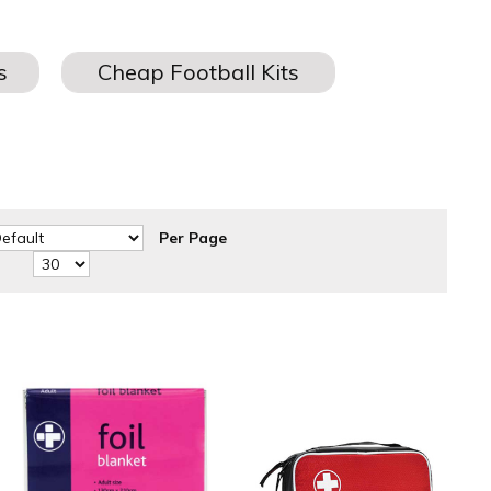
Per Page