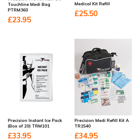
Medical Kit Refill
Touchline Medi Bag
PTRM360
£25.50
£23.95
Precision Instant Ice Pack
Precision Medi Refill Kit A
(Box of 20) TRM101
TR1540
£33.95
£34.95