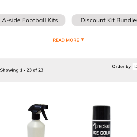
READ MORE
Order by
Showing 1 - 23 of 23