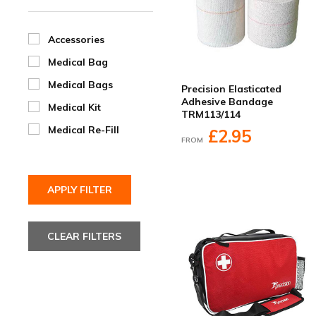
Accessories
Medical Bag
Medical Bags
Precision Elasticated
Adhesive Bandage
Medical Kit
TRM113/114
Medical Re-Fill
£2.95
FROM