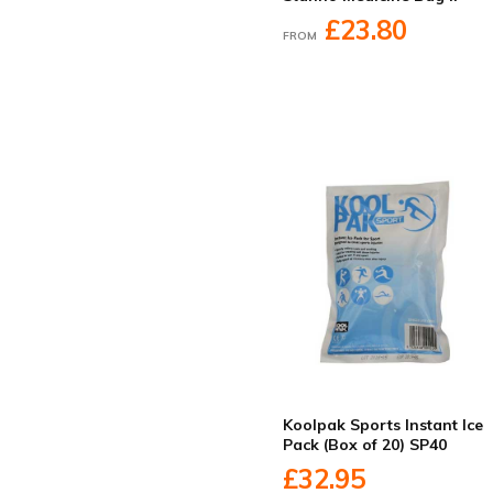
£23.80
FROM
Koolpak Sports Instant Ice
Pack (Box of 20) SP40
£32.95