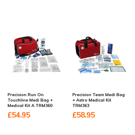
Precision Run On
Precision Team Medi Bag
Touchline Medi Bag +
+ Astro Medical Kit
Medical Kit A TRM360
TRM363
£54.95
£58.95