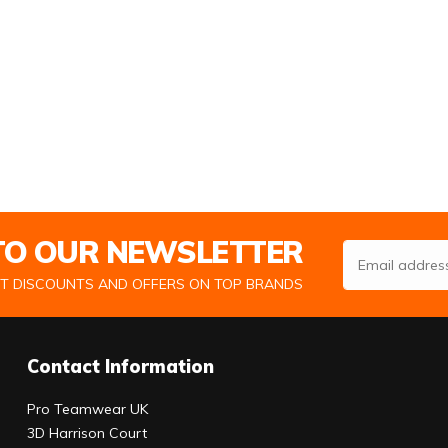
 TO OUR NEWSLETTER
Email Address
ST DISCOUNTS AND OFFERS ON TOP BRANDS
Contact Information
Pro Teamwear UK
3D Harrison Court