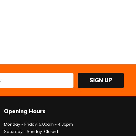
SIGN UP
Opening Hours
Monday - Friday: 9:00am - 4:30pm
Saturday - Sunday: Closed