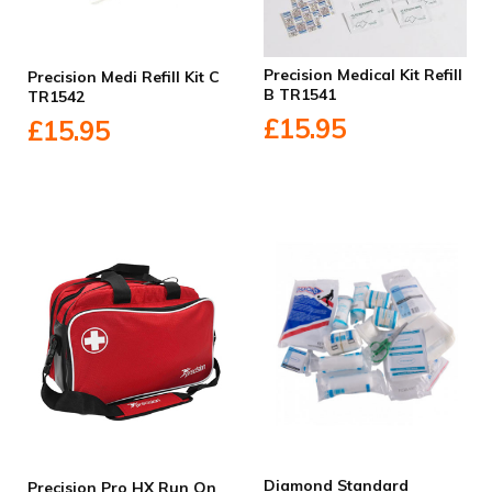
Precision Medical Kit Refill
Precision Medi Refill Kit C
B TR1541
TR1542
£15.95
£15.95
Diamond Standard
Precision Pro HX Run On