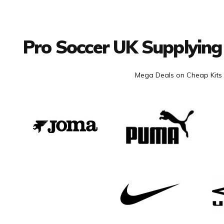
Facebook
Twitter
YouTube
LinkedIn
Connect with us
Pro Soccer UK Supplying
Mega Deals on Cheap Kits 