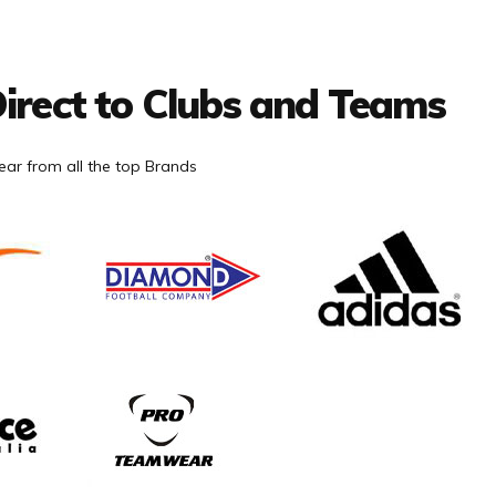
irect to Clubs and Teams
ar from all the top Brands