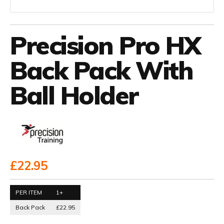
Precision Pro HX
Back Pack With
Ball Holder
£22.95
PER ITEM
1+
Back Pack
£22.95