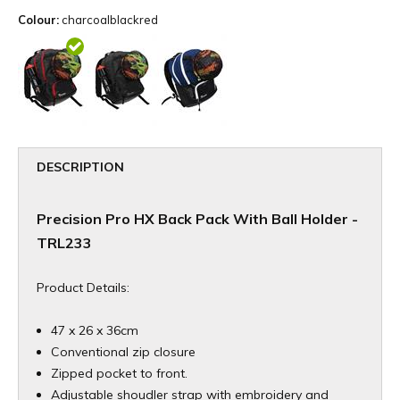
Colour:
charcoalblackred
DESCRIPTION
Precision Pro HX Back Pack With Ball Holder -
TRL233
Product Details:
47 x 26 x 36cm
Conventional zip closure
Zipped pocket to front.
Adjustable shoudler strap with embroidery and