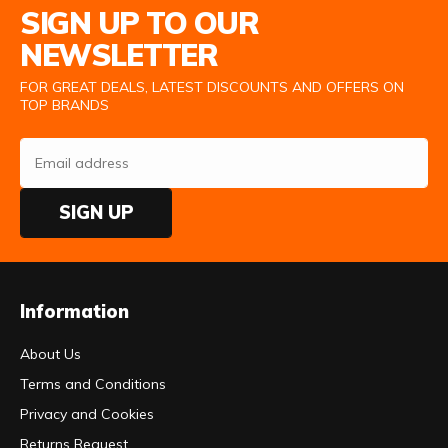
SIGN UP TO OUR
NEWSLETTER
FOR GREAT DEALS, LATEST DISCOUNTS AND OFFERS ON
TOP BRANDS
SIGN UP
Information
About Us
Terms and Conditions
Privacy and Cookies
Returns Request