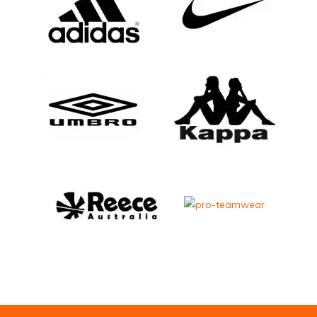
Email Address