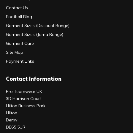
Contact Us
Football Blog
Garment Sizes (Discount Range)
Garment Sizes (Joma Range)
Garment Care
Site Map
Payment Links
Contact Information
Pro Teamwear UK
3D Harrison Court
Hilton Business Park
Hilton
Derby
DE65 5UR