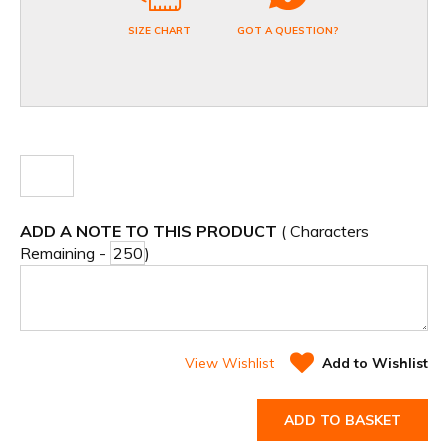
SIZE CHART
GOT A QUESTION?
ADD A NOTE TO THIS PRODUCT
( Characters
Remaining -
)
View Wishlist
Add to Wishlist
ADD TO BASKET