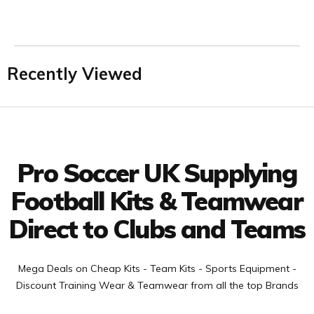
Recently Viewed
Facebook
Twitter
YouTube
LinkedIn
Connect with us
Pro Soccer UK Supplying
Football Kits & Teamwear
Direct to Clubs and Teams
Mega Deals on Cheap Kits - Team Kits - Sports Equipment -
Discount Training Wear & Teamwear from all the top Brands