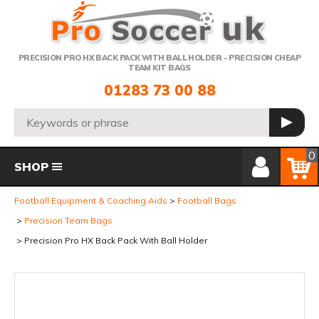
Telephone:
PRECISION PRO HX BACK PACK WITH BALL HOLDER - PRECISION CHEAP
TEAM KIT BAGS
01283 73 00 88
Search:
GO
Member Login
Basket
0
SHOP
Football Equipment & Coaching Aids
Football Bags
Precision Team Bags
Precision Pro HX Back Pack With Ball Holder