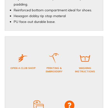
padding.
Reinforced bottom compartment ideal for shoes.
Hexagon dobby rip stop materal
PU face-out durable base.
OPEN A CLUB SHOP
PRINTING &
WASHING
EMBROIDERY
INSTRUCTIONS