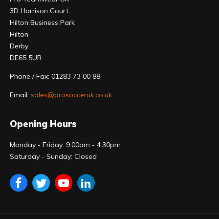
3D Harrison Court
Hilton Business Park
Hilton
Derby
DE65 5UR
Phone / Fax: 01283 73 00 88
Email:
sales@prosocceruk.co.uk
Opening Hours
Monday - Friday: 9:00am - 4:30pm
Saturday - Sunday: Closed