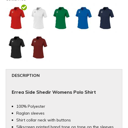
DESCRIPTION
Errea Side Shedir Womens Polo Shirt
100% Polyester
Raglan sleeves
Shirt collar neck with buttons
Silkscreen printed band tone on tone on the sleeves