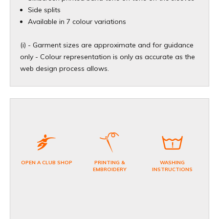
​Side splits
Available in 7 colour variations
(i) - Garment sizes are approximate and for guidance
only - Colour representation is only as accurate as the
web design process allows.
OPEN A CLUB SHOP
PRINTING &
WASHING
EMBROIDERY
INSTRUCTIONS