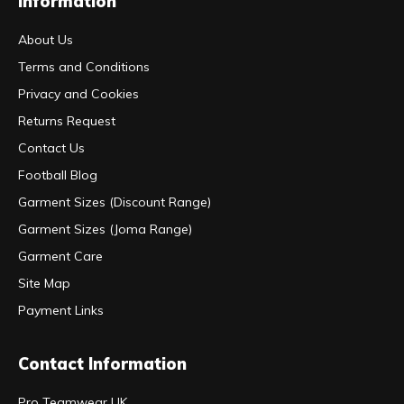
Information
About Us
Terms and Conditions
Privacy and Cookies
Returns Request
Contact Us
Football Blog
Garment Sizes (Discount Range)
Garment Sizes (Joma Range)
Garment Care
Site Map
Payment Links
Contact Information
Pro Teamwear UK