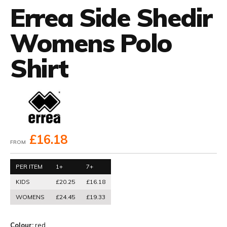
Errea Side Shedir
Womens Polo
Shirt
£16.18
FROM
PER ITEM
1+
7+
KIDS
£20.25
£16.18
WOMENS
£24.45
£19.33
Colour:
red