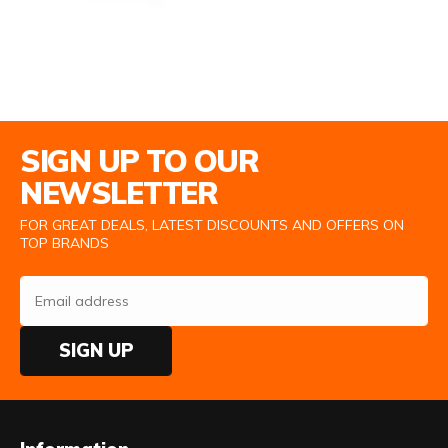
Email Address
SIGN UP TO OUR
NEWSLETTER
FOR GREAT DEALS, LATEST DISCOUNTS AND OFFERS ON
TOP BRANDS
SIGN UP