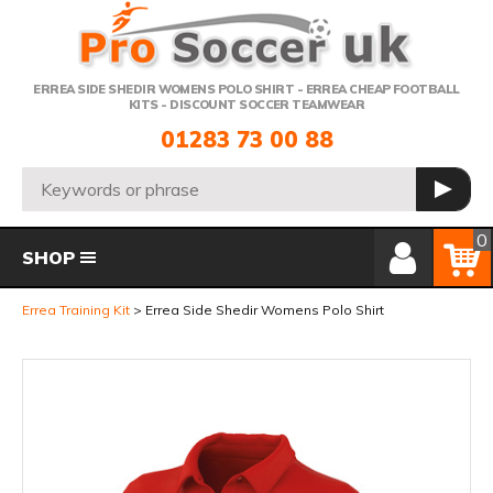
Telephone:
ERREA SIDE SHEDIR WOMENS POLO SHIRT - ERREA CHEAP FOOTBALL
KITS - DISCOUNT SOCCER TEAMWEAR
01283 73 00 88
Search:
GO
Member Login
Basket
0
SHOP
Errea Training Kit
Errea Side Shedir Womens Polo Shirt