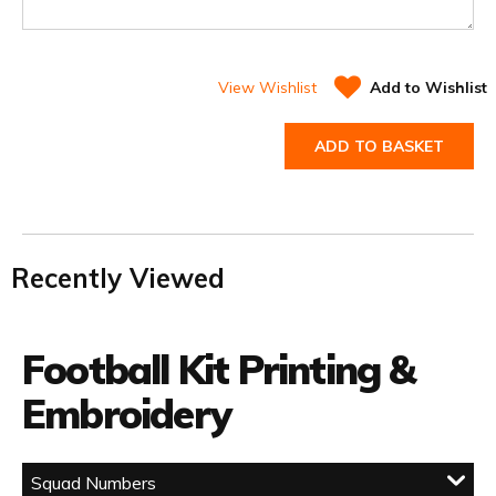
View Wishlist
Add to Wishlist
ADD TO BASKET
Recently Viewed
Football Kit Printing &
Embroidery
Squad Numbers