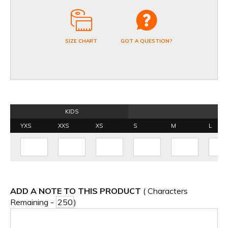
SIZE CHART
GOT A QUESTION?
KIDS
YXS
XXS
XS
S
M
L
ADD A NOTE TO THIS PRODUCT
( Characters
Remaining -
)