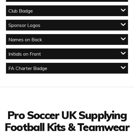
Club Badge
Sponsor Logos
Names on Back
Initials on Front
FA Charter Badge
Facebook
Twitter
YouTube
LinkedIn
Connect with us
Pro Soccer UK Supplying
Football Kits & Teamwear