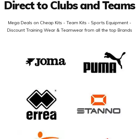
Direct to Clubs and Teams
Mega Deals on Cheap Kits - Team Kits - Sports Equipment -
Discount Training Wear & Teamwear from all the top Brands