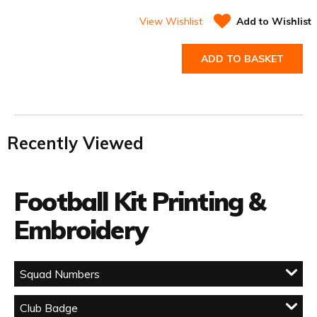
View Wishlist
Add to Wishlist
ADD TO BASKET
Recently Viewed
Football Kit Printing &
Embroidery
Squad Numbers
Club Badge