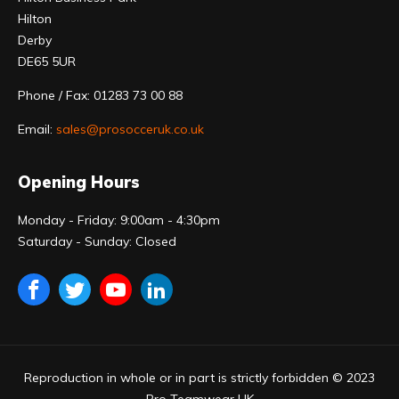
Hilton
Derby
DE65 5UR
Phone / Fax: 01283 73 00 88
Email:
sales@prosocceruk.co.uk
Opening Hours
Monday - Friday: 9:00am - 4:30pm
Saturday - Sunday: Closed
Reproduction in whole or in part is strictly forbidden © 2023
Pro Teamwear UK