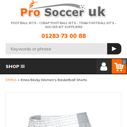
Telephone:
FOOTBALL KITS - CHEAP FOOTBALL KITS - TEAM FOOTBALL KITS -
SOCCER KIT SUPPLIERS
01283 73 00 88
Search:
GO
Member Login
Basket
0
SHOP
ERREA
Errea Becky Women's Basketball Shorts