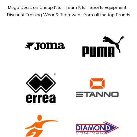
Mega Deals on Cheap Kits - Team Kits - Sports Equipment -
Discount Training Wear & Teamwear from all the top Brands