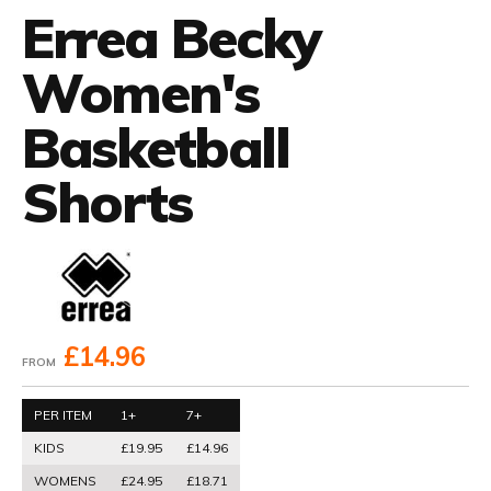
Errea Becky
Women's
Basketball
Shorts
£14.96
FROM
PER ITEM
1+
7+
KIDS
£19.95
£14.96
WOMENS
£24.95
£18.71