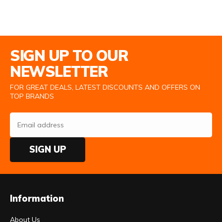
Email Address
SIGN UP TO OUR
NEWSLETTER
FOR GREAT DEALS, LATEST DISCOUNTS AND OFFERS ON
TOP BRANDS
SIGN UP
Information
About Us