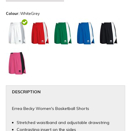
Colour:
WhiteGrey
DESCRIPTION
Errea Becky Women's Basketball Shorts
Stretched waistband and adjustable drawstring
Contrasting insert on the sides