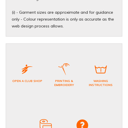
(i) - Garment sizes are approximate and for guidance
only - Colour representation is only as accurate as the
web design process allows.
OPEN A CLUB SHOP
PRINTING &
WASHING
EMBROIDERY
INSTRUCTIONS