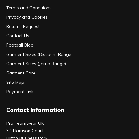
Terms and Conditions
Privacy and Cookies
Returns Request
Contact Us
Football Blog
Garment Sizes (Discount Range)
Garment Sizes (Joma Range)
Garment Care
Site Map
Payment Links
Contact Information
Pro Teamwear UK
3D Harrison Court
Hilton Business Park