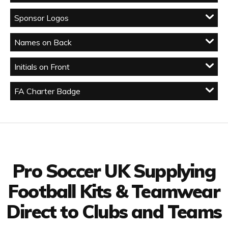
Sponsor Logos
Names on Back
Initials on Front
FA Charter Badge
Facebook
Twitter
YouTube
LinkedIn
Connect with us
Pro Soccer UK Supplying
Football Kits & Teamwear
Direct to Clubs and Teams