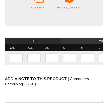
SIZE CHART
GOT A QUESTION?
KIDS
WOME
YXS
XXS
XS
S
M
L
ADD A NOTE TO THIS PRODUCT
( Characters
Remaining -
)