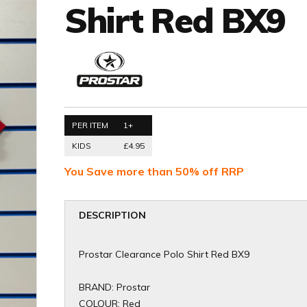
Shirt Red BX9
PER ITEM
1+
KIDS
£4.95
You Save more than 50% off RRP
DESCRIPTION
Prostar Clearance Polo Shirt Red BX9
BRAND: Prostar
COLOUR: Red