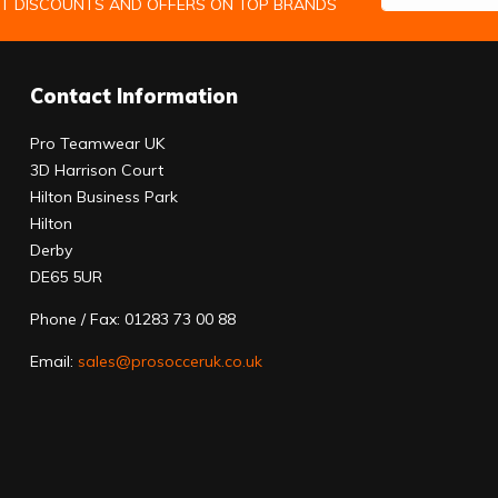
ST DISCOUNTS AND OFFERS ON TOP BRANDS
Contact Information
Pro Teamwear UK
3D Harrison Court
Hilton Business Park
Hilton
Derby
DE65 5UR
Phone / Fax: 01283 73 00 88
Email:
sales@prosocceruk.co.uk