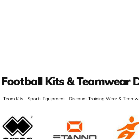
 Football Kits & Teamwear D
- Team Kits - Sports Equipment - Discount Training Wear & Teamwe