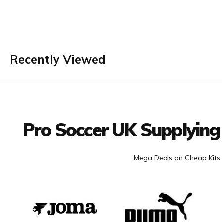
Recently Viewed
Facebook
Twitter
YouTube
LinkedIn
Connect with us
Pro Soccer UK Supplying
Mega Deals on Cheap Kits 