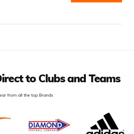
irect to Clubs and Teams
ar from all the top Brands