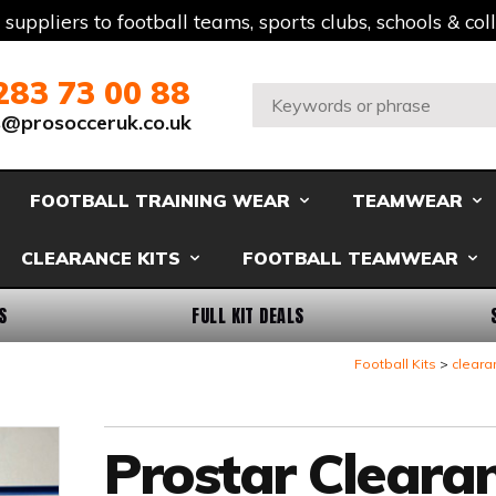
t suppliers to football teams, sports clubs, schools & co
283 73 00 88
Search:
s@prosocceruk.co.uk
FOOTBALL TRAINING WEAR
TEAMWEAR
CLEARANCE KITS
FOOTBALL TEAMWEAR
S
FULL KIT DEALS
Football Kits
cleara
Prostar Cleara