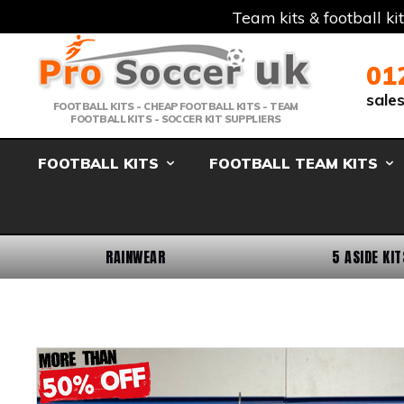
Team kits & football ki
Telephone:
Member Login
Email:
01
sale
FOOTBALL KITS - CHEAP FOOTBALL KITS - TEAM
FOOTBALL KITS - SOCCER KIT SUPPLIERS
FOOTBALL KITS
FOOTBALL TEAM KITS
RAINWEAR
5 ASIDE KIT