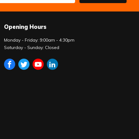
Opening Hours
Monday - Friday: 9:00am - 4:30pm
Saturday - Sunday: Closed