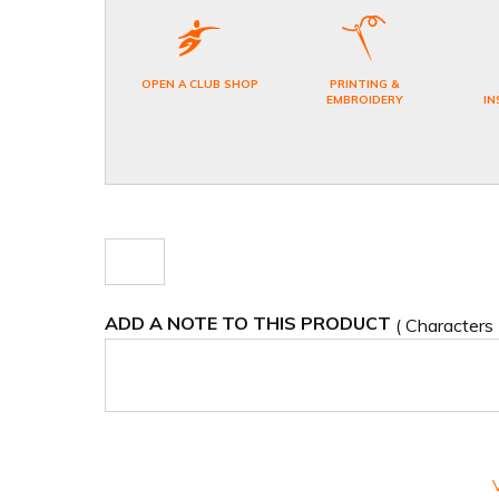
OPEN A CLUB SHOP
PRINTING &
EMBROIDERY
IN
ADD A NOTE TO THIS PRODUCT
( Characters