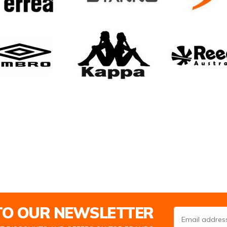
 TO OUR NEWSLETTER
Email Address