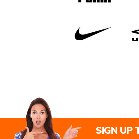
SIGN UP