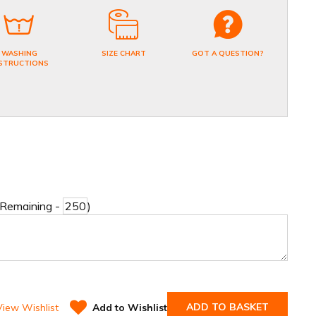
WASHING
SIZE CHART
GOT A QUESTION?
STRUCTIONS
 Remaining -
)
ADD TO BASKET
View Wishlist
Add to Wishlist