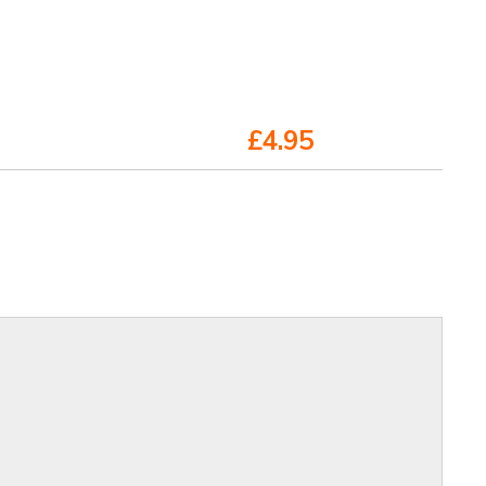
£4.95