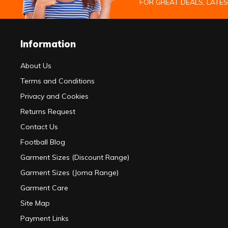
FOR GREAT DEALS, LATE
Information
About Us
Terms and Conditions
Privacy and Cookies
Returns Request
Contact Us
Football Blog
Garment Sizes (Discount Range)
Garment Sizes (Joma Range)
Garment Care
Site Map
Payment Links