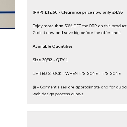
(RRP) £12.50 - Clearance price now only £4.95
Enjoy more than 50% OFF the RRP on this product f
Grab it now and save big before the offer ends!
Available Quantities
Size 30/32 - QTY 1
​LIMITED STOCK - WHEN IT'S GONE - IT'S GONE
(i) - Garment sizes are approximate and for guidan
web design process allows.