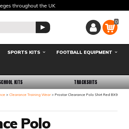
lleges throughout the UK
0
Basket
GO
SPORTS KITS
FOOTBALL EQUIPMENT
SCHOOL KITS
TRACKSUITS
nce
Clearance Training Wear
Prostar Clearance Polo Shirt Red BX9
nce Polo