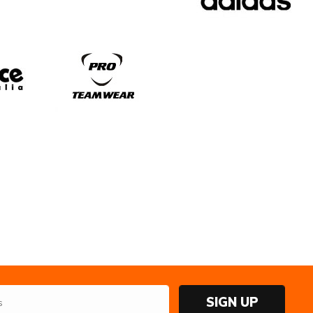
SIGN UP