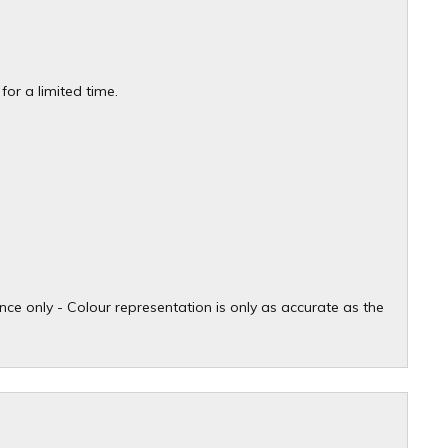
or a limited time.
ce only - Colour representation is only as accurate as the