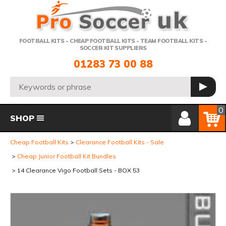
Telephone:
FOOTBALL KITS - CHEAP FOOTBALL KITS - TEAM FOOTBALL KITS -
SOCCER KIT SUPPLIERS
01283 73 00 88
Search:
GO
Member Login
Basket
0
SHOP
Cheap Football Kits
Clearance Football Kits - Sale
Cheap Junior Football Kit Bundles
14 Clearance Vigo Football Sets - BOX 53