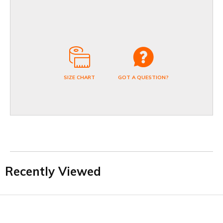
SIZE CHART
GOT A QUESTION?
Recently Viewed
Facebook
Twitter
YouTube
LinkedIn
Connect with us