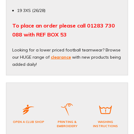
19 3XS (26/28)
To place an order please call 01283 730
088 with REF BOX 53
Looking for a lower priced football teamwear? Browse
our HUGE range of
clearance
with new products being
added daily!
OPEN A CLUB SHOP
PRINTING &
WASHING
EMBROIDERY
INSTRUCTIONS