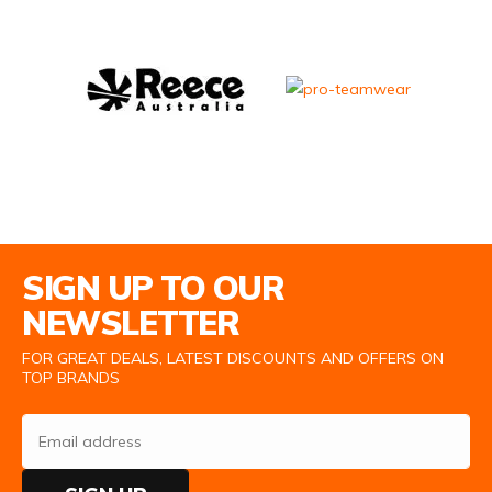
Email Address
SIGN UP TO OUR
NEWSLETTER
FOR GREAT DEALS, LATEST DISCOUNTS AND OFFERS ON
TOP BRANDS