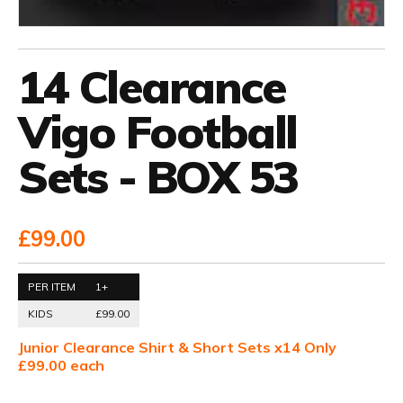
14 Clearance
Vigo Football
Sets - BOX 53
£99.00
PER ITEM
1+
KIDS
£99.00
Junior Clearance Shirt & Short Sets x14 Only
£99.00 each