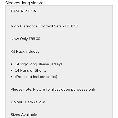
Sleeves:
long sleeves
DESCRIPTION
Vigo Clearance Football Sets - BOX 53
Now Only £99.00
Kit Pack includes:
14 Vigo long sleeve Jerseys
14 Pairs of Shorts
​(Does not include socks)
Please note: Picture for illustration purposes only​
Colour : Red/Yellow
Sizes Available: