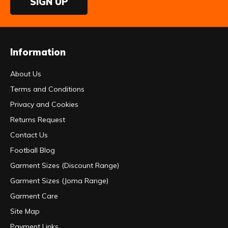
SIGN UP
Information
About Us
Terms and Conditions
Privacy and Cookies
Returns Request
Contact Us
Football Blog
Garment Sizes (Discount Range)
Garment Sizes (Joma Range)
Garment Care
Site Map
Payment Links