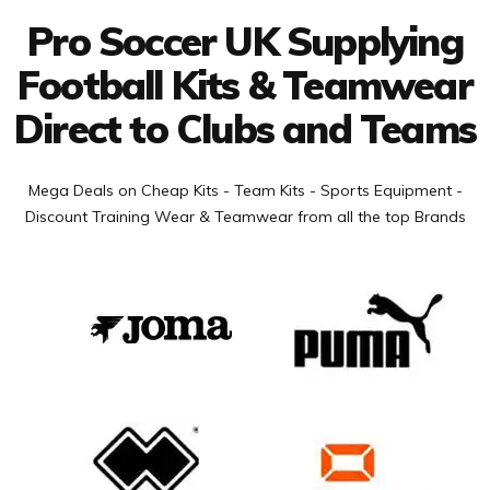
Pro Soccer UK Supplying
Football Kits & Teamwear
Direct to Clubs and Teams
Mega Deals on Cheap Kits - Team Kits - Sports Equipment -
Discount Training Wear & Teamwear from all the top Brands