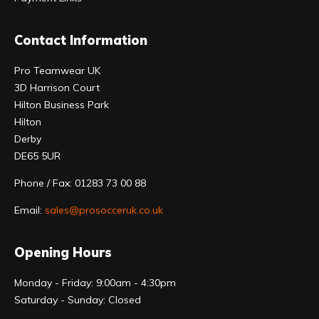
Contact Information
Pro Teamwear UK
3D Harrison Court
Hilton Business Park
Hilton
Derby
DE65 5UR
Phone / Fax: 01283 73 00 88
Email:
sales@prosocceruk.co.uk
Opening Hours
Monday - Friday: 9:00am - 4:30pm
Saturday - Sunday: Closed