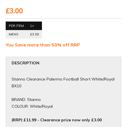
£3.00
PER ITEM
1+
MENS
£3.00
You Save more than 50% off RRP
DESCRIPTION
Stanno Clearance Palermo Football Short White/Royal
BX10
BRAND: Stanno
COLOUR: White/Royal
(RRP) £11.99 - Clearance price now only £3.00