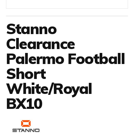
Stanno
Clearance
Palermo Football
Short
White/Royal
BX10