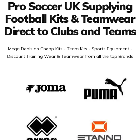
Pro Soccer UK Supplying
Football Kits & Teamwear
Direct to Clubs and Teams
Mega Deals on Cheap Kits - Team Kits - Sports Equipment -
Discount Training Wear & Teamwear from all the top Brands