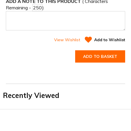
ADD A NOTE TO THIS PRODUCT
( Characters
Remaining -
)
View Wishlist
Add to Wishlist
ADD TO BASKET
Recently Viewed
Facebook
Twitter
YouTube
LinkedIn
Connect with us