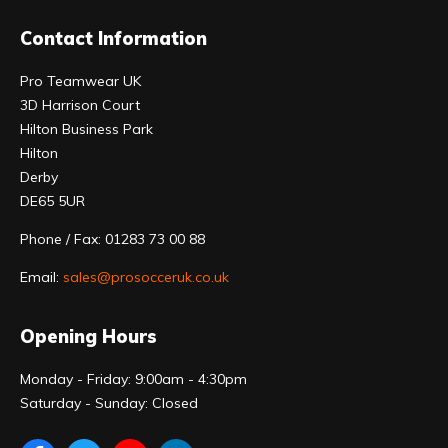
Contact Information
Pro Teamwear UK
3D Harrison Court
Hilton Business Park
Hilton
Derby
DE65 5UR
Phone / Fax: 01283 73 00 88
Email:
sales@prosocceruk.co.uk
Opening Hours
Monday - Friday: 9:00am - 4:30pm
Saturday - Sunday: Closed