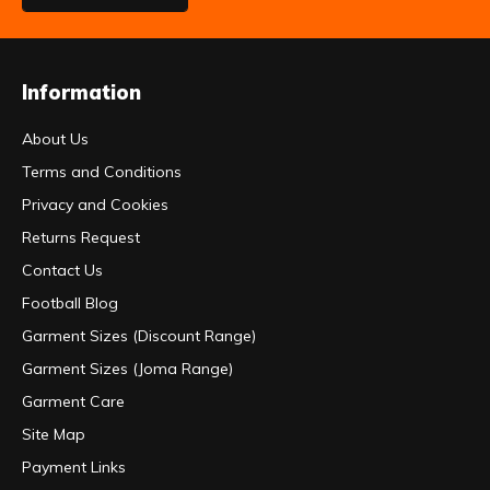
Information
About Us
Terms and Conditions
Privacy and Cookies
Returns Request
Contact Us
Football Blog
Garment Sizes (Discount Range)
Garment Sizes (Joma Range)
Garment Care
Site Map
Payment Links