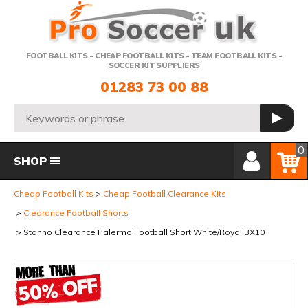
Telephone:
FOOTBALL KITS - CHEAP FOOTBALL KITS - TEAM FOOTBALL KITS -
SOCCER KIT SUPPLIERS
01283 73 00 88
Search:
GO
Member Login
Basket
0
SHOP
Cheap Football Kits
Cheap Football Clearance Kits
Clearance Football Shorts
Stanno Clearance Palermo Football Short White/Royal BX10