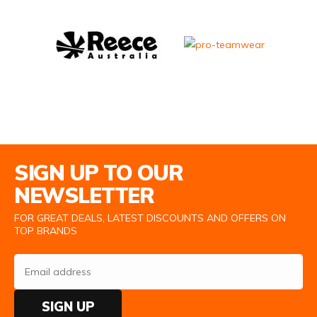
Email Address
SIGN UP TO OUR
NEWSLETTER
FOR GREAT DEALS, LATEST DISCOUNTS AND OFFERS ON
TOP BRANDS
SIGN UP