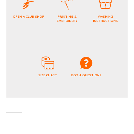
OPEN A CLUB SHOP
PRINTING &
WASHING
EMBROIDERY
INSTRUCTIONS
SIZE CHART
GOT A QUESTION?