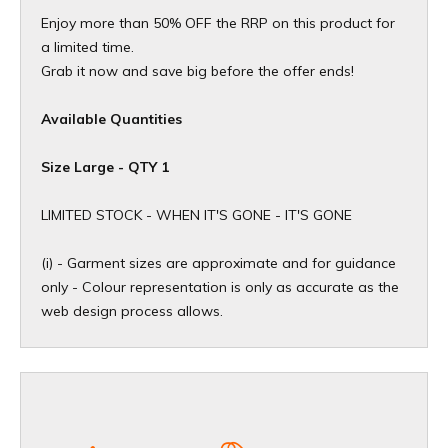
Enjoy more than 50% OFF the RRP on this product for
a limited time.
Grab it now and save big before the offer ends!
Available Quantities
Size Large - QTY 1
​LIMITED STOCK - WHEN IT'S GONE - IT'S GONE
(i) - Garment sizes are approximate and for guidance
only - Colour representation is only as accurate as the
web design process allows.