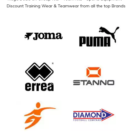
Discount Training Wear & Teamwear from all the top Brands