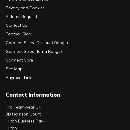
Privacy and Cookies
Returns Request
Contact Us
Football Blog
Garment Sizes (Discount Range)
Garment Sizes (Joma Range)
Garment Care
Site Map
Payment Links
Contact Information
Pro Teamwear UK
3D Harrison Court
Hilton Business Park
Hilton