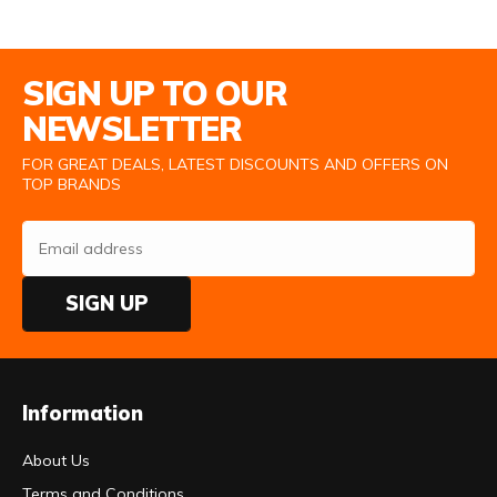
Email Address
SIGN UP TO OUR
NEWSLETTER
FOR GREAT DEALS, LATEST DISCOUNTS AND OFFERS ON
TOP BRANDS
SIGN UP
Information
About Us
Terms and Conditions