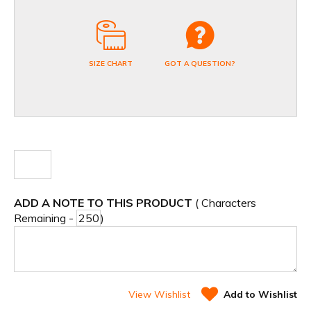
SIZE CHART
GOT A QUESTION?
ADD A NOTE TO THIS PRODUCT
( Characters
Remaining -
)
View Wishlist
Add to Wishlist