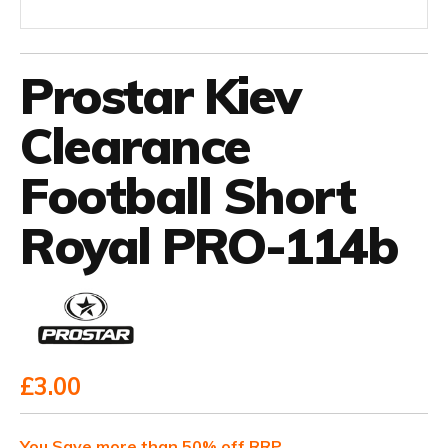
Prostar Kiev
Clearance
Football Short
Royal PRO-114b
£3.00
You Save more than 50% off RRP