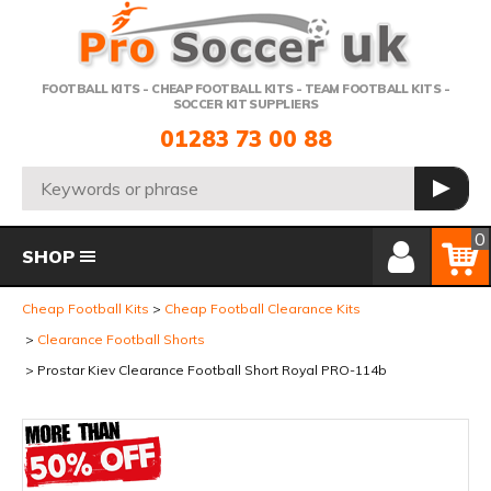
Telephone:
FOOTBALL KITS - CHEAP FOOTBALL KITS - TEAM FOOTBALL KITS -
SOCCER KIT SUPPLIERS
01283 73 00 88
Search:
GO
Member Login
Basket
0
SHOP
Cheap Football Kits
Cheap Football Clearance Kits
Clearance Football Shorts
Prostar Kiev Clearance Football Short Royal PRO-114b