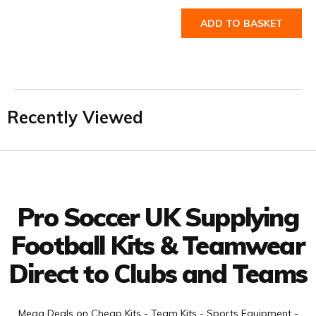
ADD TO BASKET
Recently Viewed
Facebook
Twitter
YouTube
LinkedIn
Connect with us
Pro Soccer UK Supplying
Football Kits & Teamwear
Direct to Clubs and Teams
Mega Deals on Cheap Kits - Team Kits - Sports Equipment -