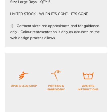
Size Large Boys - QTY 5
​LIMITED STOCK - WHEN IT'S GONE - IT'S GONE
(i) - Garment sizes are approximate and for guidance
only - Colour representation is only as accurate as the
web design process allows.
OPEN A CLUB SHOP
PRINTING &
WASHING
EMBROIDERY
INSTRUCTIONS