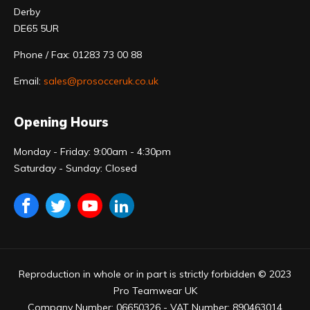
Derby
DE65 5UR
Phone / Fax: 01283 73 00 88
Email:
sales@prosocceruk.co.uk
Opening Hours
Monday - Friday: 9:00am - 4:30pm
Saturday - Sunday: Closed
Reproduction in whole or in part is strictly forbidden © 2023
Pro Teamwear UK
Company Number: 06650326 - VAT Number: 890463014