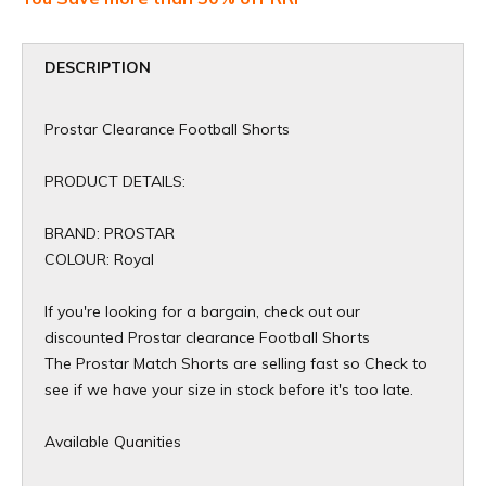
DESCRIPTION
Prostar Clearance Football Shorts
PRODUCT DETAILS:
BRAND: PROSTAR
COLOUR: Royal
If you're looking for a bargain, check out our
discounted Prostar clearance Football Shorts
The Prostar Match Shorts are selling fast so Check to
see if we have your size in stock before it's too late.
Available Quanities