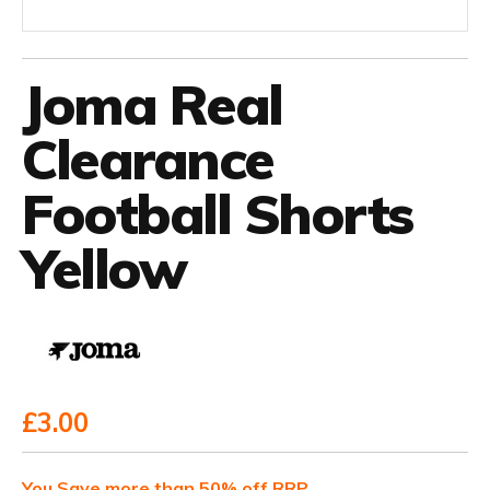
Joma Real
Clearance
Football Shorts
Yellow
£3.00
You Save more than 50% off RRP