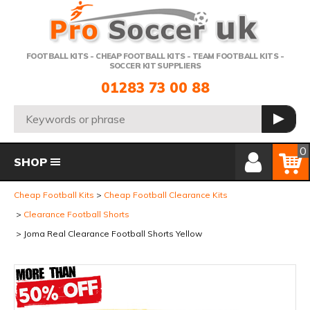
Telephone:
FOOTBALL KITS - CHEAP FOOTBALL KITS - TEAM FOOTBALL KITS -
SOCCER KIT SUPPLIERS
01283 73 00 88
Search:
GO
Member Login
Basket
0
SHOP
Cheap Football Kits
Cheap Football Clearance Kits
Clearance Football Shorts
Joma Real Clearance Football Shorts Yellow