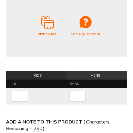
SIZE CHART
GOT A QUESTION?
KIDS
MENS
10
SMALL
ADD A NOTE TO THIS PRODUCT
( Characters
Remaining -
)