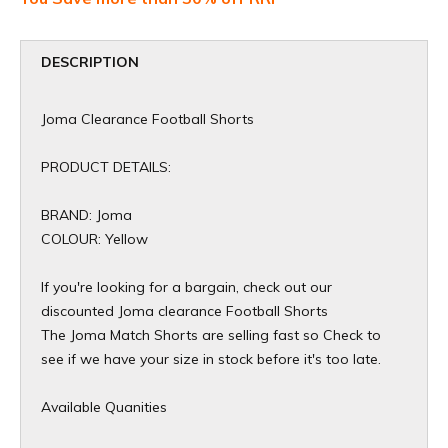
DESCRIPTION
Joma Clearance Football Shorts
PRODUCT DETAILS:
BRAND: Joma
COLOUR: Yellow
If you're looking for a bargain, check out our
discounted Joma clearance Football Shorts
The Joma Match Shorts are selling fast so Check to
see if we have your size in stock before it's too late.
Available Quanities