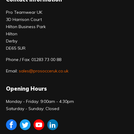
Pro Teamwear UK
3D Harrison Court
Hilton Business Park
Hilton
Derby
DE65 5UR
Phone / Fax: 01283 73 00 88
Email:
sales@prosocceruk.co.uk
Opening Hours
Monday - Friday: 9:00am - 4:30pm
Saturday - Sunday: Closed