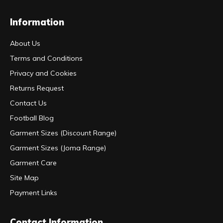
Information
About Us
Terms and Conditions
Privacy and Cookies
Returns Request
Contact Us
Football Blog
Garment Sizes (Discount Range)
Garment Sizes (Joma Range)
Garment Care
Site Map
Payment Links
Contact Information