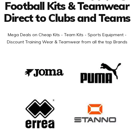
Football Kits & Teamwear
Direct to Clubs and Teams
Mega Deals on Cheap Kits - Team Kits - Sports Equipment -
Discount Training Wear & Teamwear from all the top Brands