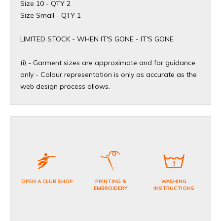
Size 10 - QTY 2
Size Small - QTY 1
​LIMITED STOCK - WHEN IT'S GONE - IT'S GONE
(i) - Garment sizes are approximate and for guidance
only - Colour representation is only as accurate as the
web design process allows.
OPEN A CLUB SHOP
PRINTING &
WASHING
EMBROIDERY
INSTRUCTIONS