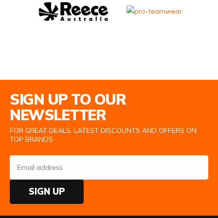
Email Address
SIGN UP TO OUR
NEWSLETTER
FOR GREAT DEALS, LATEST DISCOUNTS AND OFFERS ON
TOP BRANDS
SIGN UP