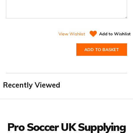
View Wishlist
Add to Wishlist
ADD TO BASKET
Recently Viewed
Facebook
Twitter
YouTube
LinkedIn
Connect with us
Pro Soccer UK Supplying