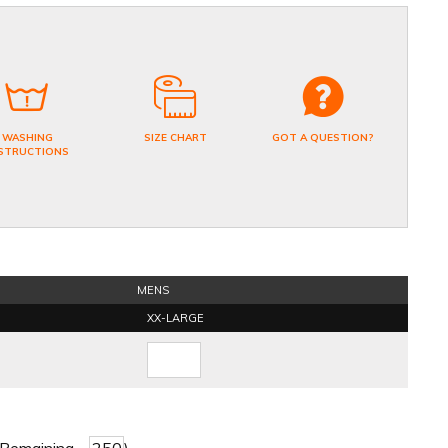
WASHING
SIZE CHART
GOT A QUESTION?
STRUCTIONS
MENS
XX-LARGE