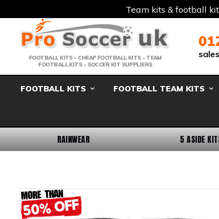
Team kits & football ki
Telephone:
Member Login
Email:
01
sale
FOOTBALL KITS - CHEAP FOOTBALL KITS - TEAM
FOOTBALL KITS - SOCCER KIT SUPPLIERS
FOOTBALL KITS
FOOTBALL TEAM KITS
RAINWEAR
5 ASIDE KIT