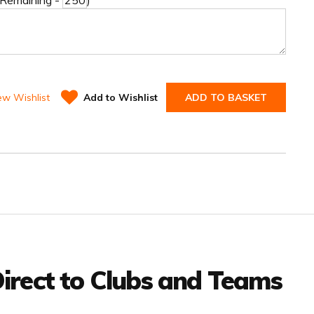
 Remaining -
)
ew Wishlist
Add to Wishlist
ADD TO BASKET
irect to Clubs and Teams