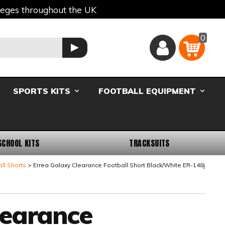
lleges throughout the UK
0
Basket
GO
SPORTS KITS
FOOTBALL EQUIPMENT
SCHOOL KITS
TRACKSUITS
ll Shorts
Errea Galaxy Clearance Football Short Black/White ER-148j
learance