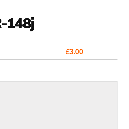
-148j
£3.00