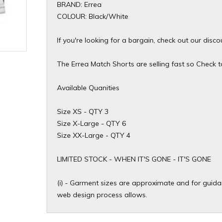
BRAND: Errea
COLOUR: Black/White
If you're looking for a bargain, check out our disc
The Errea Match Shorts are selling fast so Check to 
Available Quanities
Size XS - QTY 3
Size X-Large - QTY 6
Size XX-Large - QTY 4
​LIMITED STOCK - WHEN IT'S GONE - IT'S GONE
(i) - Garment sizes are approximate and for guidan
web design process allows.