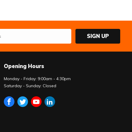
SIGN UP
Opening Hours
Monday - Friday: 9:00am - 4:30pm
Saturday - Sunday: Closed