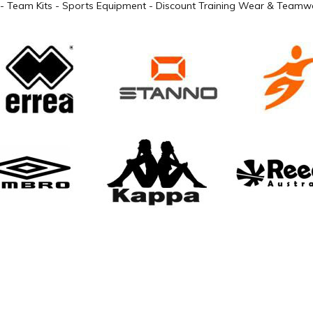
- Team Kits - Sports Equipment - Discount Training Wear & Teamwe