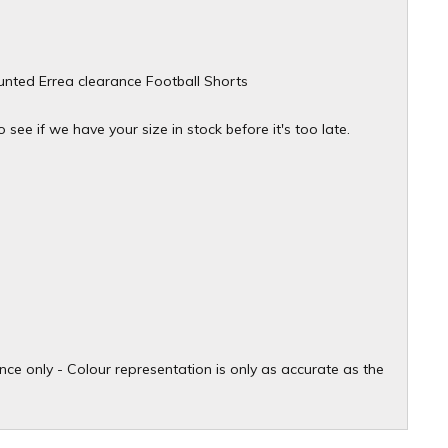
ounted Errea clearance Football Shorts
see if we have your size in stock before it's too late.
ce only - Colour representation is only as accurate as the