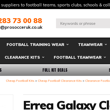
t suppliers to football teams, sports clubs, schools & co
283 73 00 88
Search:
s@prosocceruk.co.uk
FOOTBALL TRAINING WEAR
TEAMWEAR
CLEARANCE KITS
FOOTBALL TEAMWEAR
S
FULL KIT DEALS
Cheap Football Kits
Cheap Football Clearance Kits
Clearance Footba
Errea Galaxy C