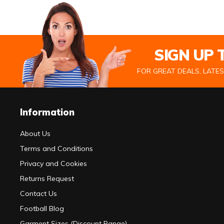
SIGN UP
FOR GREAT DEALS, LATE
Information
About Us
Terms and Conditions
Privacy and Cookies
Returns Request
Contact Us
Football Blog
Garment Sizes (Discount Range)