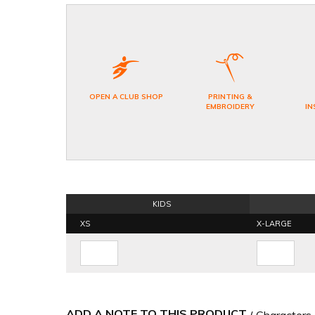
OPEN A CLUB SHOP
PRINTING &
EMBROIDERY
IN
KIDS
XS
X-LARGE
ADD A NOTE TO THIS PRODUCT