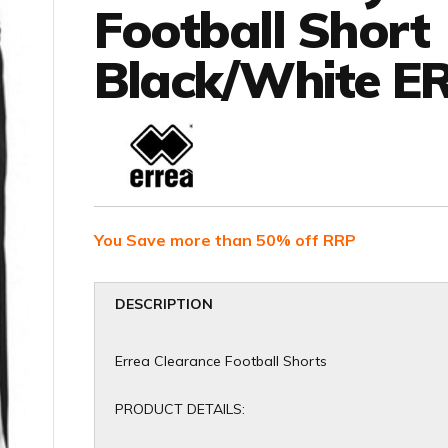
Football Short
Black/White ER
You Save more than 50% off RRP
DESCRIPTION
Errea Clearance Football Shorts
PRODUCT DETAILS: