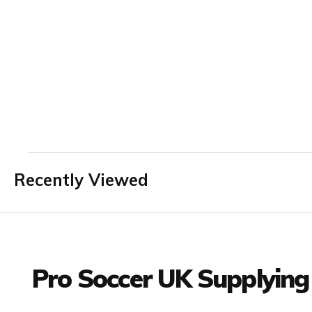
Recently Viewed
Facebook
Twitter
YouTube
LinkedIn
Connect with us
Pro Soccer UK Supplying