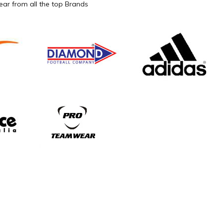
ar from all the top Brands