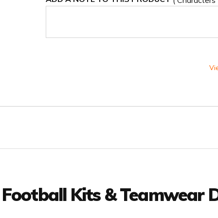
( Characters
Vi
 Football Kits & Teamwear D