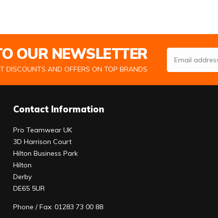
 TO OUR NEWSLETTER
Email Address
ST DISCOUNTS AND OFFERS ON TOP BRANDS
Contact Information
Pro Teamwear UK
3D Harrison Court
Hilton Business Park
Hilton
Derby
DE65 5UR
Phone / Fax: 01283 73 00 88