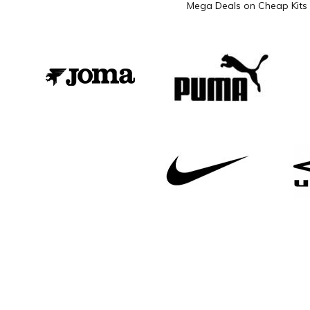
Mega Deals on Cheap Kits 