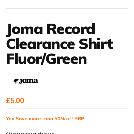
Joma Record
Clearance Shirt
Fluor/Green
£5.00
You Save more than 50% off RRP