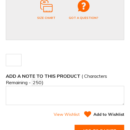
SIZE CHART
GOT A QUESTION?
ADD A NOTE TO THIS PRODUCT
( Characters
Remaining -
)
View Wishlist
Add to Wishlist