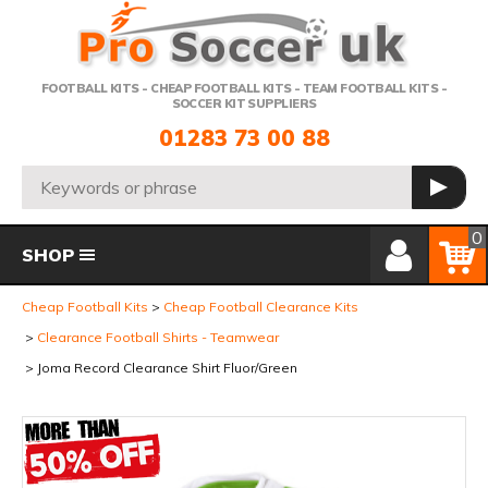
Telephone:
FOOTBALL KITS - CHEAP FOOTBALL KITS - TEAM FOOTBALL KITS -
SOCCER KIT SUPPLIERS
01283 73 00 88
Search:
GO
Member Login
Basket
0
SHOP
Cheap Football Kits
Cheap Football Clearance Kits
Clearance Football Shirts - Teamwear
Joma Record Clearance Shirt Fluor/Green