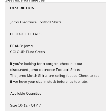
Sleeves:
short sleeves
DESCRIPTION
Joma Clearance Football Shirts
PRODUCT DETAILS:
BRAND: Joma
COLOUR: Fluor Green
If you're looking for a bargain, check out our
discounted Joma clearance Football Shirts
The Joma Match Shirts are selling fast so Check to see
if we have your size in stock before it's too late.
Available Quanities
Size 10-12 - QTY 7