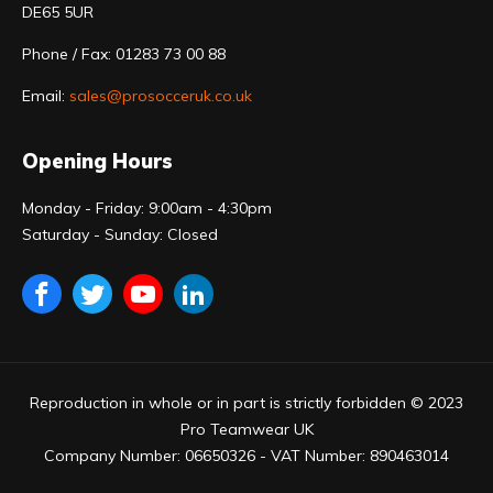
DE65 5UR
Phone / Fax: 01283 73 00 88
Email:
sales@prosocceruk.co.uk
Opening Hours
Monday - Friday: 9:00am - 4:30pm
Saturday - Sunday: Closed
Reproduction in whole or in part is strictly forbidden © 2023
Pro Teamwear UK
Company Number: 06650326 - VAT Number: 890463014