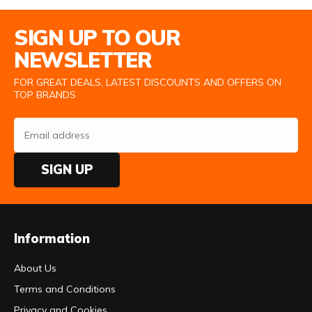
Email Address
SIGN UP TO OUR
NEWSLETTER
FOR GREAT DEALS, LATEST DISCOUNTS AND OFFERS ON
TOP BRANDS
SIGN UP
Information
About Us
Terms and Conditions
Privacy and Cookies