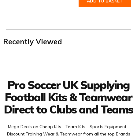
ADD TO BASKET
Recently Viewed
Facebook
Twitter
YouTube
LinkedIn
Connect with us
Pro Soccer UK Supplying
Football Kits & Teamwear
Direct to Clubs and Teams
Mega Deals on Cheap Kits - Team Kits - Sports Equipment -
Discount Training Wear & Teamwear from all the top Brands