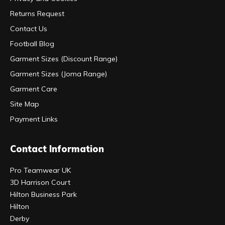
Returns Request
Contact Us
Football Blog
Garment Sizes (Discount Range)
Garment Sizes (Joma Range)
Garment Care
Site Map
Payment Links
Contact Information
Pro Teamwear UK
3D Harrison Court
Hilton Business Park
Hilton
Derby