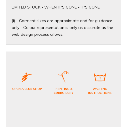
​LIMITED STOCK - WHEN IT'S GONE - IT'S GONE
(i) - Garment sizes are approximate and for guidance
only - Colour representation is only as accurate as the
web design process allows.
OPEN A CLUB SHOP
PRINTING &
WASHING
EMBROIDERY
INSTRUCTIONS